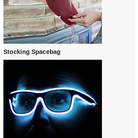
Stocking Spacebag