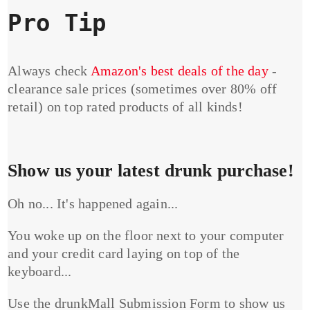
Pro Tip
Always check
Amazon's best deals of the day
-
clearance sale prices (sometimes over 80% off
retail) on top rated products of all kinds!
Show us your latest drunk purchase!
Oh no... It's happened again...
You woke up on the floor next to your computer
and your credit card laying on top of the
keyboard...
Use the drunkMall Submission Form to show us