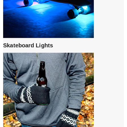
Skateboard Lights