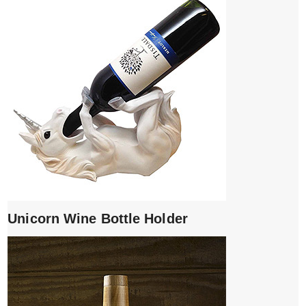
Unicorn Wine Bottle Holder