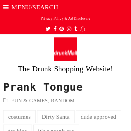
MENU/SEARCH
Privacy Policy & Ad Disclosure
Twitter
Facebook
Pinterest
Instagram
Tumblr
Snapchat
The Drunk Shopping Website!
Prank Tongue
ubmit
FUN & GAMES
,
RANDOM
costumes
Dirty Santa
dude approved
for kids
it's a prank bro