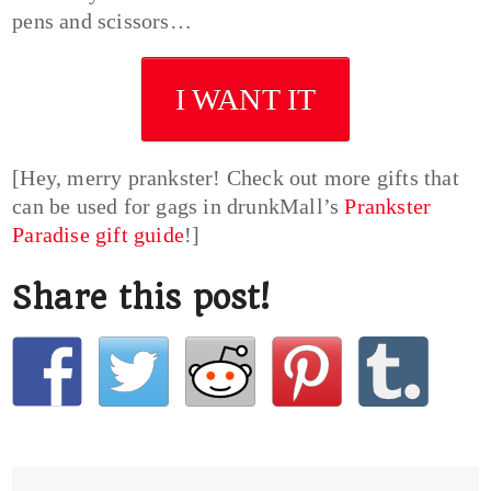
pens and scissors…
I WANT IT
[Hey, merry prankster! Check out more gifts that
can be used for gags in drunkMall’s
Prankster
Paradise gift guide
!]
Share this post!