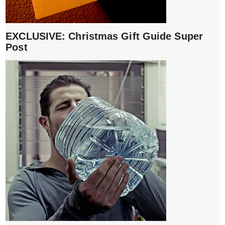
EXCLUSIVE: Christmas Gift Guide Super
Post