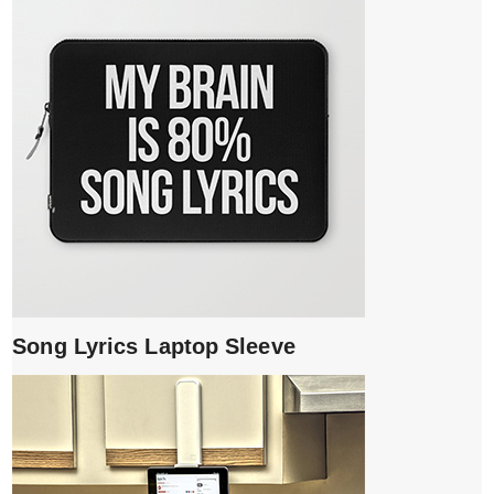
Song Lyrics Laptop Sleeve