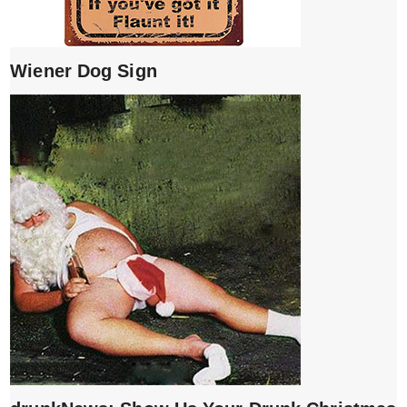
Wiener Dog Sign