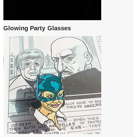
Glowing Party Glasses