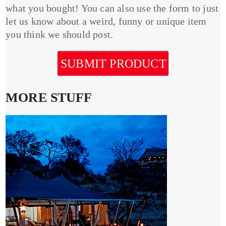
what you bought! You can also use the form to just
let us know about a weird, funny or unique item
you think we should post.
SUBMIT PRODUCT
MORE STUFF