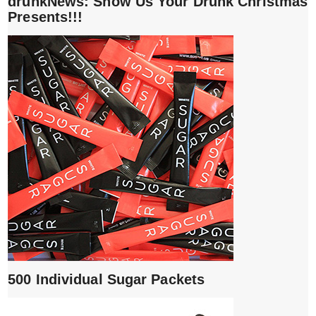
drunkNews: Show Us Your Drunk Christmas
Presents!!!
500 Individual Sugar Packets