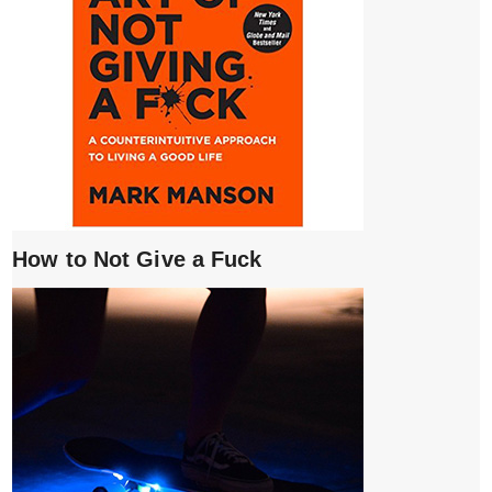
How to Not Give a Fuck