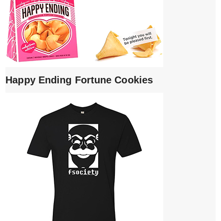
Happy Ending Fortune Cookies