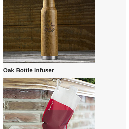
Oak Bottle Infuser