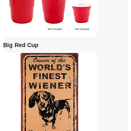
Big Red Cup