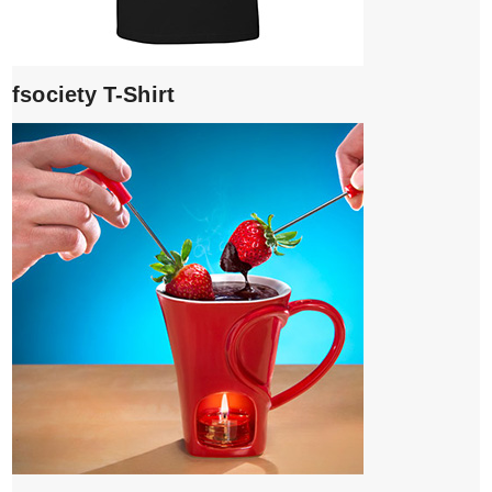
fsociety T-Shirt