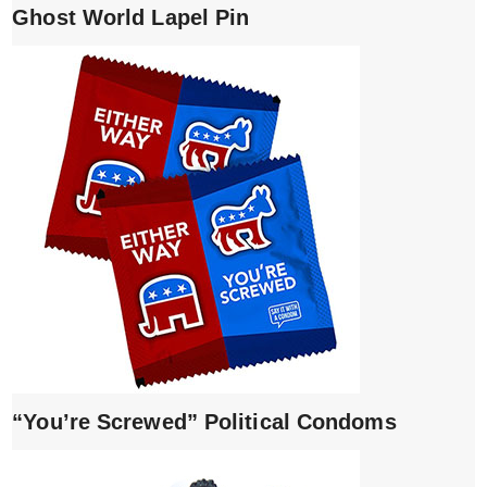
Ghost World Lapel Pin
“You’re Screwed” Political Condoms