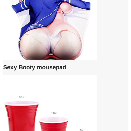
Sexy Booty mousepad