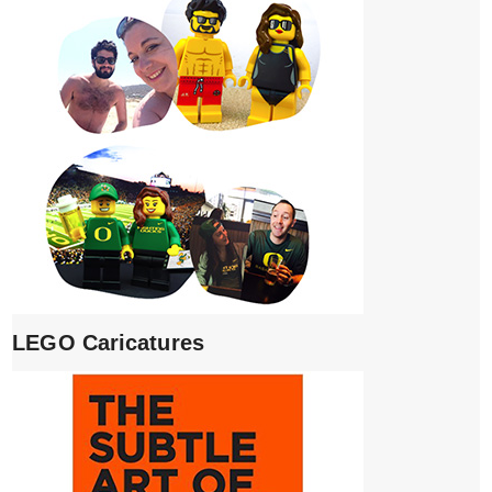
LEGO Caricatures