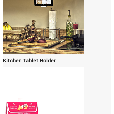
Kitchen Tablet Holder