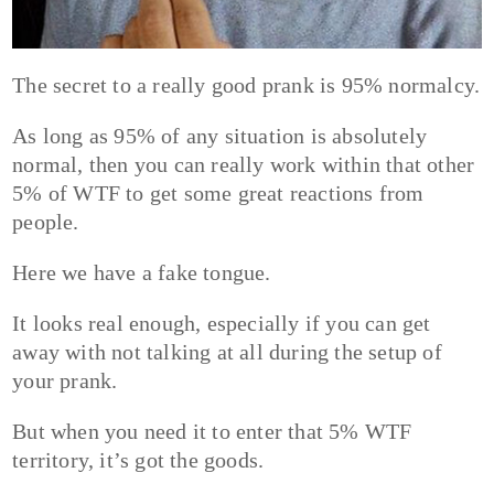
The secret to a really good prank is 95% normalcy.
As long as 95% of any situation is absolutely
normal, then you can really work within that other
5% of WTF to get some great reactions from
people.
Here we have a fake tongue.
It looks real enough, especially if you can get
away with not talking at all during the setup of
your prank.
But when you need it to enter that 5% WTF
territory, it’s got the goods.