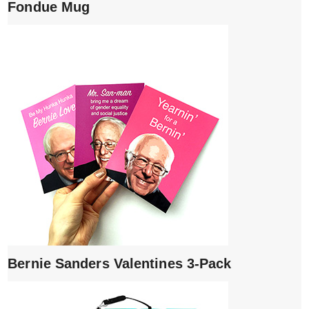
Fondue Mug
Bernie Sanders Valentines 3-Pack