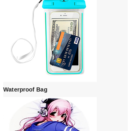
Waterproof Bag