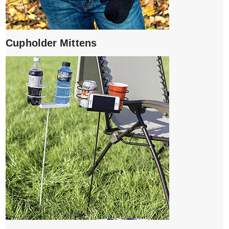
Cupholder Mittens