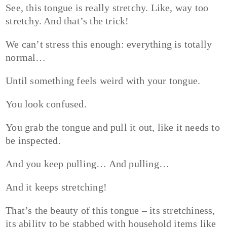
See, this tongue is really stretchy. Like, way too
stretchy. And that’s the trick!
We can’t stress this enough: everything is totally
normal…
Until something feels weird with your tongue.
You look confused.
You grab the tongue and pull it out, like it needs to
be inspected.
And you keep pulling… And pulling…
And it keeps stretching!
That’s the beauty of this tongue – its stretchiness,
its ability to be stabbed with household items like