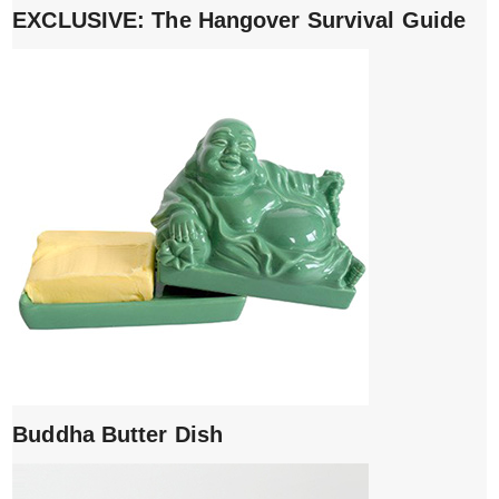
EXCLUSIVE: The Hangover Survival Guide
Buddha Butter Dish