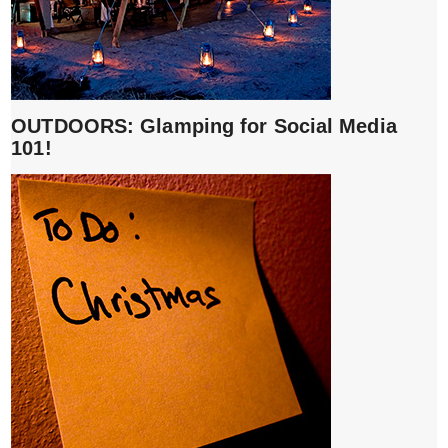
OUTDOORS: Glamping for Social Media
101!