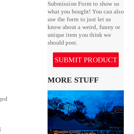
Submission Form to show us
what you bought! You can also
use the form to just let us
know about a weird, funny or
unique item you think we
should post.
SUBMIT PRODUCT
MORE STUFF
ged
g