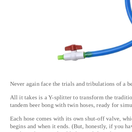
Never again face the trials and tribulations of a 
All it takes is a Y-splitter to transform the tradi
tandem beer bong with twin hoses, ready for sim
Each hose comes with its own shut-off valve, whi
begins and when it ends. (But, honestly, if you ha