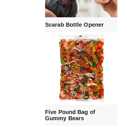
Scarab Bottle Opener
Five Pound Bag of
Gummy Bears