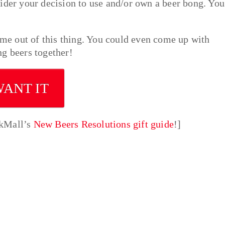
ider your decision to use and/or own a beer bong. You
come out of this thing. You could even come up with
g beers together!
WANT IT
nkMall’s
New Beers Resolutions gift guide
!]