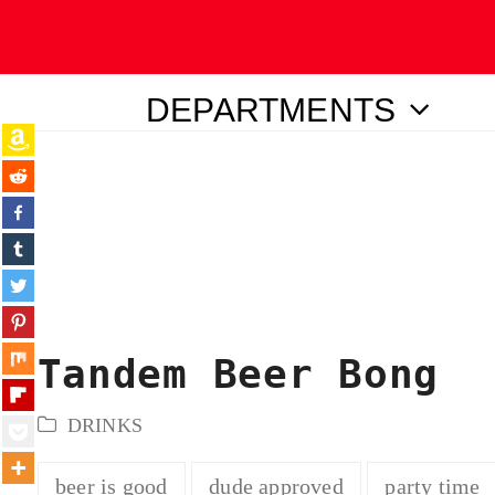
DEPARTMENTS
ubmit
Tandem Beer Bong
DRINKS
beer is good
dude approved
party time