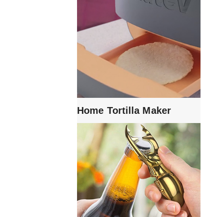
Home Tortilla Maker