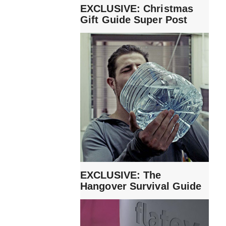
EXCLUSIVE: Christmas
Gift Guide Super Post
EXCLUSIVE: The
Hangover Survival Guide