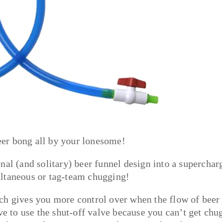
beer bong all by your lonesome!
tional (and solitary) beer funnel design into a superchar
ultaneous or tag-team chugging!
ch gives you more control over when the flow of beer
ve to use the shut-off valve because you can’t get chu