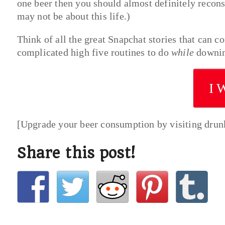
one beer then you should almost definitely recons
may not be about this life.)
Think of all the great Snapchat stories that can 
complicated high five routines to do
while
downin
I 
[Upgrade your beer consumption by visiting dru
Share this post!