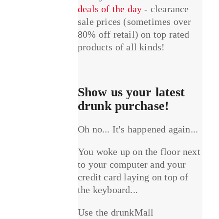
deals of the day
- clearance
sale prices (sometimes over
80% off retail) on top rated
products of all kinds!
Show us your latest
drunk purchase!
Oh no... It's happened again...
You woke up on the floor next
to your computer and your
credit card laying on top of
the keyboard...
Use the drunkMall