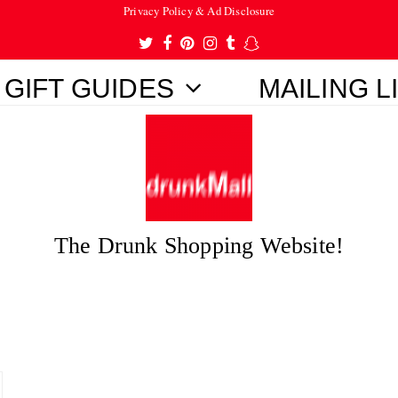
Privacy Policy & Ad Disclosure
Twitter
Facebook
Pinterest
Instagram
Tumblr
Snapchat
GIFT GUIDES
MAILING L
The Drunk Shopping Website!