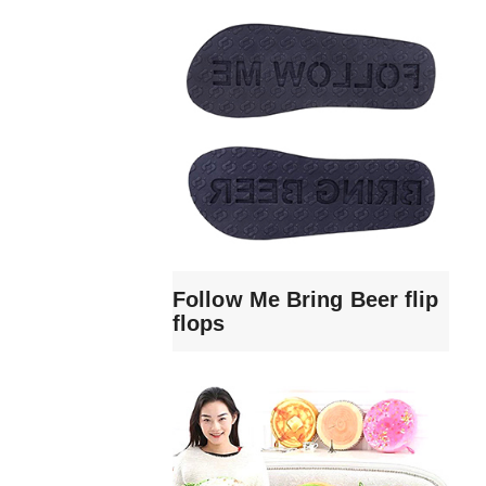
Follow Me Bring Beer flip
flops