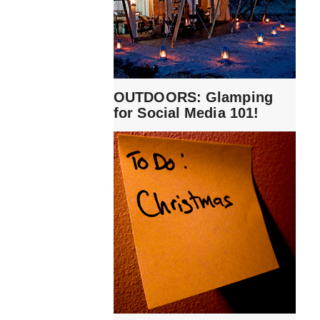
OUTDOORS: Glamping
for Social Media 101!