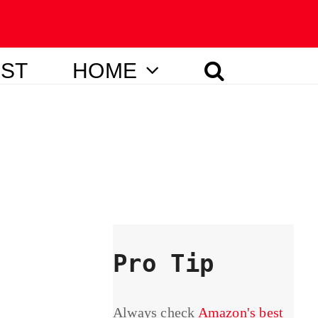
IST
HOME
Pro Tip
Always check
Amazon's best