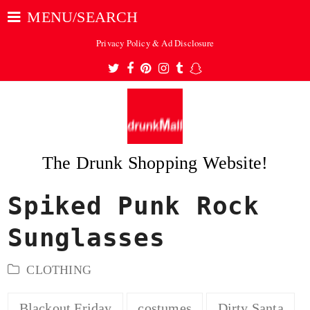
MENU/SEARCH
Privacy Policy & Ad Disclosure
Twitter
Facebook
Pinterest
Instagram
Tumblr
Snapchat
The Drunk Shopping Website!
Spiked Punk Rock
ubmit
Sunglasses
CLOTHING
Blackout Friday
costumes
Dirty Santa