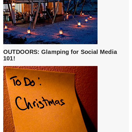
OUTDOORS: Glamping for Social Media
101!