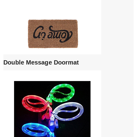
Double Message Doormat