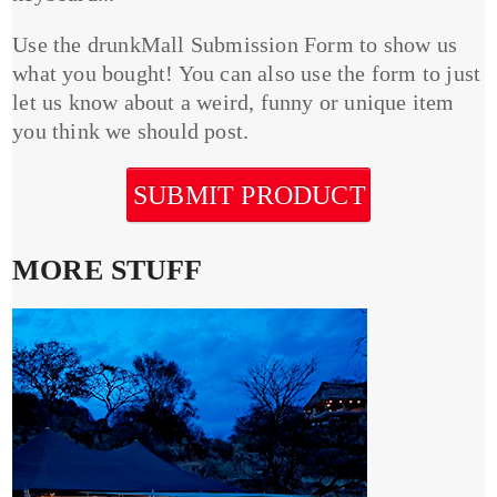
Use the drunkMall Submission Form to show us
what you bought! You can also use the form to just
let us know about a weird, funny or unique item
you think we should post.
SUBMIT PRODUCT
MORE STUFF