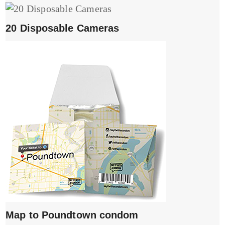
20 Disposable Cameras
Map to Poundtown condom