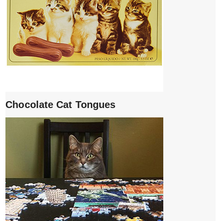
Chocolate Cat Tongues