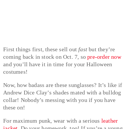
First things first, these sell out
fast
but they’re
coming back in stock on Oct. 7, so
pre-order now
and you’ll have it in time for your Halloween
costumes!
Now, how badass are these sunglasses? It’s like if
Andrew Dice Clay’s shades mated with a bulldog
collar! Nobody’s messing with you if you have
these on!
For maximum punk, wear with a serious
leather
jacket
. Do your homework, too! If you’re a young