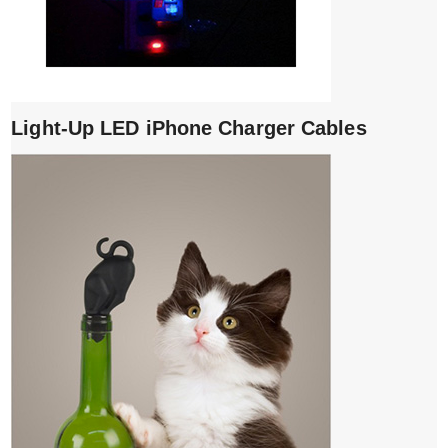
Light-Up LED iPhone Charger Cables