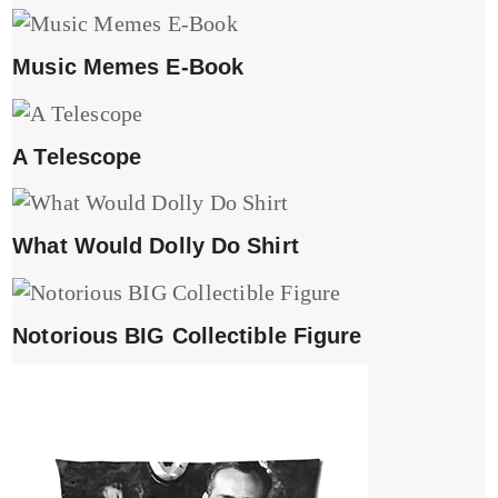
Music Memes E-Book
A Telescope
What Would Dolly Do Shirt
Notorious BIG Collectible Figure