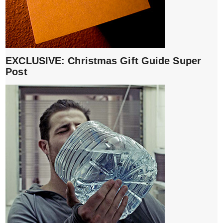
EXCLUSIVE: Christmas Gift Guide Super
Post