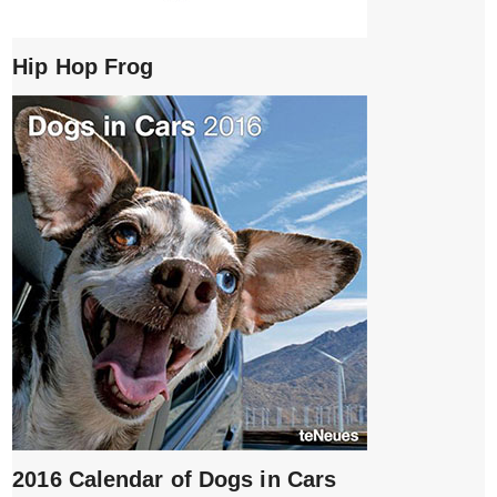
Hip Hop Frog
2016 Calendar of Dogs in Cars