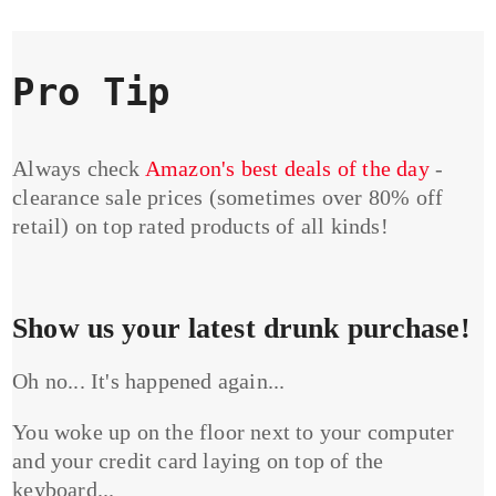
Pro Tip
Always check
Amazon's best deals of the day
-
clearance sale prices (sometimes over 80% off
retail) on top rated products of all kinds!
Show us your latest drunk purchase!
Oh no... It's happened again...
You woke up on the floor next to your computer
and your credit card laying on top of the
keyboard...