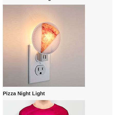
Pizza Night Light