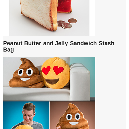
Peanut Butter and Jelly Sandwich Stash
Bag