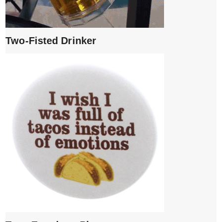
Two-Fisted Drinker