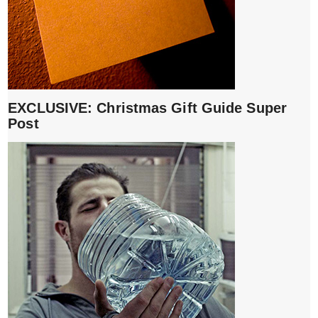
EXCLUSIVE: Christmas Gift Guide Super
Post