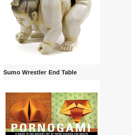
Sumo Wrestler End Table