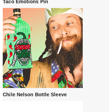
Taco Emotions Pin
Chile Nelson Bottle Sleeve