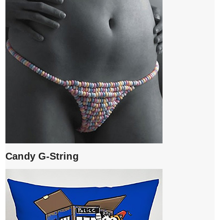
Candy G-String