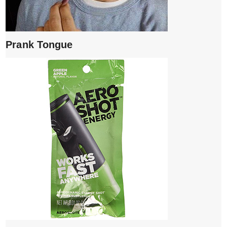
Prank Tongue