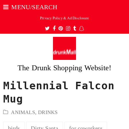
MENU/SEARCH
Privacy Policy & Ad Disclosure
Twitter
Facebook
Pinterest
Instagram
Tumblr
Snapchat
The Drunk Shopping Website!
Millennial Falcon
ubmit
Mug
ANIMALS
,
DRINKS
birds
Dirty Santa
for coworkers