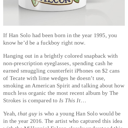
If Han Solo had been born in the year 1995, you
know he’d be a fuckboy right now.
Hanging out in a brightly colored snapback with
non-prescription eyeglasses, spending cash he
earned smuggling counterfeit iPhones on $2 cans
of Tecate with lime wedges he doesn’t use,
smoking an American Spirit and talking about how
much less organic the most recent album by The
Strokes is compared to
Is This It
…
Yeah,
that guy
is who a young Han Solo would be
in the year 2016. The artist who captured this idea