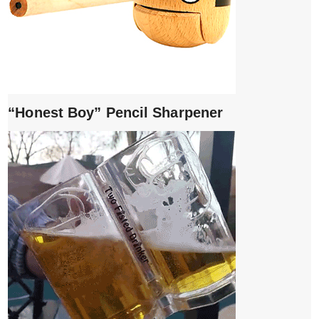
“Honest Boy” Pencil Sharpener