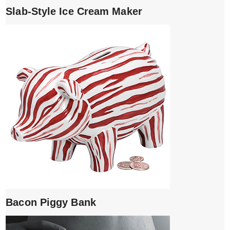
Slab-Style Ice Cream Maker
Bacon Piggy Bank