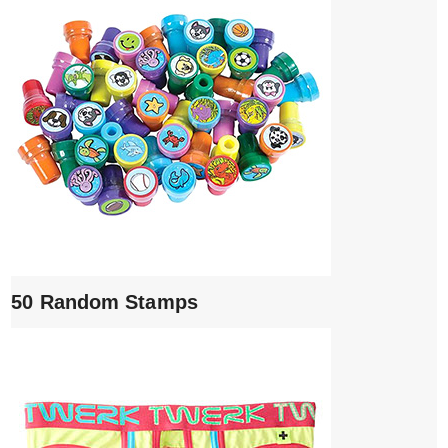
50 Random Stamps