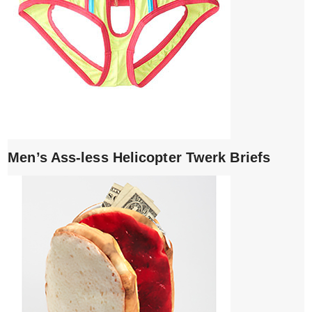
Men’s Ass-less Helicopter Twerk Briefs