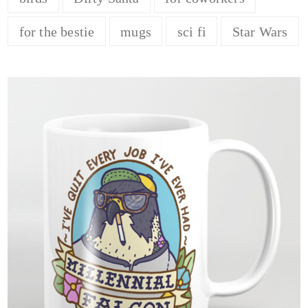
for the bestie
mugs
sci fi
Star Wars