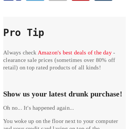
Pro Tip
Always check
Amazon's best deals of the day
-
clearance sale prices (sometimes over 80% off
retail) on top rated products of all kinds!
Show us your latest drunk purchase!
Oh no... It's happened again...
You woke up on the floor next to your computer
and your credit card laying on top of the