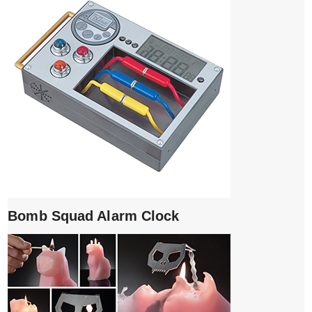
Bomb Squad Alarm Clock