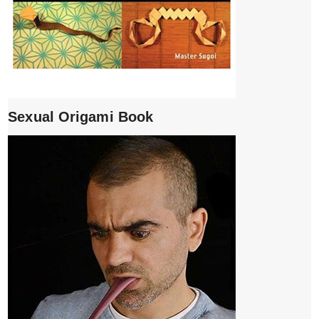
Sexual Origami Book