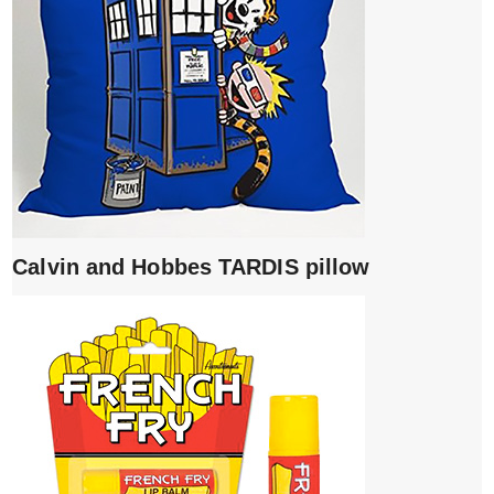
Calvin and Hobbes TARDIS pillow