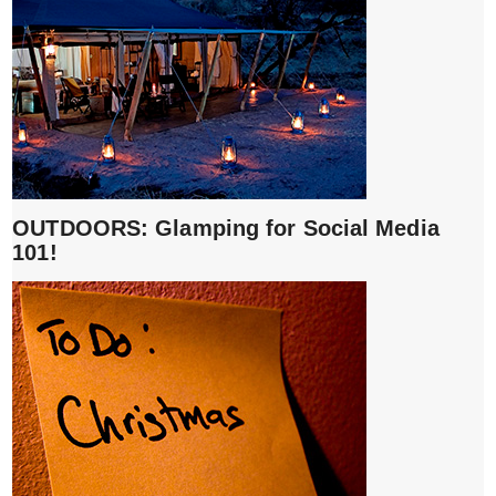
OUTDOORS: Glamping for Social Media
101!