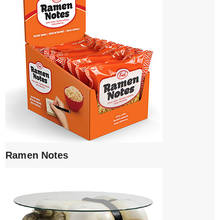
Ramen Notes