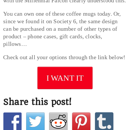
with the Millennial Falcon clearly understood this.
You can own one of these coffee mugs today. Or,
since we found it on Society 6, the same design
can be purchased on a number of other types of
product – phone cases, gift cards, clocks,
pillows…
Check out all your options through the link below!
I WANT IT
Share this post!