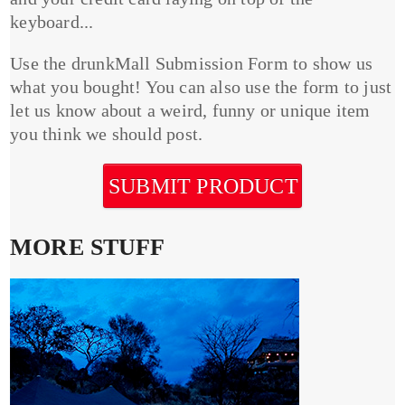
keyboard...
Use the drunkMall Submission Form to show us
what you bought! You can also use the form to just
let us know about a weird, funny or unique item
you think we should post.
SUBMIT PRODUCT
MORE STUFF