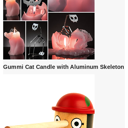
Gummi Cat Candle with Aluminum Skeleton