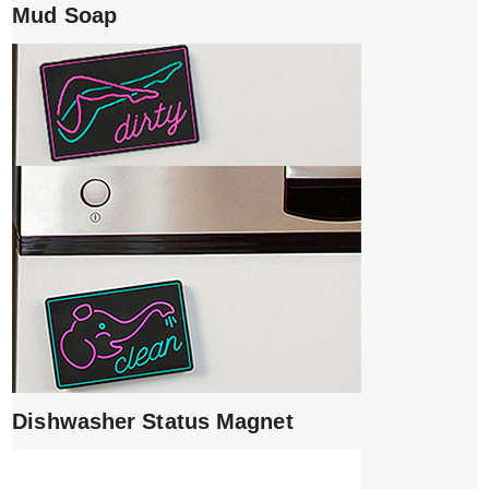
Mud Soap
Dishwasher Status Magnet