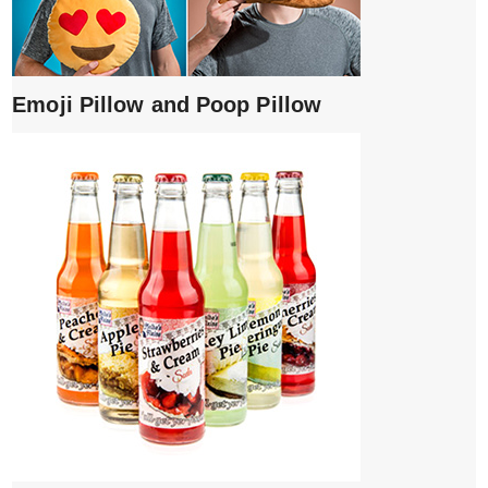
Emoji Pillow and Poop Pillow