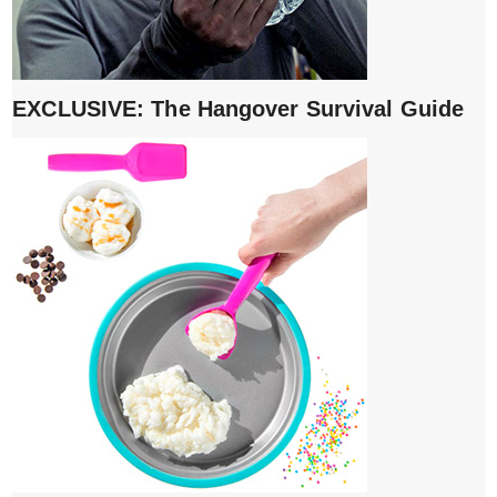
EXCLUSIVE: The Hangover Survival Guide