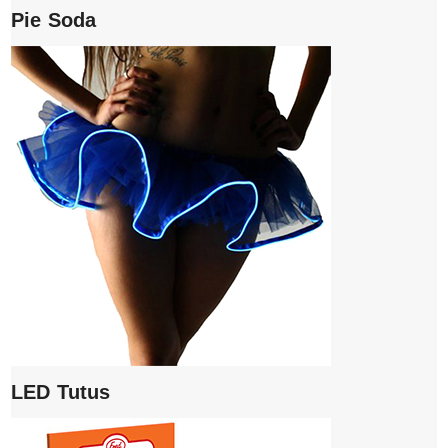
Pie Soda
LED Tutus