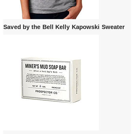
Saved by the Bell Kelly Kapowski Sweater