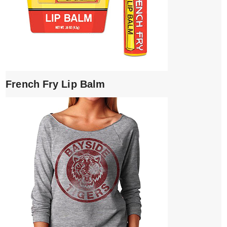
French Fry Lip Balm