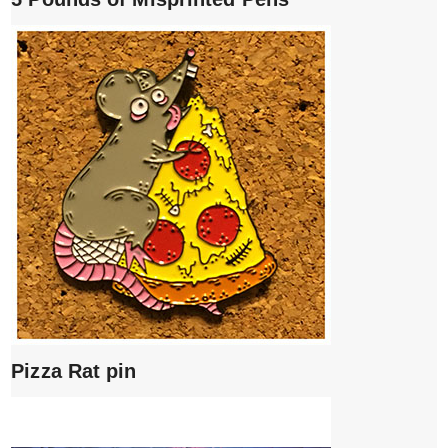
Pizza Rat pin