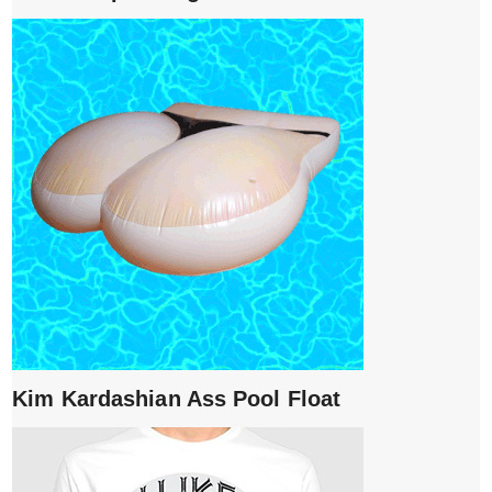
Kim Kardashian Ass Pool Float