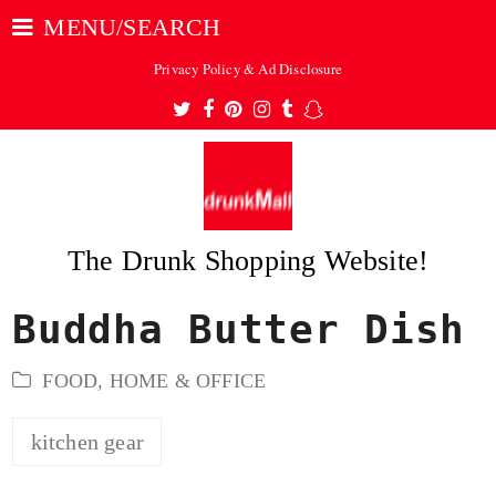
MENU/SEARCH
Privacy Policy & Ad Disclosure
Twitter
Facebook
Pinterest
Instagram
Tumblr
Snapchat
The Drunk Shopping Website!
Buddha Butter Dish
ubmit
FOOD
,
HOME & OFFICE
kitchen gear