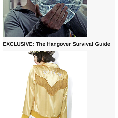
EXCLUSIVE: The Hangover Survival Guide