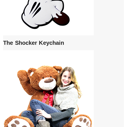
The Shocker Keychain