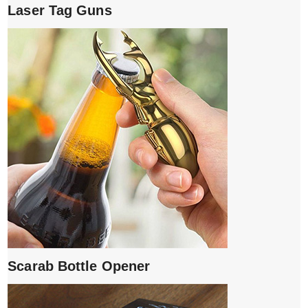
Laser Tag Guns
Scarab Bottle Opener