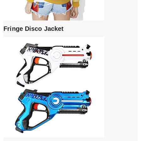
Fringe Disco Jacket