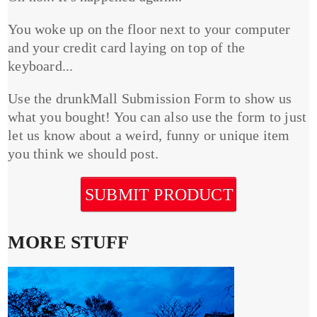
You woke up on the floor next to your computer
and your credit card laying on top of the
keyboard...
Use the drunkMall Submission Form to show us
what you bought! You can also use the form to just
let us know about a weird, funny or unique item
you think we should post.
SUBMIT PRODUCT
MORE STUFF