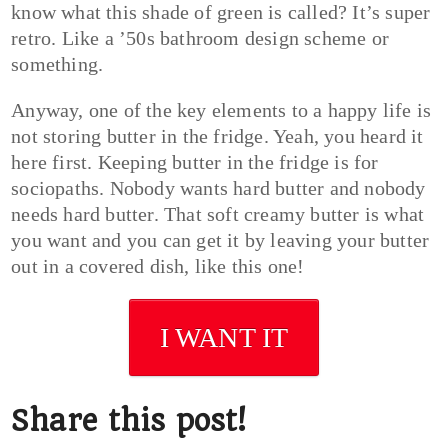
know what this shade of green is called? It’s super
retro. Like a ’50s bathroom design scheme or
something.
Anyway, one of the key elements to a happy life is
not storing butter in the fridge. Yeah, you heard it
here first. Keeping butter in the fridge is for
sociopaths. Nobody wants hard butter and nobody
needs hard butter. That soft creamy butter is what
you want and you can get it by leaving your butter
out in a covered dish, like this one!
I WANT IT
Share this post!