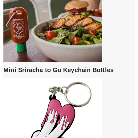
Mini Sriracha to Go Keychain Bottles