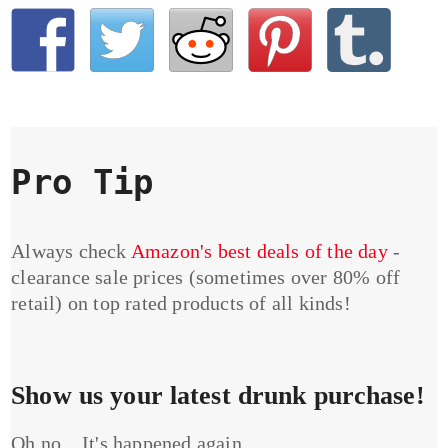
Pro Tip
Always check
Amazon's best deals of the day
-
clearance sale prices (sometimes over 80% off
retail) on top rated products of all kinds!
Show us your latest drunk purchase!
Oh no... It's happened again...