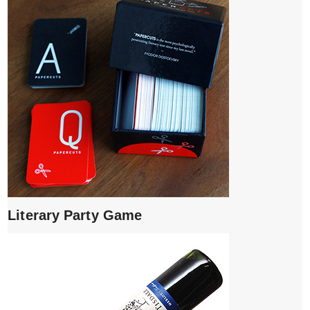
Literary Party Game