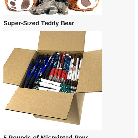
Super-Sized Teddy Bear
5 Pounds of Misprinted Pens