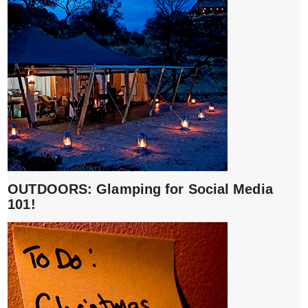
OUTDOORS: Glamping for Social Media
101!