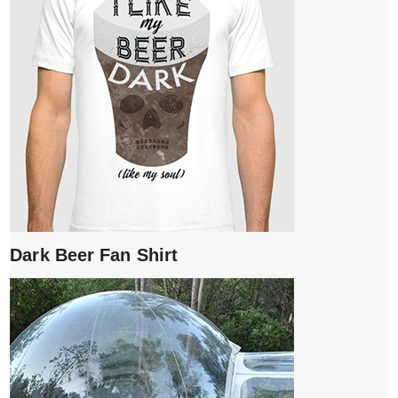
Dark Beer Fan Shirt