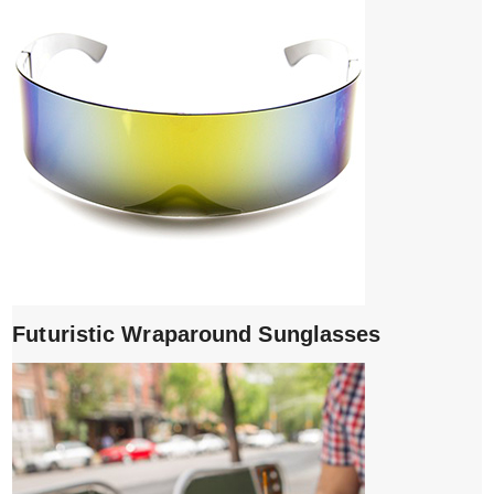
Futuristic Wraparound Sunglasses