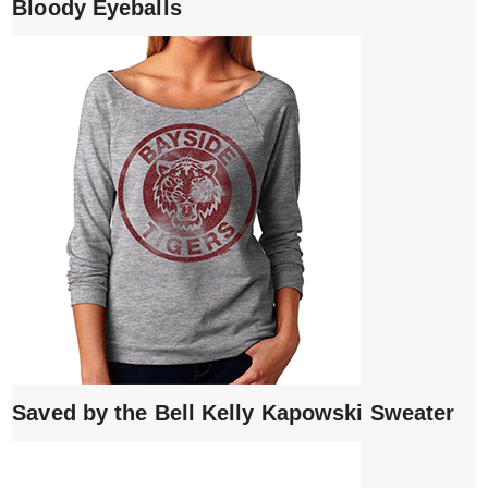
Bloody Eyeballs
Saved by the Bell Kelly Kapowski Sweater