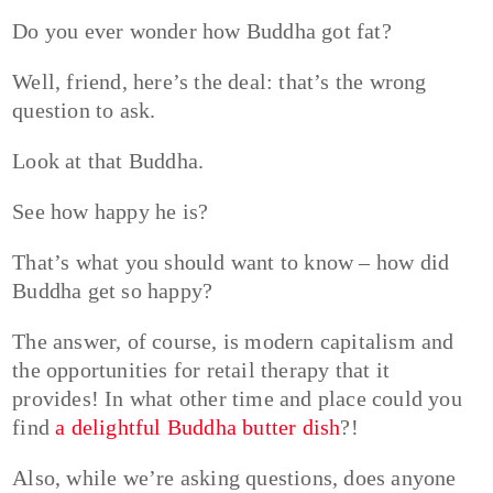
Do you ever wonder how Buddha got fat?
Well, friend, here’s the deal: that’s the wrong
question to ask.
Look at that Buddha.
See how happy he is?
That’s what you should want to know – how did
Buddha get so happy?
The answer, of course, is modern capitalism and
the opportunities for retail therapy that it
provides! In what other time and place could you
find
a delightful Buddha butter dish
?!
Also, while we’re asking questions, does anyone