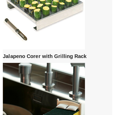
Jalapeno Corer with Grilling Rack