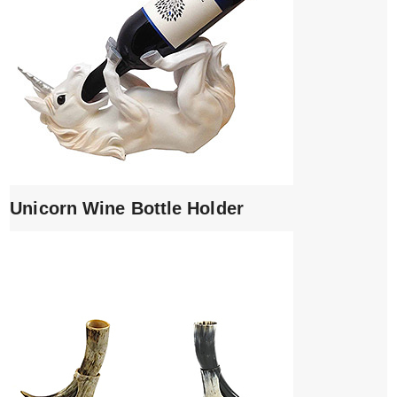
Unicorn Wine Bottle Holder