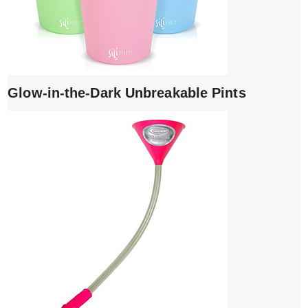
Glow-in-the-Dark Unbreakable Pints