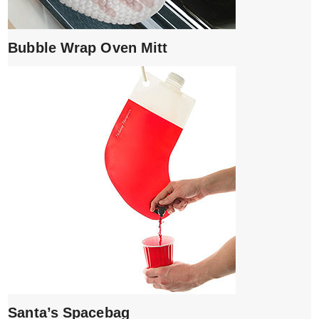
Bubble Wrap Oven Mitt
Santa’s Spacebag