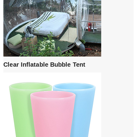
Clear Inflatable Bubble Tent