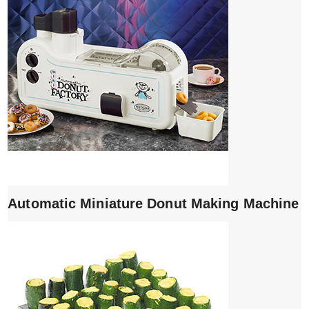
Automatic Miniature Donut Making Machine