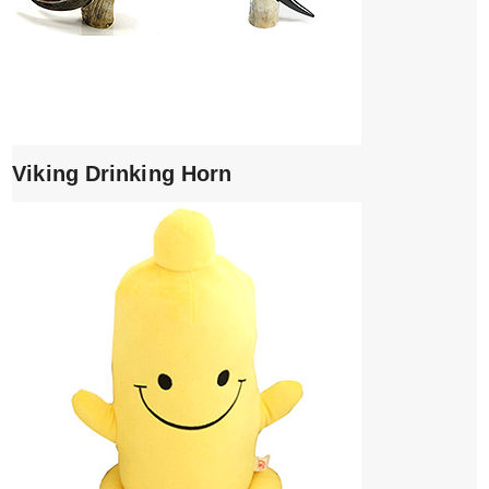
Viking Drinking Horn