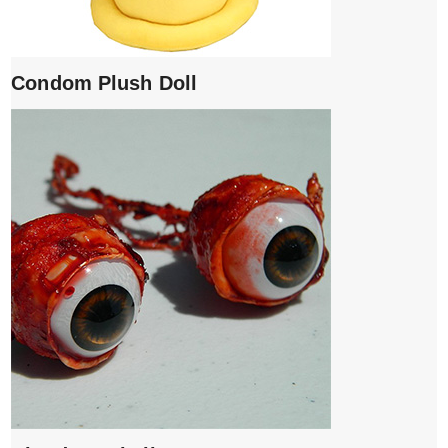
Condom Plush Doll