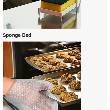
Sponge Bed