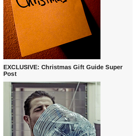
EXCLUSIVE: Christmas Gift Guide Super
Post