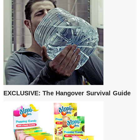
EXCLUSIVE: The Hangover Survival Guide