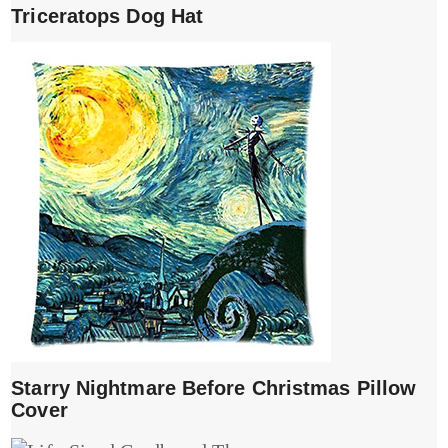
Triceratops Dog Hat
Starry Nightmare Before Christmas Pillow
Cover