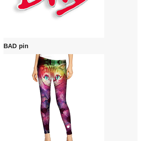
BAD pin