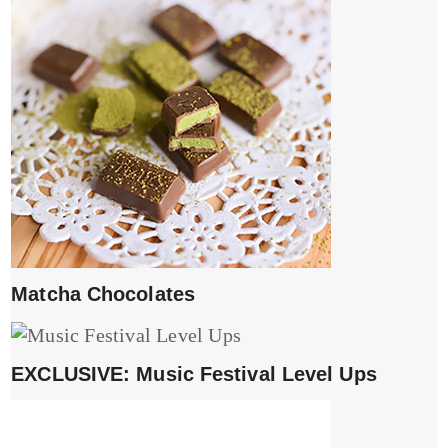
Matcha Chocolates
EXCLUSIVE: Music Festival Level Ups