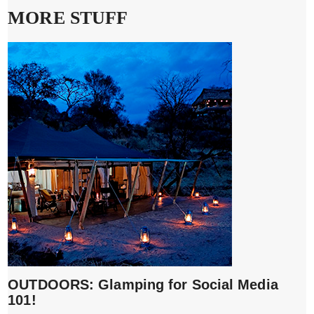
MORE STUFF
OUTDOORS: Glamping for Social Media
101!