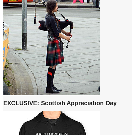
EXCLUSIVE: Scottish Appreciation Day