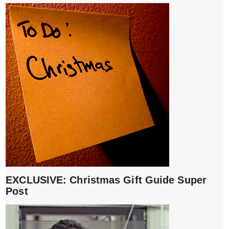
EXCLUSIVE: Christmas Gift Guide Super
Post