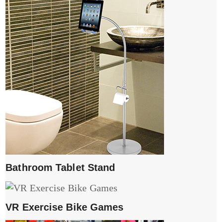
Bathroom Tablet Stand
VR Exercise Bike Games