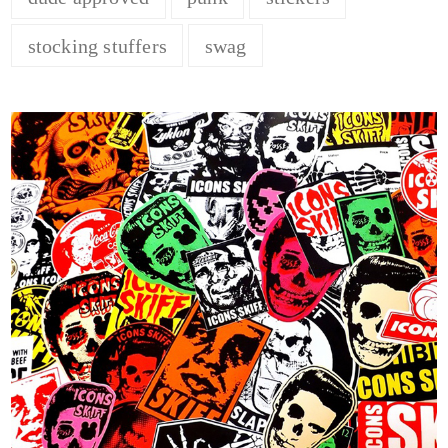
stocking stuffers
swag