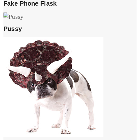
Fake Phone Flask
Pussy