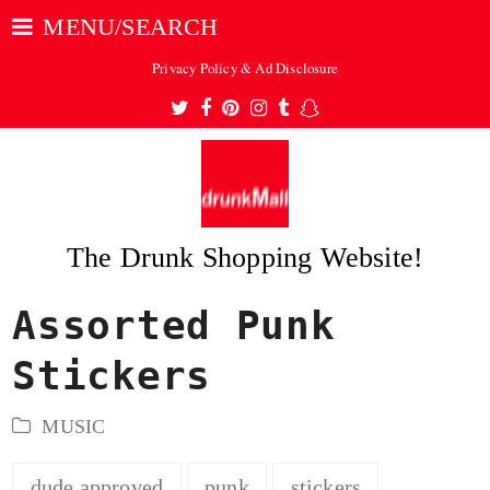
MENU/SEARCH
Privacy Policy & Ad Disclosure
Twitter
Facebook
Pinterest
Instagram
Tumblr
Snapchat
The Drunk Shopping Website!
Assorted Punk
ubmit
Stickers
MUSIC
dude approved
punk
stickers