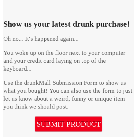
Show us your latest drunk purchase!
Oh no... It's happened again...
You woke up on the floor next to your computer
and your credit card laying on top of the
keyboard...
Use the drunkMall Submission Form to show us
what you bought! You can also use the form to just
let us know about a weird, funny or unique item
you think we should post.
SUBMIT PRODUCT