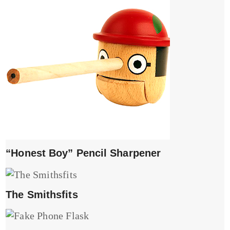
“Honest Boy” Pencil Sharpener
The Smithsfits