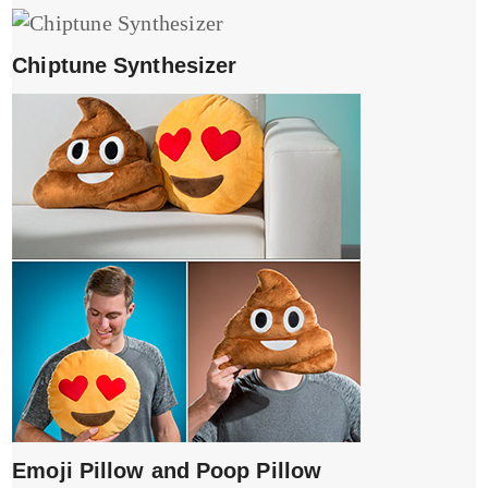
Chiptune Synthesizer
Emoji Pillow and Poop Pillow