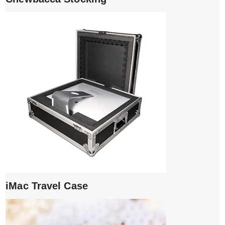
iMac Travel Case