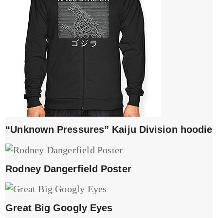
“Unknown Pressures” Kaiju Division hoodie
Rodney Dangerfield Poster
Great Big Googly Eyes