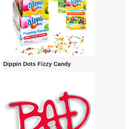
Dippin Dots Fizzy Candy