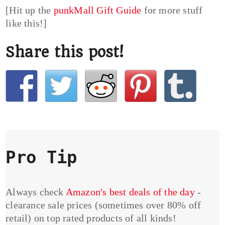
[Hit up the
punkMall Gift Guide
for more stuff
like this!]
Share this post!
Pro Tip
Always check
Amazon's best deals of the day
-
clearance sale prices (sometimes over 80% off
retail) on top rated products of all kinds!