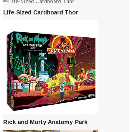
Life-Sized Cardboard Thor
Rick and Morty Anatomy Park