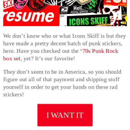
We don’t know who or what Icons Skiff is but they
have made a pretty decent batch of punk stickers,
here. Have you checked out the
‘70s Punk Rock
box set
, yet? It’s our favorite!
They don’t seem to be in America, so you should
figure out all of that payment and shipping stuff
yourself in order to get your hands on these rad
stickers!
I WANT IT