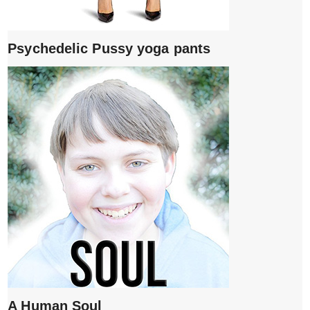
Psychedelic Pussy yoga pants
A Human Soul