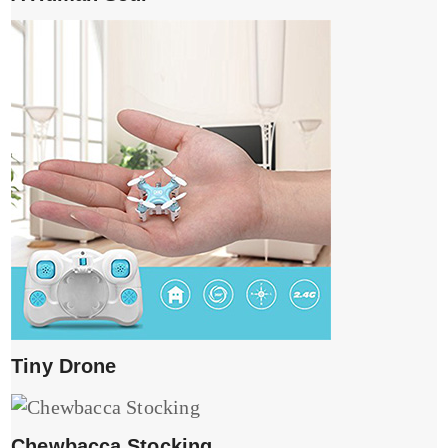
Tiny Drone
Chewbacca Stocking