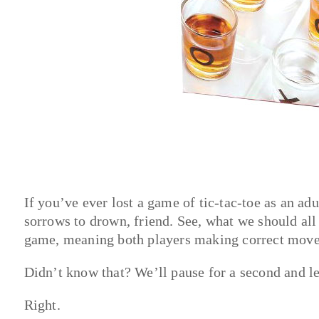
If you’ve ever lost a game of tic-tac-toe as an ad
sorrows to drown, friend. See, what we should all 
game, meaning both players making correct moves 
Didn’t know that? We’ll pause for a second and let
Right.