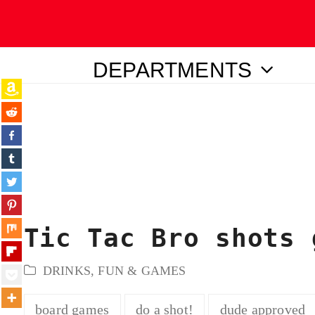
DEPARTMENTS
ubmit
Tic Tac Bro shots 
DRINKS
,
FUN & GAMES
board games
do a shot!
dude approved