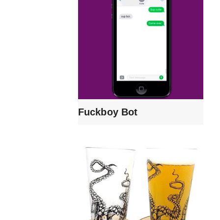
Fuckboy Bot