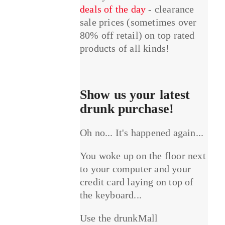
deals of the day
- clearance
sale prices (sometimes over
80% off retail) on top rated
products of all kinds!
Show us your latest
drunk purchase!
Oh no... It's happened again...
You woke up on the floor next
to your computer and your
credit card laying on top of
the keyboard...
Use the drunkMall