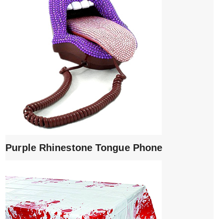
Purple Rhinestone Tongue Phone