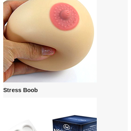
Stress Boob