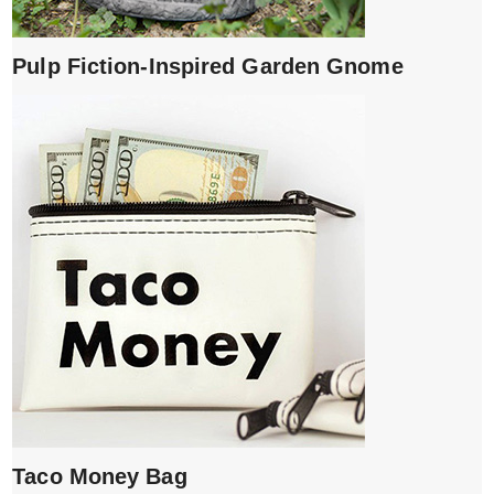
Pulp Fiction-Inspired Garden Gnome
Taco Money Bag