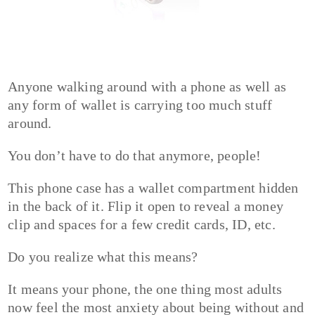
Anyone walking around with a phone as well as
any form of wallet is carrying too much stuff
around.
You don’t have to do that anymore, people!
This phone case has a wallet compartment hidden
in the back of it. Flip it open to reveal a money
clip and spaces for a few credit cards, ID, etc.
Do you realize what this means?
It means your phone, the one thing most adults
now feel the most anxiety about being without and