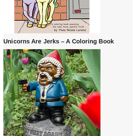
Unicorns Are Jerks – A Coloring Book