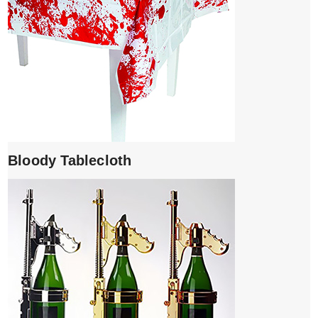
Bloody Tablecloth