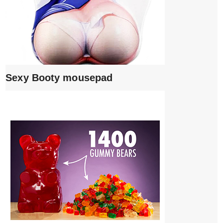
Sexy Booty mousepad