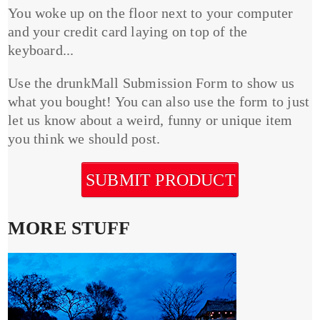
You woke up on the floor next to your computer
and your credit card laying on top of the
keyboard...
Use the drunkMall Submission Form to show us
what you bought! You can also use the form to just
let us know about a weird, funny or unique item
you think we should post.
SUBMIT PRODUCT
MORE STUFF