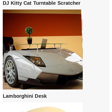
DJ Kitty Cat Turntable Scratcher
Lamborghini Desk