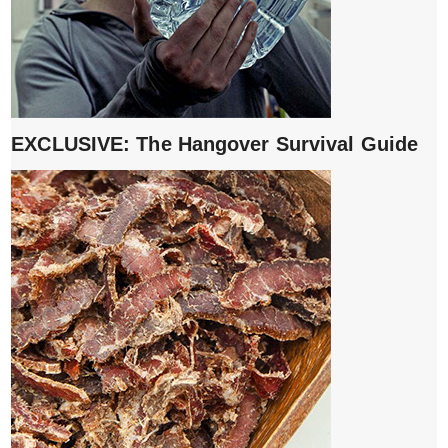
EXCLUSIVE: The Hangover Survival Guide