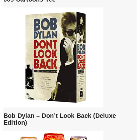
Bob Dylan – Don’t Look Back (Deluxe
Edition)