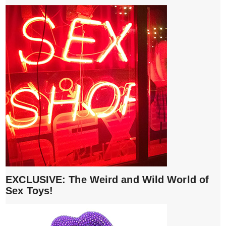
EXCLUSIVE: The Weird and Wild World of
Sex Toys!