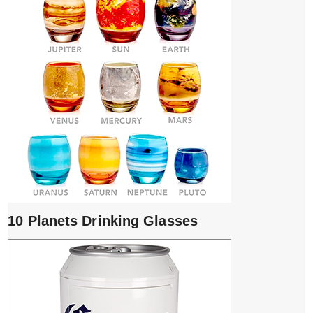
10 Planets Drinking Glasses