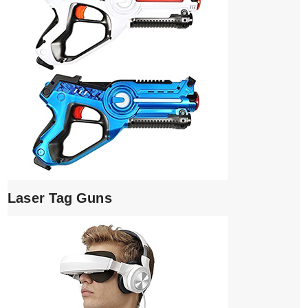
Laser Tag Guns