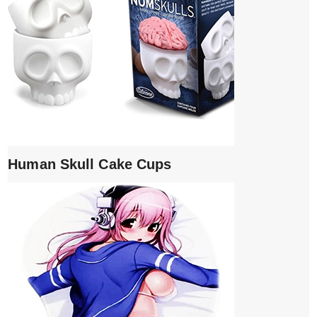
Human Skull Cake Cups