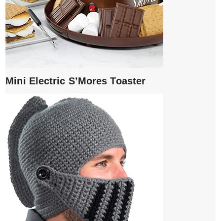
Mini Electric S’Mores Toaster