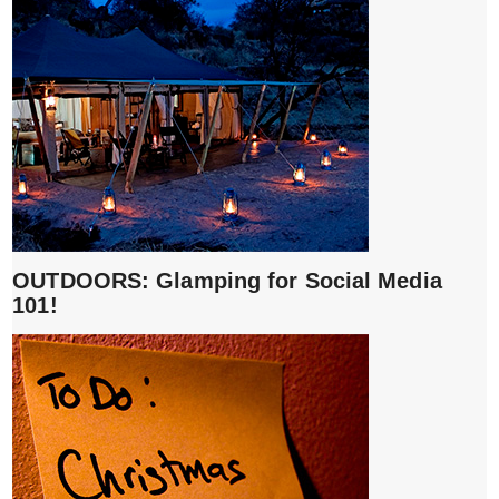
OUTDOORS: Glamping for Social Media
101!