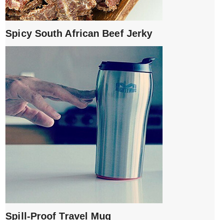
Spicy South African Beef Jerky
Spill-Proof Travel Mug