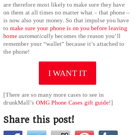
are therefore most likely to make sure they have
on them at all times no matter what – that phone –
is now also your money. So that impulse you have
to
make sure your phone is on you before leaving
home
automatically
becomes the reason you’ll
remember your “wallet” because it’s attached to
the phone!
I WANT IT
[There are so many more cases to see in
drunkMall’s
OMG Phone Cases gift guide
!]
Share this post!