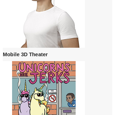
Mobile 3D Theater