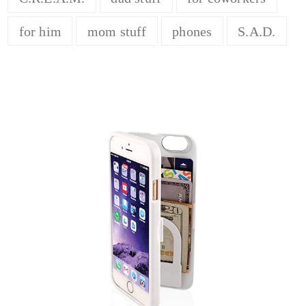
for him
mom stuff
phones
S.A.D.