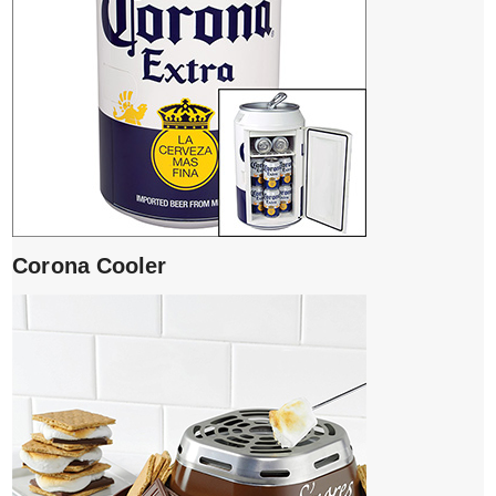
Corona Cooler