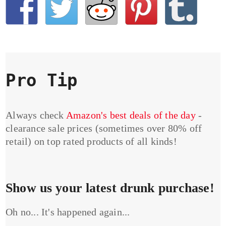
Pro Tip
Always check
Amazon's best deals of the day
-
clearance sale prices (sometimes over 80% off
retail) on top rated products of all kinds!
Show us your latest drunk purchase!
Oh no... It's happened again...