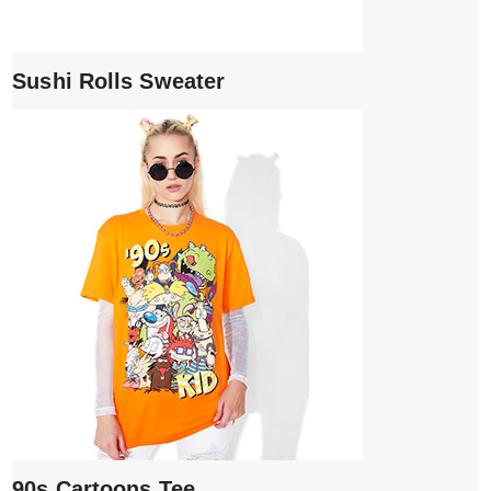
Sushi Rolls Sweater
90s Cartoons Tee