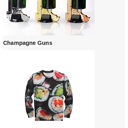
Champagne Guns