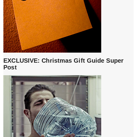
EXCLUSIVE: Christmas Gift Guide Super
Post