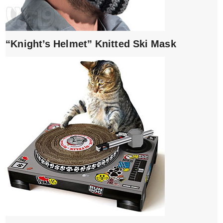
“Knight’s Helmet” Knitted Ski Mask