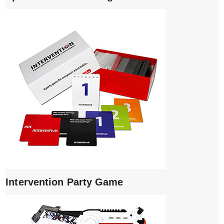
Intervention Party Game