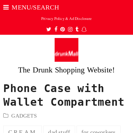
MENU/SEARCH
Privacy Policy & Ad Disclosure
Twitter
Facebook
Pinterest
Instagram
Tumblr
Snapchat
The Drunk Shopping Website!
Phone Case with
ubmit
Wallet Compartment
GADGETS
C.R.E.A.M.
dad stuff
for coworkers