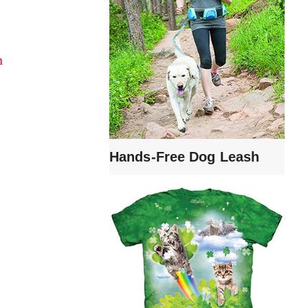
n
Hands-Free Dog Leash