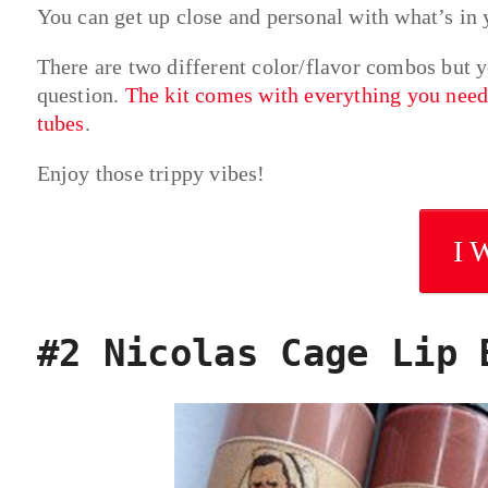
You can get up close and personal with what’s in y
There are two different color/flavor combos but 
question.
The kit comes with everything you need 
tubes
.
Enjoy those trippy vibes!
I 
#2 Nicolas Cage Lip 