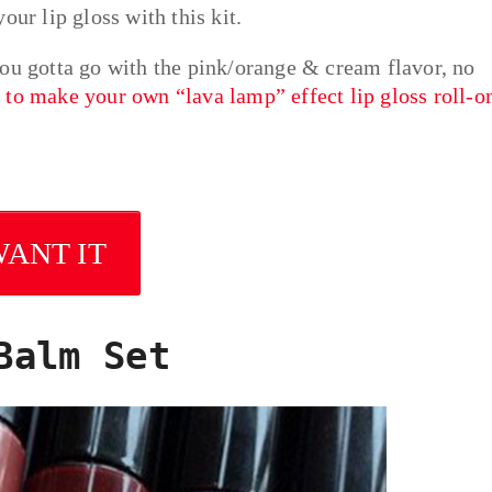
our lip gloss with this kit.
you gotta go with the pink/orange & cream flavor, no
to make your own “lava lamp” effect lip gloss roll-o
WANT IT
Balm Set