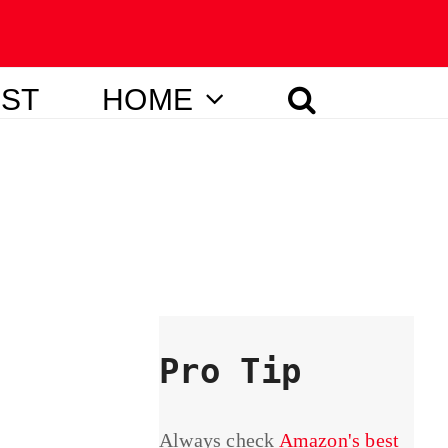
IST
HOME
Pro Tip
Always check
Amazon's best