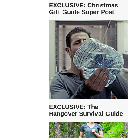
EXCLUSIVE: Christmas
Gift Guide Super Post
EXCLUSIVE: The
Hangover Survival Guide