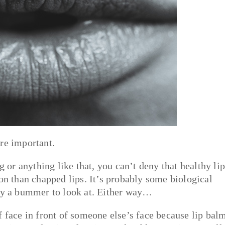
re important.
g or anything like that, you can’t deny that healthy li
son than chapped lips. It’s probably some biological
ply a bummer to look at. Either way…
f face in front of someone else’s face because lip bal