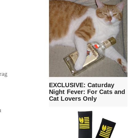
rag
EXCLUSIVE: Caturday
Night Fever: For Cats and
Cat Lovers Only
u