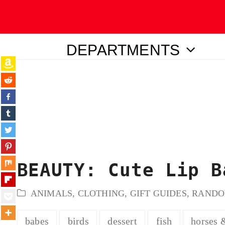
DEPARTMENTS
ubmit
BEAUTY: Cute Lip B
ANIMALS
,
CLOTHING
,
GIFT GUIDES
,
RAND
babes
birds
dessert
fish
horses 