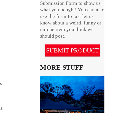
Submission Form to show us
what you bought! You can also
use the form to just let us
know about a weird, funny or
unique item you think we
should post.
SUBMIT PRODUCT
MORE STUFF
ps
ms