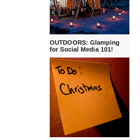
OUTDOORS: Glamping
for Social Media 101!