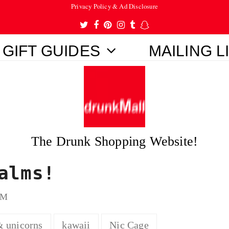
Privacy Policy & Ad Disclosure
Twitter
Facebook
Pinterest
Instagram
Tumblr
Snapchat
GIFT GUIDES
MAILING L
The Drunk Shopping Website!
alms!
OM
& unicorns
kawaii
Nic Cage