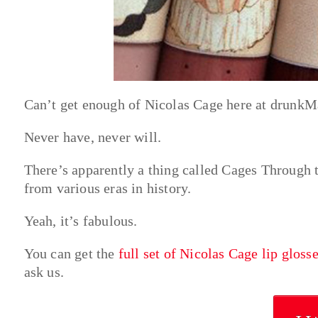
Can’t get enough of Nicolas Cage here at drunkMa
Never have, never will.
There’s apparently a thing called Cages Through 
from various eras in history.
Yeah, it’s fabulous.
You can get the
full set of Nicolas Cage lip gloss
ask us.