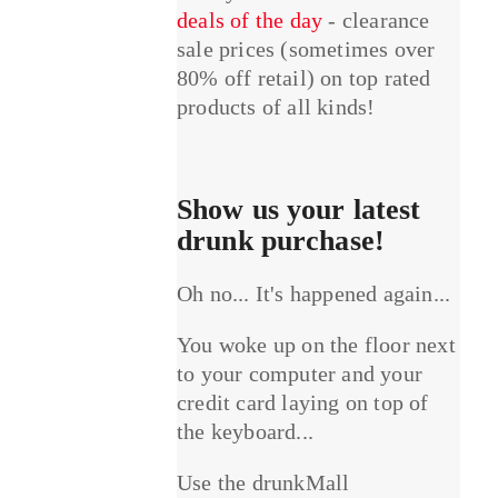
deals of the day
- clearance
sale prices (sometimes over
80% off retail) on top rated
products of all kinds!
Show us your latest
drunk purchase!
Oh no... It's happened again...
You woke up on the floor next
to your computer and your
credit card laying on top of
the keyboard...
Use the drunkMall