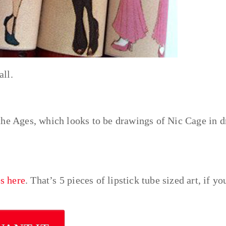
ll.
the Ages, which looks to be drawings of Nic Cage in d
es here
. That’s 5 pieces of lipstick tube sized art, if yo