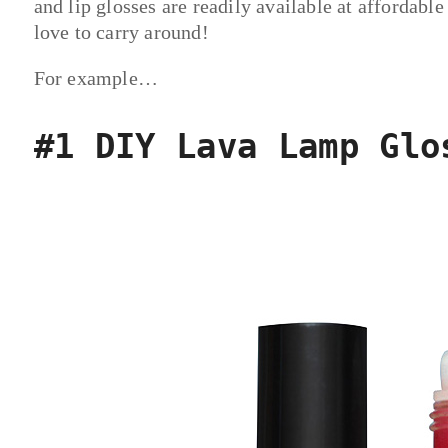
and lip glosses are readily available at affordable
love to carry around!
For example…
#1 DIY Lava Lamp Glo