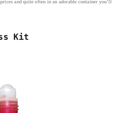
 prices and quite often in an adorable container you’ll
ss Kit