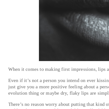
When it comes to making first impressions, lips a
Even if it’s not a person you intend on ever kissin
just give you a more positive feeling about a per
evolution thing or maybe dry, flaky lips are sim
There’s no reason worry about putting that kind o