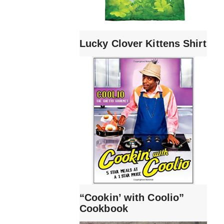
Lucky Clover Kittens Shirt
“Cookin’ with Coolio”
Cookbook