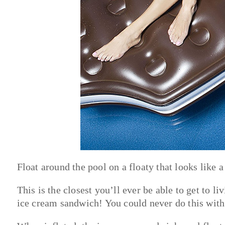
Float around the pool on a floaty that looks like 
This is the closest you’ll ever be able to get to l
ice cream sandwich! You could never do this with 