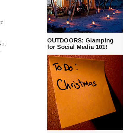
nd
OUTDOORS: Glamping
Not
for Social Media 101!
e