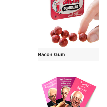
Bacon Gum