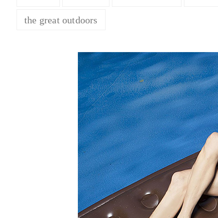
the great outdoors