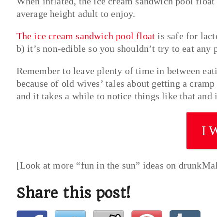
When inflated, the ice cream sandwich pool float i
average height adult to enjoy.
The ice cream sandwich pool float
is safe for lac
b) it’s non-edible so you shouldn’t try to eat any 
Remember to leave plenty of time in between eati
because of old wives’ tales about getting a cram
and it takes a while to notice things like that and 
I 
[Look at more “fun in the sun” ideas on drunkMa
Share this post!