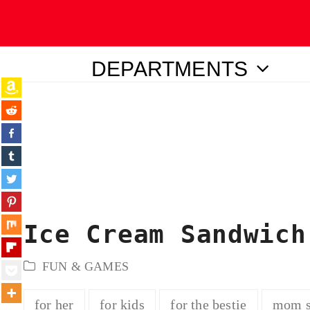
DEPARTMENTS
ubmit
Ice Cream Sandwich
FUN & GAMES
for her
for kids
for the bestie
mom s