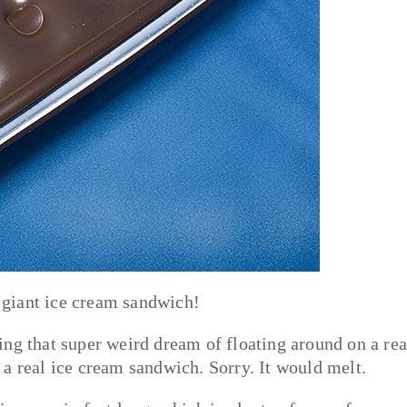
a giant ice cream sandwich!
iving that super weird dream of floating around on a rea
a real ice cream sandwich. Sorry. It would melt.