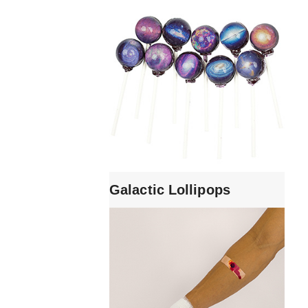
Galactic Lollipops