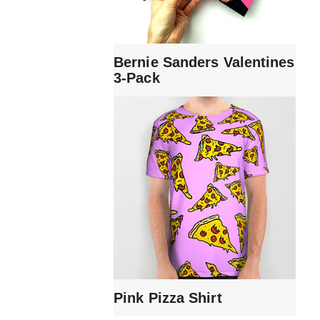
Bernie Sanders Valentines
3-Pack
Pink Pizza Shirt