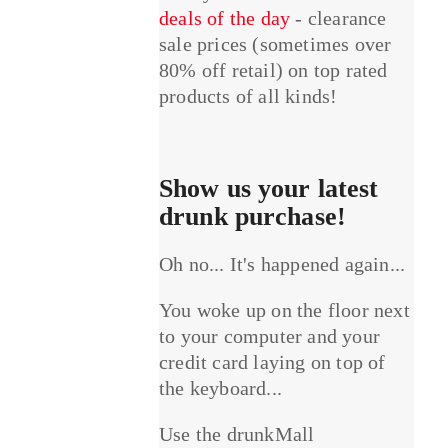
deals of the day
- clearance
sale prices (sometimes over
80% off retail) on top rated
products of all kinds!
Show us your latest
drunk purchase!
Oh no... It's happened again...
You woke up on the floor next
to your computer and your
credit card laying on top of
the keyboard...
Use the drunkMall