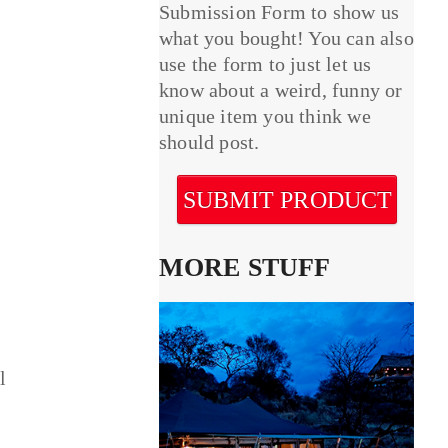
Submission Form to show us
what you bought! You can also
use the form to just let us
know about a weird, funny or
unique item you think we
should post.
SUBMIT PRODUCT
MORE STUFF
l