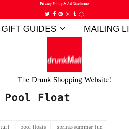
Privacy Policy & Ad Disclosure
Twitter
Facebook
Pinterest
Instagram
Tumblr
Snapchat
GIFT GUIDES
MAILING L
The Drunk Shopping Website!
 Pool Float
tuff
pool floats
spring/summer fun