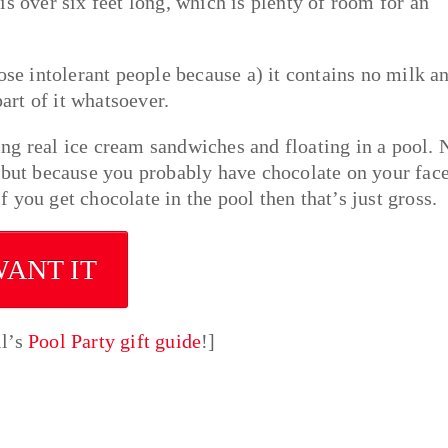
s over six feet long, which is plenty of room for an
tose intolerant people because a) it contains no milk a
part of it whatsoever.
ng real ice cream sandwiches and floating in a pool. 
p but because you probably have chocolate on your fac
if you get chocolate in the pool then that’s just gross.
WANT IT
ll’s
Pool Party gift guide
!]