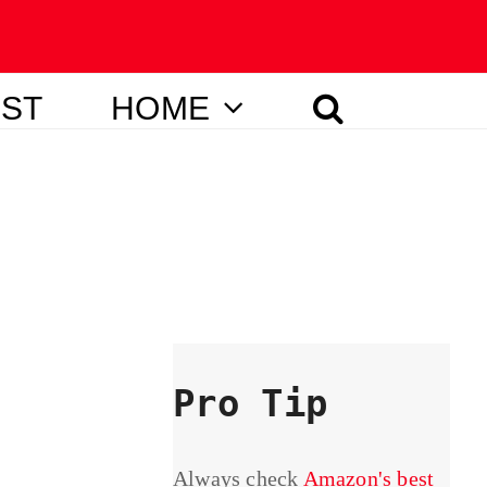
IST
HOME
Pro Tip
Always check
Amazon's best