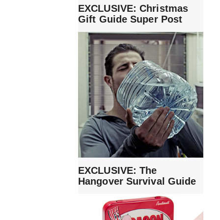
EXCLUSIVE: Christmas
Gift Guide Super Post
EXCLUSIVE: The
Hangover Survival Guide