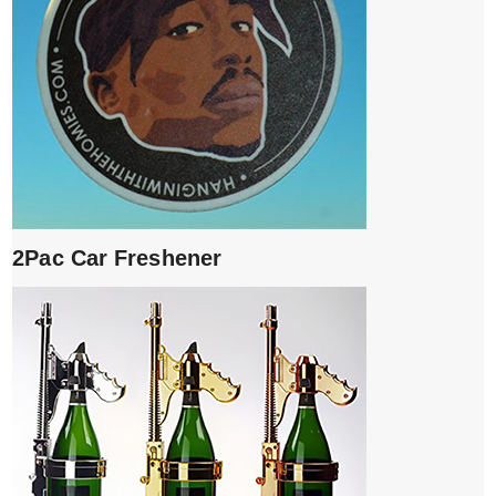
2Pac Car Freshener