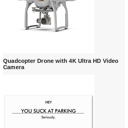
Quadcopter Drone with 4K Ultra HD Video
Camera