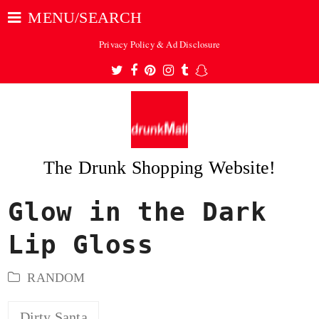
MENU/SEARCH
Privacy Policy & Ad Disclosure
Twitter
Facebook
Pinterest
Instagram
Tumblr
Snapchat
The Drunk Shopping Website!
Glow in the Dark
ubmit
Lip Gloss
RANDOM
Dirty Santa