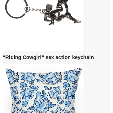
“Riding Cowgirl” sex action keychain