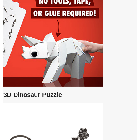
3D Dinosaur Puzzle