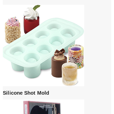
Silicone Shot Mold