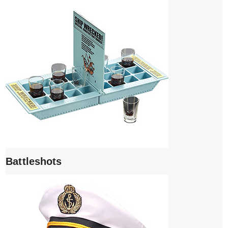
Battleshots