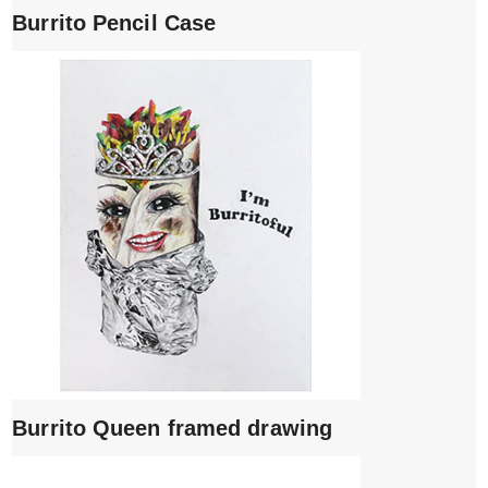
Burrito Pencil Case
Burrito Queen framed drawing