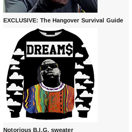
EXCLUSIVE: The Hangover Survival Guide
Notorious B.I.G. sweater