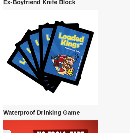
Ex-Boyfriend Knife Block
Waterproof Drinking Game