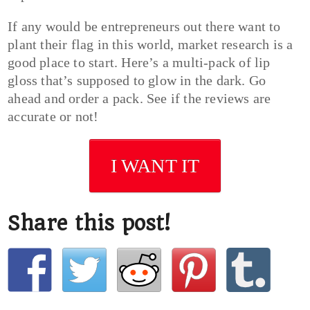
If any would be entrepreneurs out there want to
plant their flag in this world, market research is a
good place to start. Here’s a multi-pack of lip
gloss that’s supposed to glow in the dark. Go
ahead and order a pack. See if the reviews are
accurate or not!
I WANT IT
Share this post!