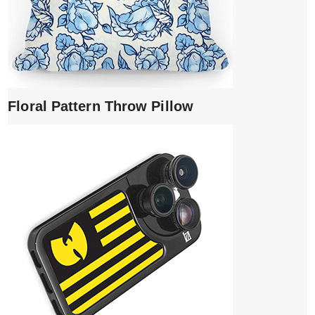
Floral Pattern Throw Pillow