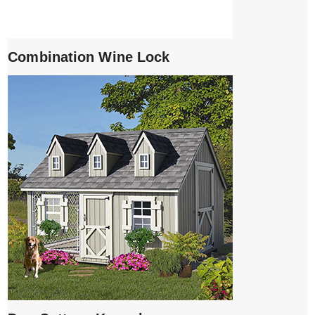
Combination Wine Lock