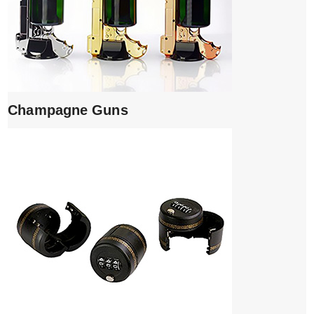
Champagne Guns