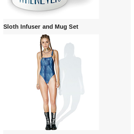
Sloth Infuser and Mug Set