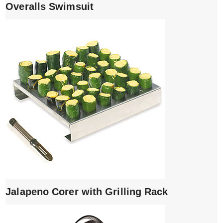
Overalls Swimsuit
Jalapeno Corer with Grilling Rack