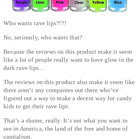
Who wants rave lips?!?!
No, seriously, who wants that?
Because the reviews on this product make it seem
like a lot of people really want to have glow in the
dark rave lips…
The reviews on this product also make it seem like
there aren’t any companies out there who’ve
figured out a way to make a decent way for candy
kids to get their rave lips.
That’s a shame, really. It’s not what you want to
see in America, the land of the free and home of
capitalism.