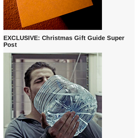
EXCLUSIVE: Christmas Gift Guide Super
Post