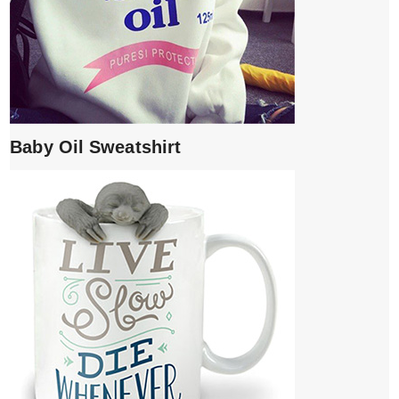
Baby Oil Sweatshirt