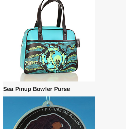
Sea Pinup Bowler Purse