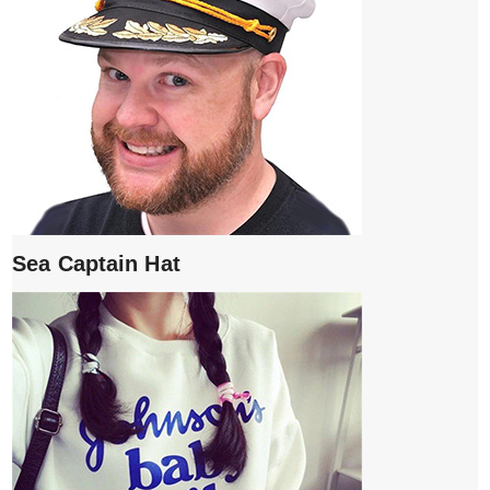
Sea Captain Hat