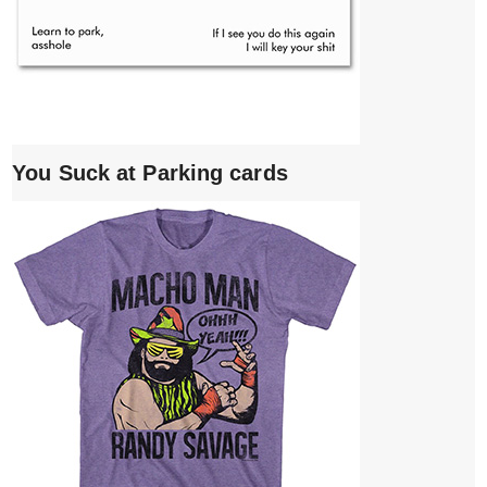
You Suck at Parking cards