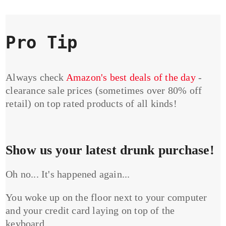
Pro Tip
Always check
Amazon's best deals of the day
-
clearance sale prices (sometimes over 80% off
retail) on top rated products of all kinds!
Show us your latest drunk purchase!
Oh no... It's happened again...
You woke up on the floor next to your computer
and your credit card laying on top of the
keyboard...