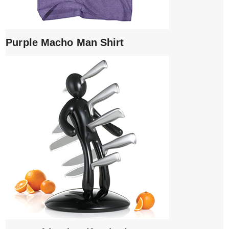
Purple Macho Man Shirt