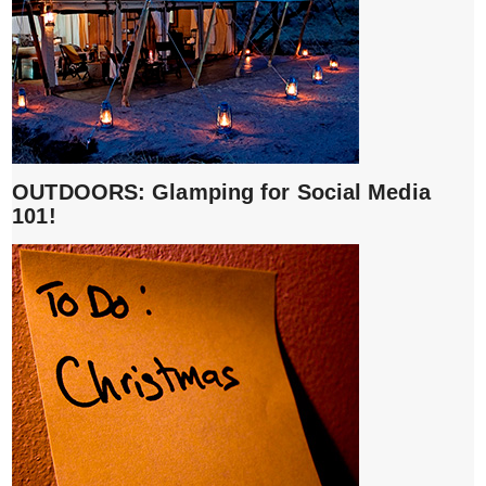
OUTDOORS: Glamping for Social Media
101!