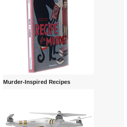
Murder-Inspired Recipes