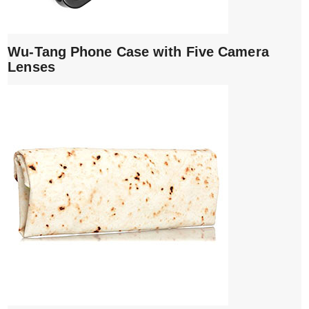
Wu-Tang Phone Case with Five Camera
Lenses