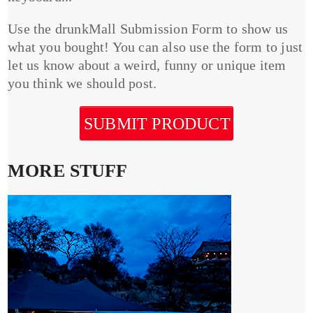
Use the drunkMall Submission Form to show us
what you bought! You can also use the form to just
let us know about a weird, funny or unique item
you think we should post.
SUBMIT PRODUCT
MORE STUFF