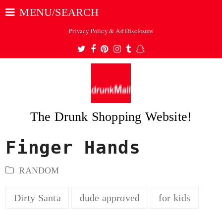
MENU/SEARCH
Privacy Policy & Ad Disclosure
Twitter
Facebook
Pinterest
Instagram
Tumblr
Snapchat
The Drunk Shopping Website!
Finger Hands
ubmit
RANDOM
Dirty Santa
dude approved
for kids