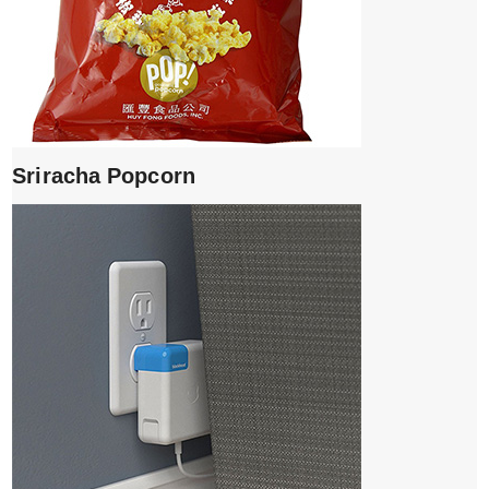
Sriracha Popcorn