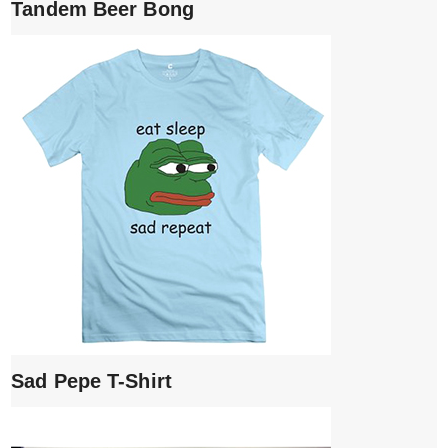
Tandem Beer Bong
Sad Pepe T-Shirt