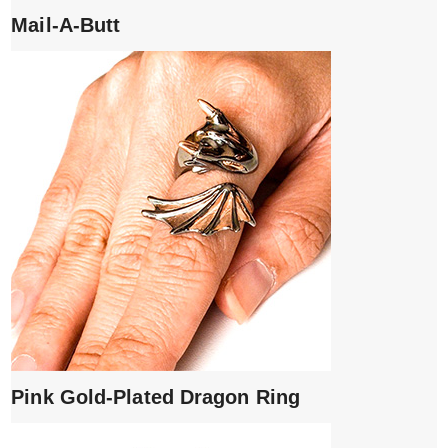
Mail-A-Butt
Pink Gold-Plated Dragon Ring