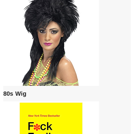
80s Wig