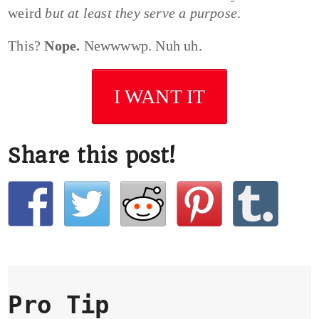
weird
but at least they serve a purpose
.
This?
Nope.
Newwwwp. Nuh uh.
I WANT IT
Share this post!
Pro Tip