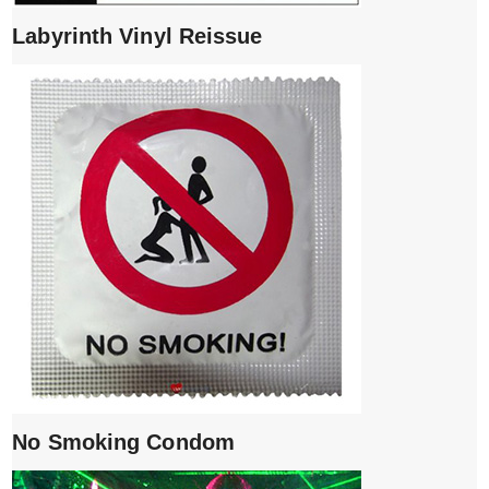
Labyrinth Vinyl Reissue
No Smoking Condom