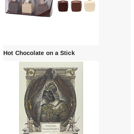
Hot Chocolate on a Stick