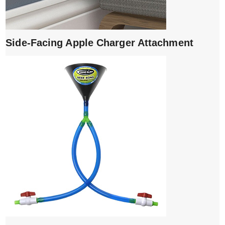
Side-Facing Apple Charger Attachment