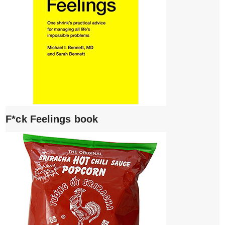
F*ck Feelings book