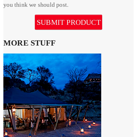
you think we should post.
SUBMIT PRODUCT
MORE STUFF