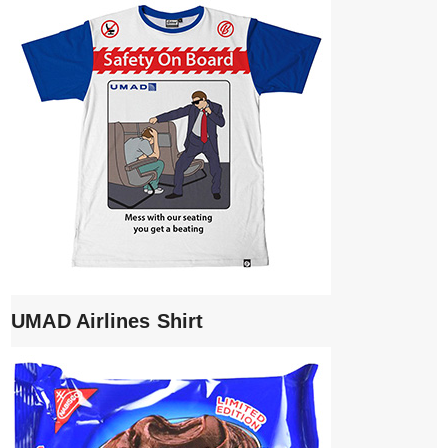
UMAD Airlines Shirt