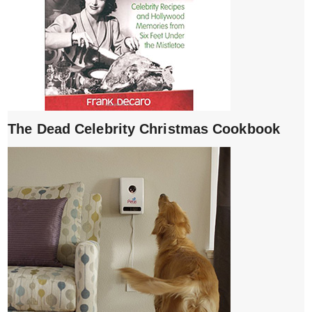
The Dead Celebrity Christmas Cookbook