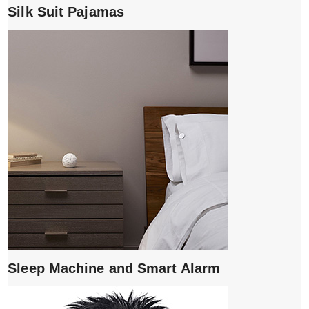
Silk Suit Pajamas
Sleep Machine and Smart Alarm