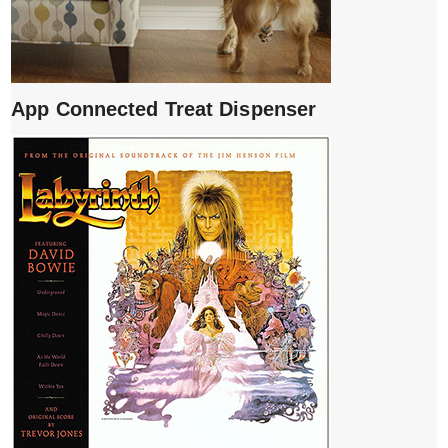
App Connected Treat Dispenser