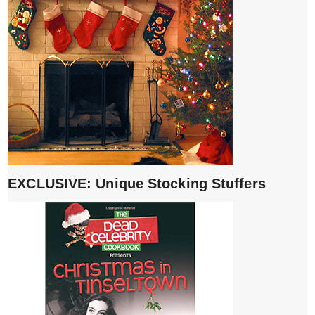
EXCLUSIVE: Unique Stocking Stuffers