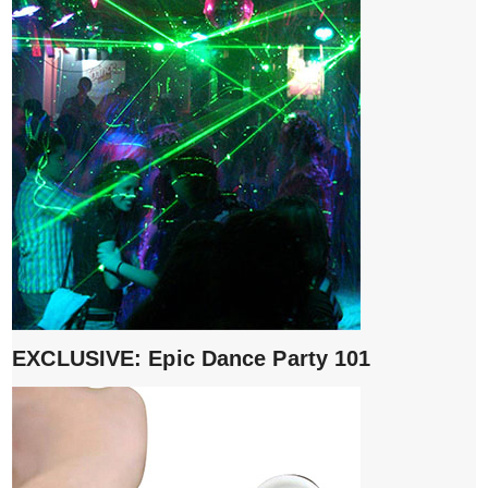
EXCLUSIVE: Epic Dance Party 101