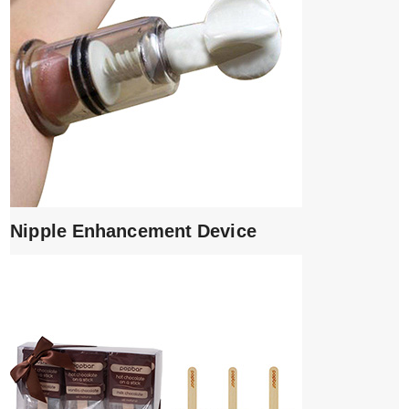
Nipple Enhancement Device