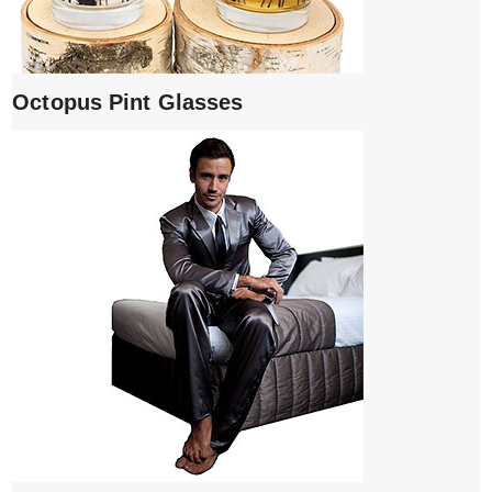
Octopus Pint Glasses