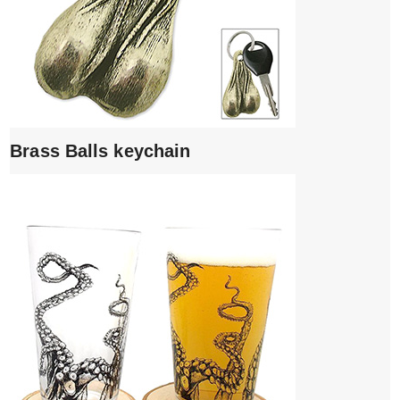
Brass Balls keychain