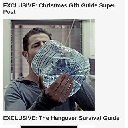
EXCLUSIVE: Christmas Gift Guide Super
Post
EXCLUSIVE: The Hangover Survival Guide