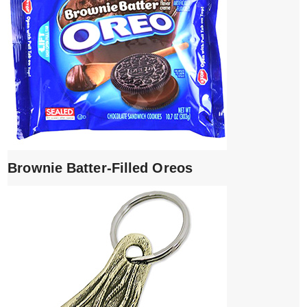
Brownie Batter-Filled Oreos