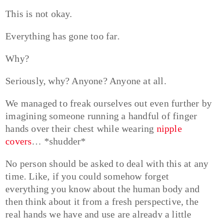
This is not okay.
Everything has gone too far.
Why?
Seriously, why? Anyone? Anyone at all.
We managed to freak ourselves out even further by
imagining someone running a handful of finger
hands over their chest while wearing
nipple
covers
… *shudder*
No person should be asked to deal with this at any
time. Like, if you could somehow forget
everything you know about the human body and
then think about it from a fresh perspective, the
real hands we have and use are already a little