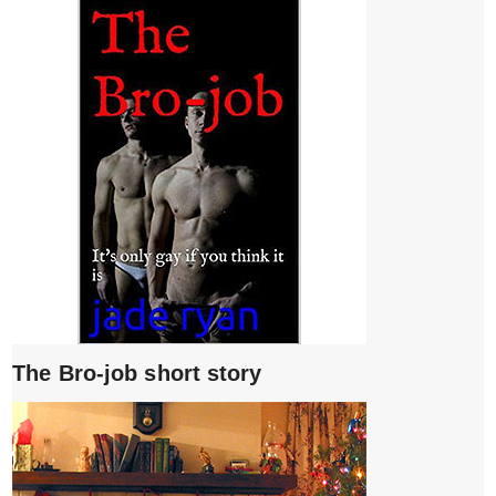
The Bro-job short story