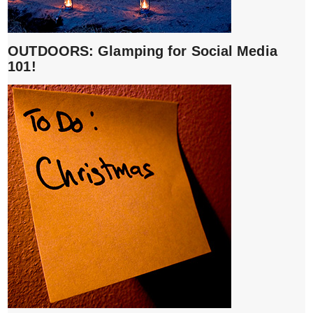
OUTDOORS: Glamping for Social Media
101!