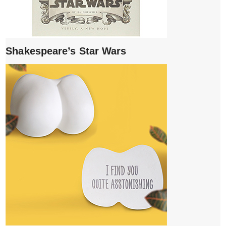
Shakespeare’s Star Wars