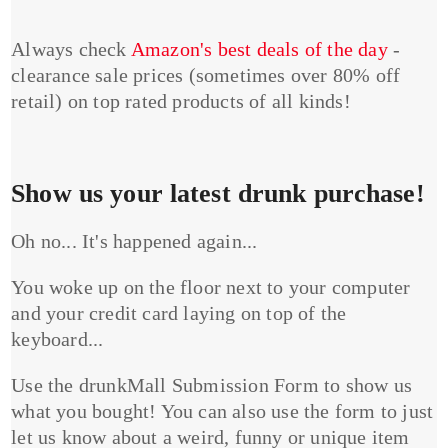
Always check
Amazon's best deals of the day
-
clearance sale prices (sometimes over 80% off
retail) on top rated products of all kinds!
Show us your latest drunk purchase!
Oh no... It's happened again...
You woke up on the floor next to your computer
and your credit card laying on top of the
keyboard...
Use the drunkMall Submission Form to show us
what you bought! You can also use the form to just
let us know about a weird, funny or unique item