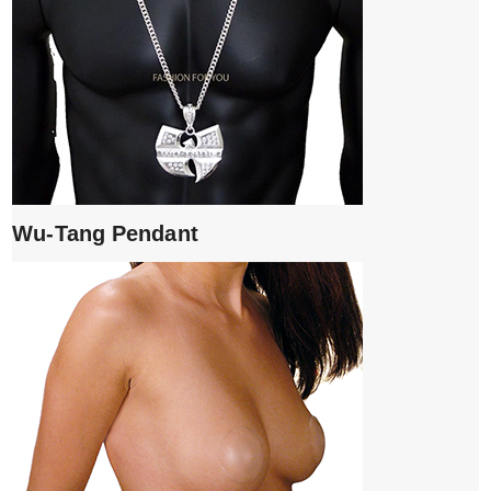
Wu-Tang Pendant