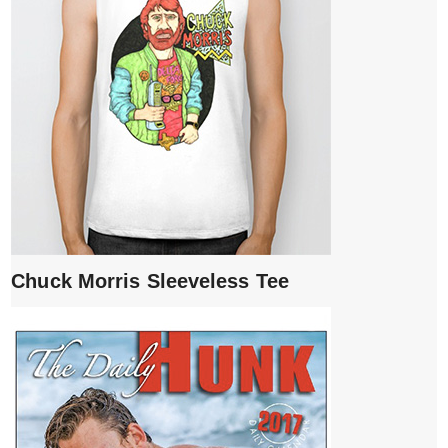
Chuck Morris Sleeveless Tee