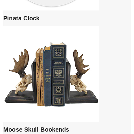
Pinata Clock
Moose Skull Bookends