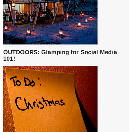
OUTDOORS: Glamping for Social Media
101!