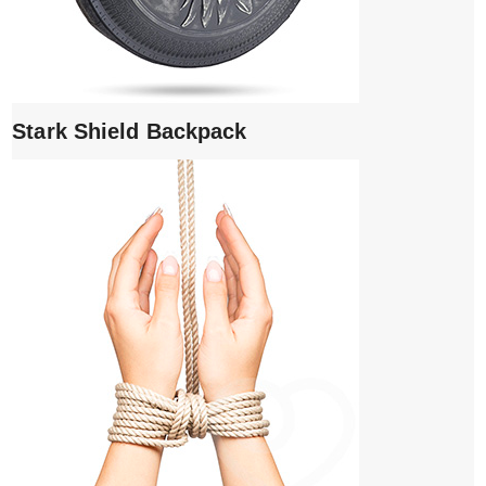
Stark Shield Backpack