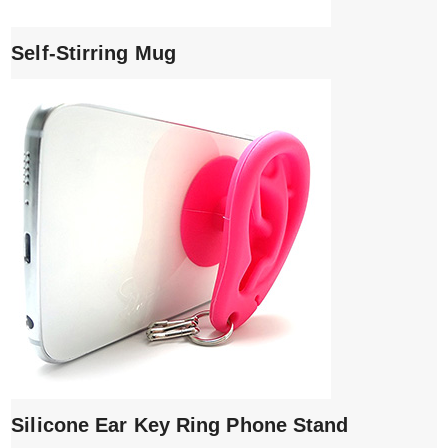
Self-Stirring Mug
Silicone Ear Key Ring Phone Stand