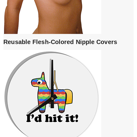
Reusable Flesh-Colored Nipple Covers