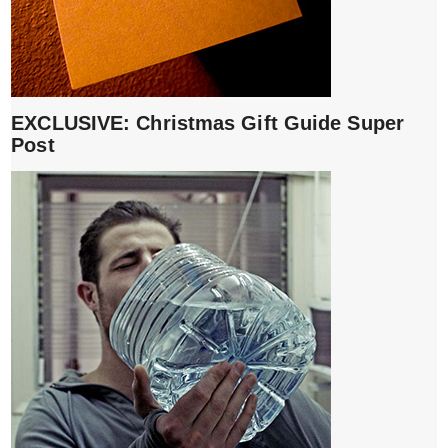
EXCLUSIVE: Christmas Gift Guide Super
Post