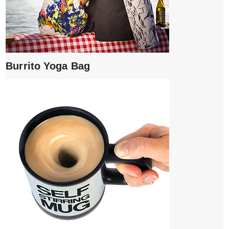
Burrito Yoga Bag