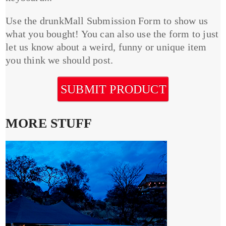
Use the drunkMall Submission Form to show us
what you bought! You can also use the form to just
let us know about a weird, funny or unique item
you think we should post.
SUBMIT PRODUCT
MORE STUFF