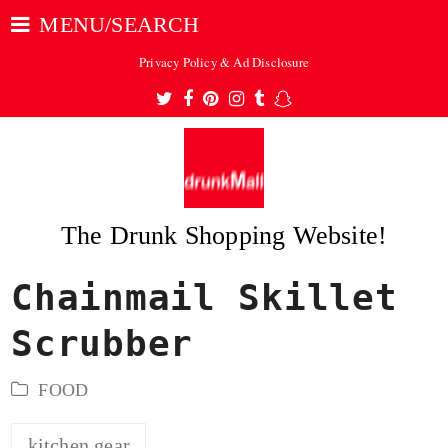
MENU/SEARCH
Privacy Policy & Ad Disclosure
Twitter
Facebook
Pinterest
Instagram
Tumblr
Snapchat
The Drunk Shopping Website!
Chainmail Skillet
ubmit
Scrubber
FOOD
kitchen gear