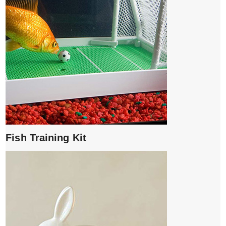
Fish Training Kit