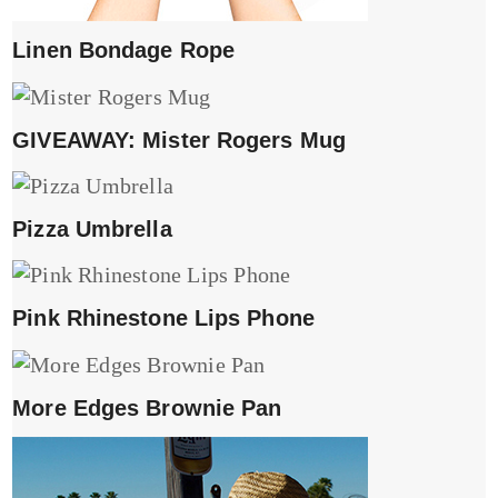
Linen Bondage Rope
GIVEAWAY: Mister Rogers Mug
Pizza Umbrella
Pink Rhinestone Lips Phone
More Edges Brownie Pan