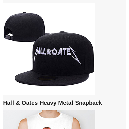
Hall & Oates Heavy Metal Snapback