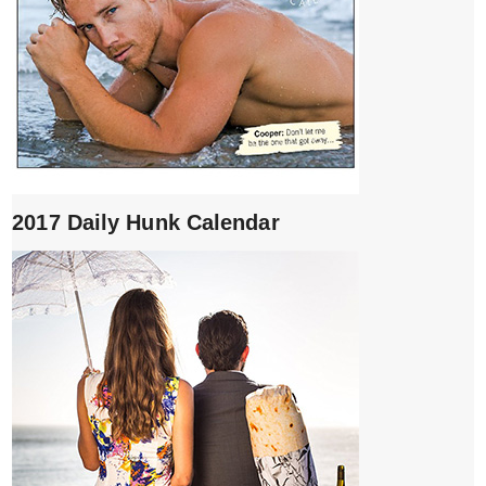
2017 Daily Hunk Calendar