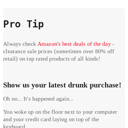
Pro Tip
Always check
Amazon's best deals of the day
-
clearance sale prices (sometimes over 80% off
retail) on top rated products of all kinds!
Show us your latest drunk purchase!
Oh no... It's happened again...
You woke up on the floor next to your computer
and your credit card laying on top of the
keyboard...