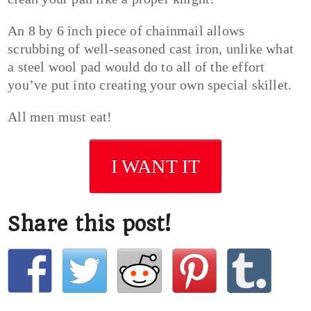
An 8 by 6 inch piece of chainmail allows
scrubbing of well-seasoned cast iron, unlike what
a steel wool pad would do to all of the effort
you’ve put into creating your own special skillet.
All men must eat!
I WANT IT
Share this post!