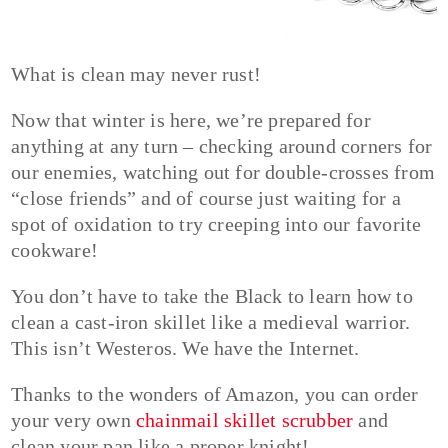
What is clean may never rust!
Now that winter is here, we’re prepared for
anything at any turn – checking around corners for
our enemies, watching out for double-crosses from
“close friends” and of course just waiting for a
spot of oxidation to try creeping into our favorite
cookware!
You don’t have to take the Black to learn how to
clean a cast-iron skillet like a medieval warrior.
This isn’t Westeros. We have the Internet.
Thanks to the wonders of Amazon, you can order
your very own
chainmail skillet scrubber
and
clean your pan like a proper knight!