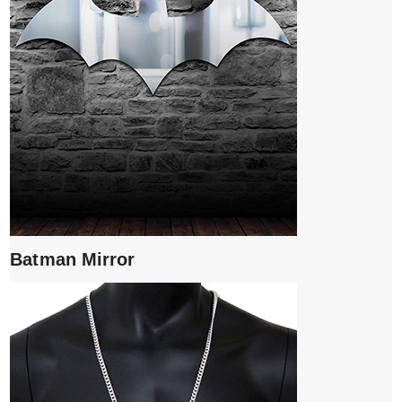
Batman Mirror