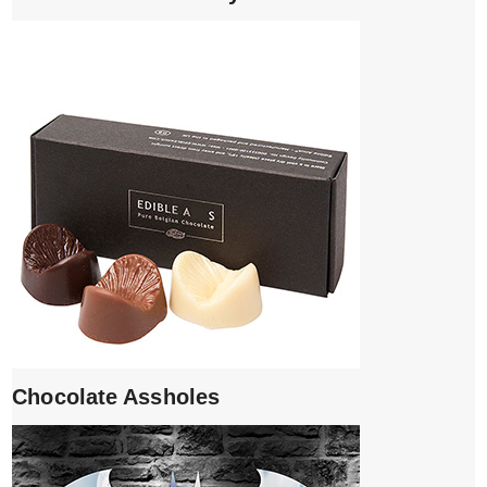
Chocolate Assholes