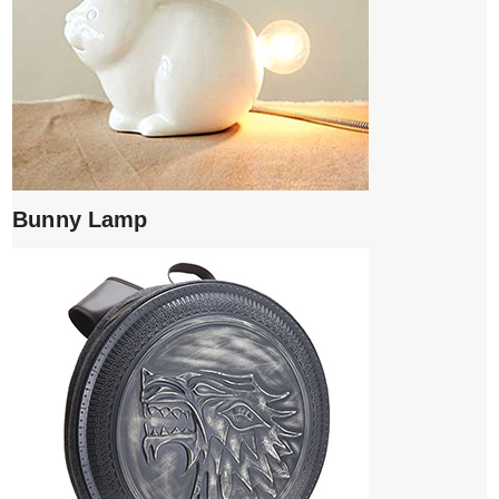
Bunny Lamp