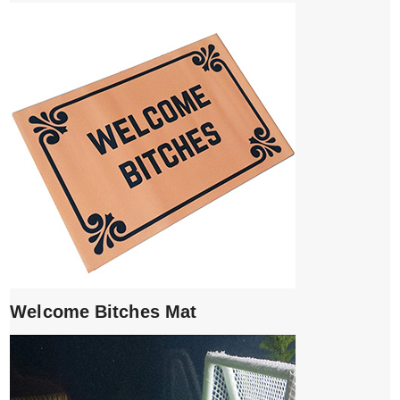
Welcome Bitches Mat