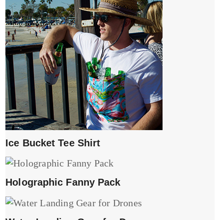
Ice Bucket Tee Shirt
Holographic Fanny Pack