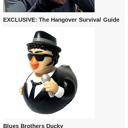
EXCLUSIVE: The Hangover Survival Guide
Blues Brothers Ducky