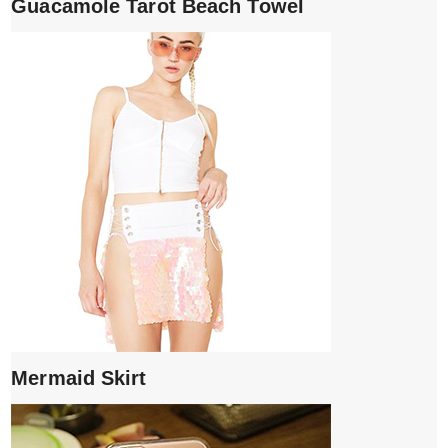
Guacamole Tarot Beach Towel
Mermaid Skirt