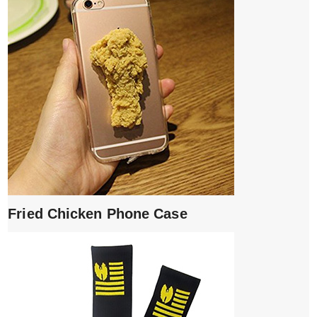
Fried Chicken Phone Case