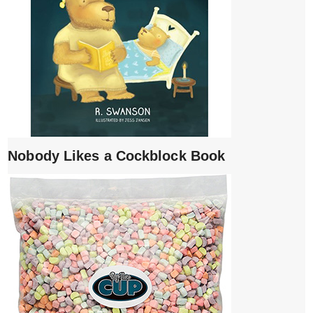
Nobody Likes a Cockblock Book