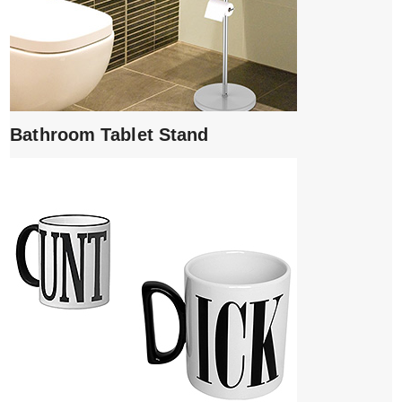
Bathroom Tablet Stand