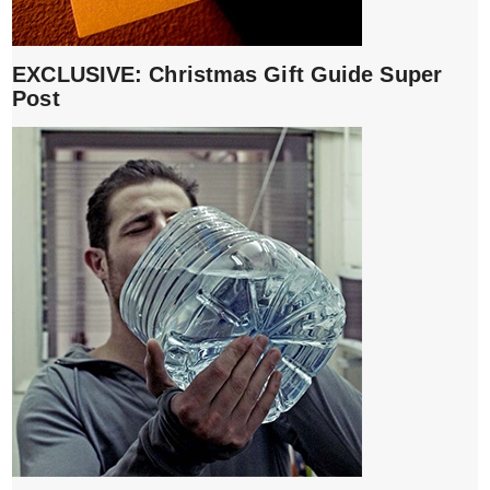
EXCLUSIVE: Christmas Gift Guide Super
Post