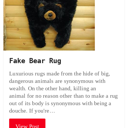
Fake Bear Rug
Luxurious rugs made from the hide of big,
dangerous animals are synonymous with
wealth. On the other hand, killing an
animal for no reason other than to make a rug
out of its body is synonymous with being a
douche. If you're…
View Post