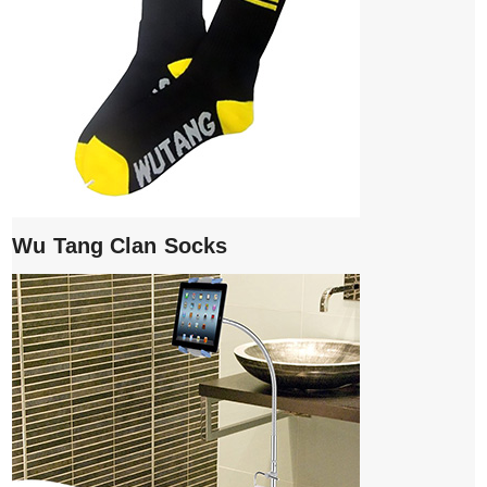
Wu Tang Clan Socks