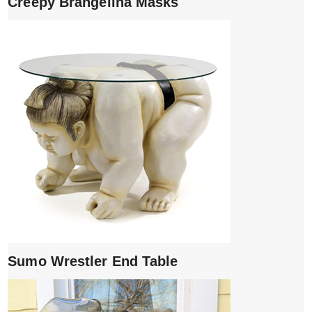
Creepy Brangelina Masks
Sumo Wrestler End Table