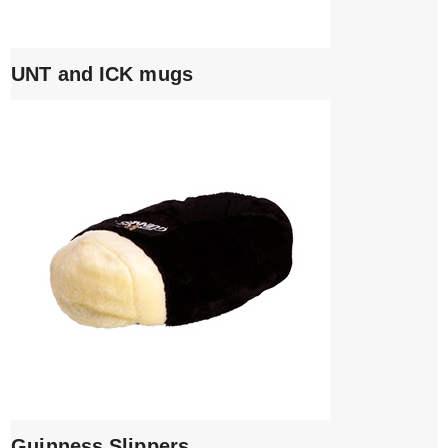
UNT and ICK mugs
Guinness Slippers