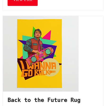
Back to the Future Rug