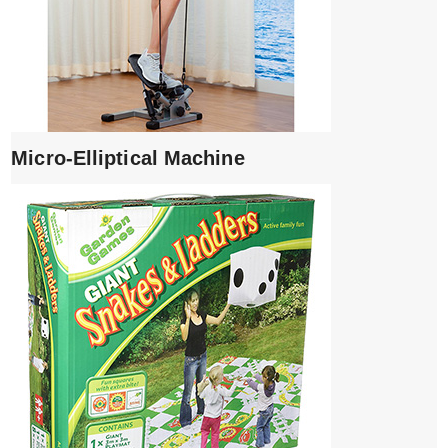
Micro-Elliptical Machine