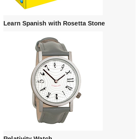
Learn Spanish with Rosetta Stone
Relativity Watch