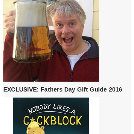
EXCLUSIVE: Fathers Day Gift Guide 2016