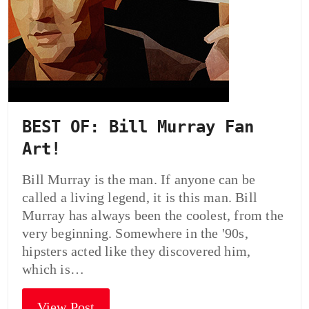
BEST OF: Bill Murray Fan
Art!
Bill Murray is the man. If anyone can be
called a living legend, it is this man. Bill
Murray has always been the coolest, from the
very beginning. Somewhere in the '90s,
hipsters acted like they discovered him,
which is…
View Post