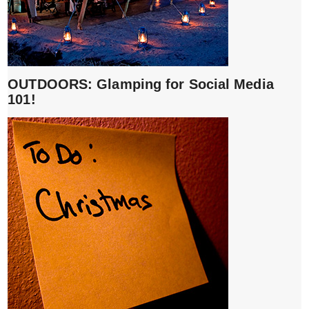
OUTDOORS: Glamping for Social Media
101!