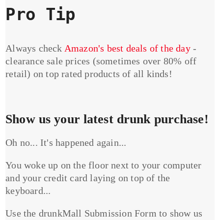
Pro Tip
Always check
Amazon's best deals of the day
-
clearance sale prices (sometimes over 80% off
retail) on top rated products of all kinds!
Show us your latest drunk purchase!
Oh no... It's happened again...
You woke up on the floor next to your computer
and your credit card laying on top of the
keyboard...
Use the drunkMall Submission Form to show us