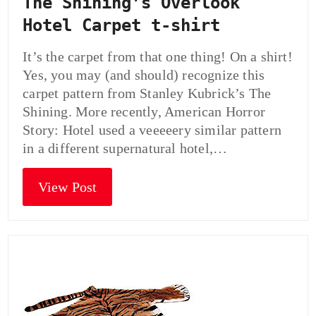
The Shining’s Overlook
Hotel Carpet t-shirt
It’s the carpet from that one thing! On a shirt!
Yes, you may (and should) recognize this
carpet pattern from Stanley Kubrick’s The
Shining. More recently, American Horror
Story: Hotel used a veeeeery similar pattern
in a different supernatural hotel,…
View Post