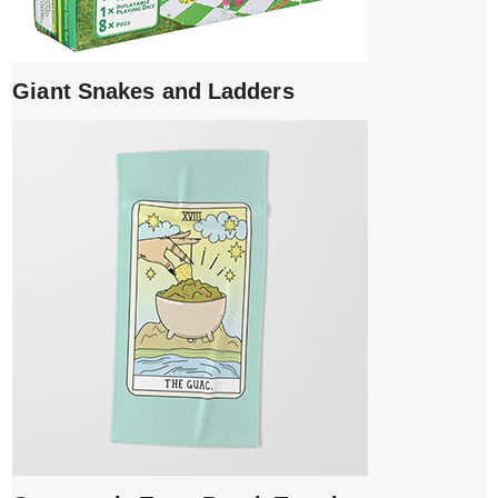
Giant Snakes and Ladders