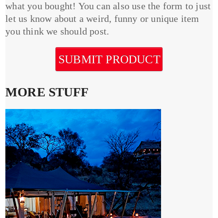
what you bought! You can also use the form to just
let us know about a weird, funny or unique item
you think we should post.
SUBMIT PRODUCT
MORE STUFF