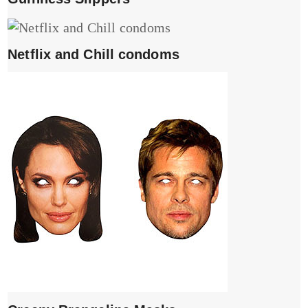
Netflix and Chill condoms