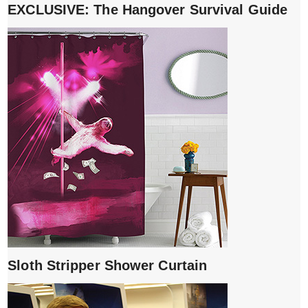
EXCLUSIVE: The Hangover Survival Guide
Sloth Stripper Shower Curtain