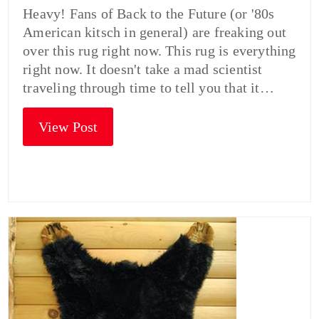
Heavy! Fans of Back to the Future (or '80s
American kitsch in general) are freaking out
over this rug right now. This rug is everything
right now. It doesn't take a mad scientist
traveling through time to tell you that it…
View Post