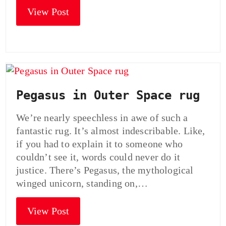
View Post
Pegasus in Outer Space rug
We’re nearly speechless in awe of such a
fantastic rug. It’s almost indescribable. Like,
if you had to explain it to someone who
couldn’t see it, words could never do it
justice. There’s Pegasus, the mythological
winged unicorn, standing on,…
View Post