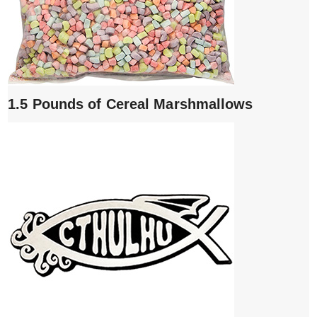
1.5 Pounds of Cereal Marshmallows