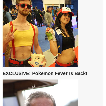
EXCLUSIVE: Pokemon Fever Is Back!