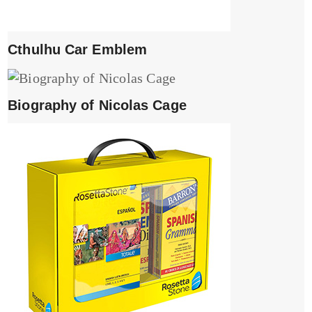
Cthulhu Car Emblem
Biography of Nicolas Cage