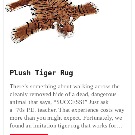
Plush Tiger Rug
There’s something about walking across the
cleanly removed hide of a dead, dangerous
animal that says, “SUCCESS!” Just ask
a ‘70s P.E. teacher. That experience costs way
more than you might expect. Fortunately, we
found an imitation tiger rug that works for…