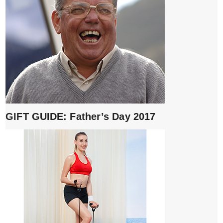
GIFT GUIDE: Father’s Day 2017