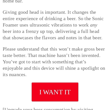
home bar.
Giving good head is important. It changes the
entire experience of drinking a beer. So the Sonic
Foamer uses ultrasonic vibrations to work
any
beer into a frenzy up top, delivering a full head
that showcases the flavors and notes in that beer.
Please understand that this won’t make gross beer
taste better. That machine hasn’t been invented.
You’ve got to start with something that’s
enjoyable and this device will shine a spotlight on
its nuances.
I WANT IT
[Upgrade your beer consumption by visiting