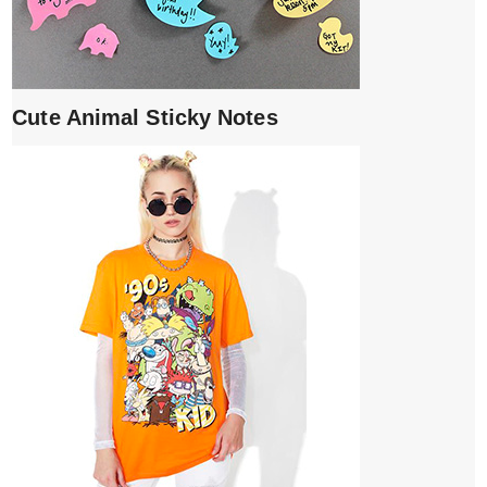
Cute Animal Sticky Notes