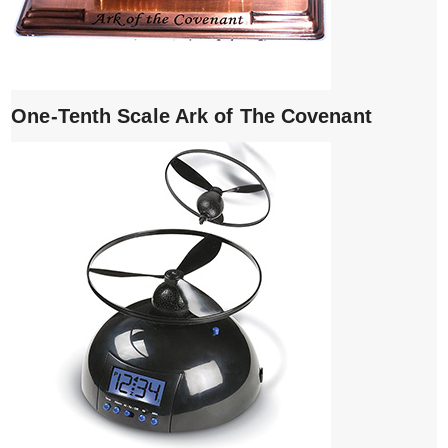
One-Tenth Scale Ark of The Covenant