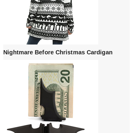
Nightmare Before Christmas Cardigan