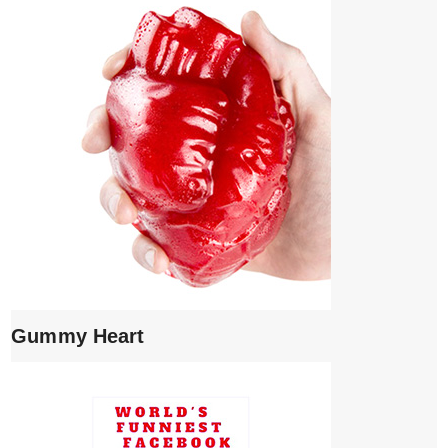
Gummy Heart