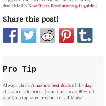
drunkMall’s
New Beers Resolutions gift guide
!]
Share this post!
Pro Tip
Always check
Amazon's best deals of the day
-
clearance sale prices (sometimes over 80% off
retail) on top rated products of all kinds!