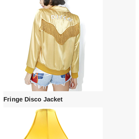
Fringe Disco Jacket