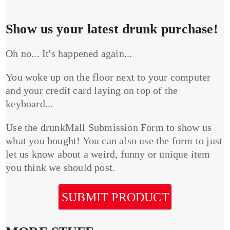
Show us your latest drunk purchase!
Oh no... It's happened again...
You woke up on the floor next to your computer
and your credit card laying on top of the
keyboard...
Use the drunkMall Submission Form to show us
what you bought! You can also use the form to just
let us know about a weird, funny or unique item
you think we should post.
SUBMIT PRODUCT