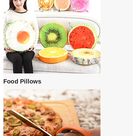
Food Pillows