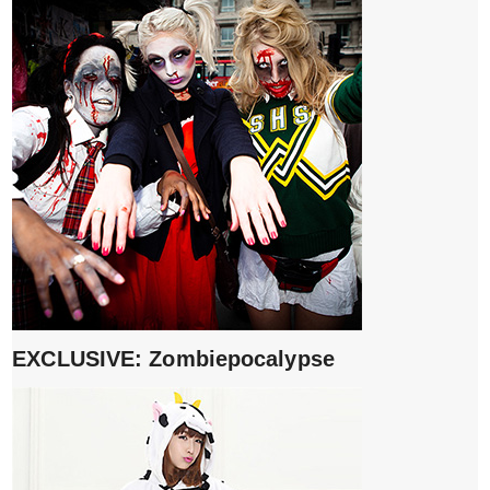
EXCLUSIVE: Zombiepocalypse