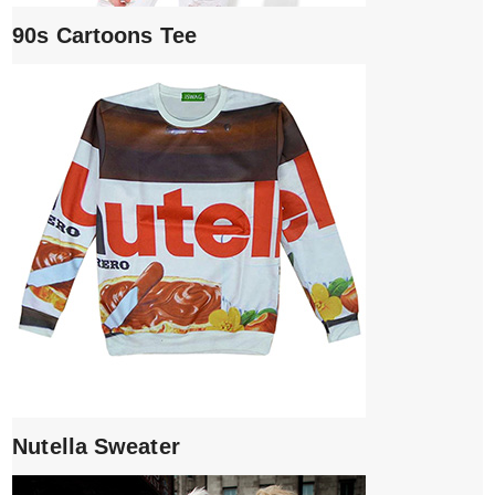
90s Cartoons Tee
Nutella Sweater