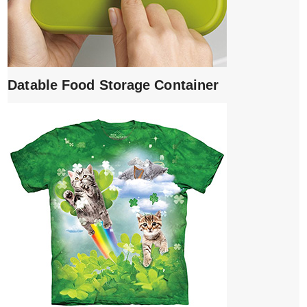
Datable Food Storage Container