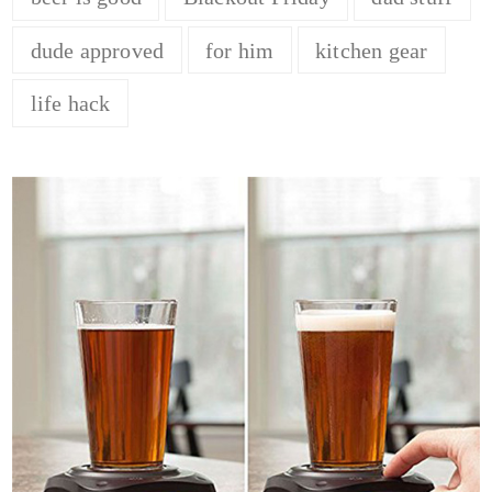
dude approved
for him
kitchen gear
life hack