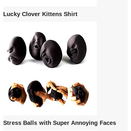
Lucky Clover Kittens Shirt
Stress Balls with Super Annoying Faces