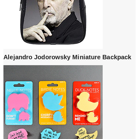
Alejandro Jodorowsky Miniature Backpack