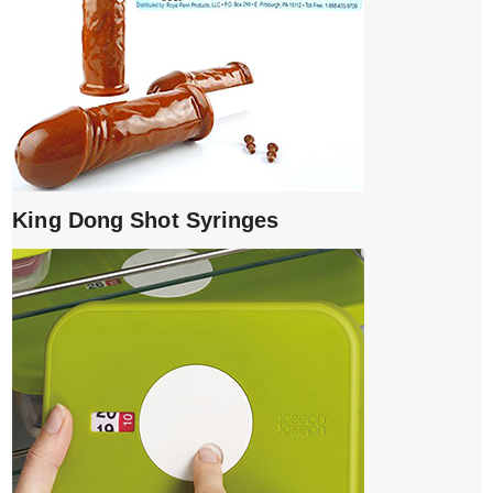
King Dong Shot Syringes