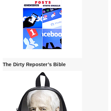
The Dirty Reposter’s Bible