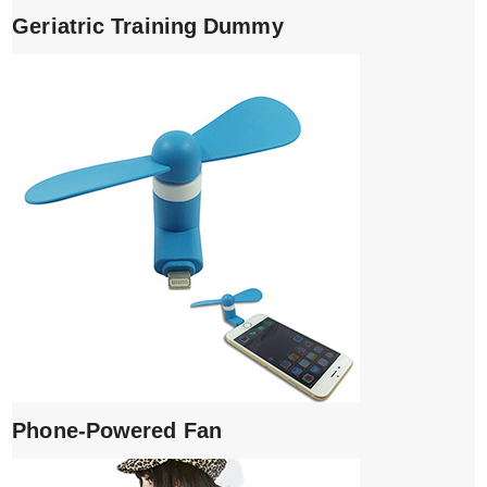
Geriatric Training Dummy
Phone-Powered Fan