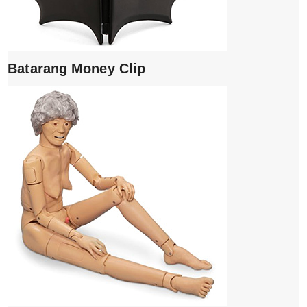
Batarang Money Clip