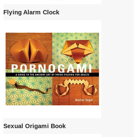
Flying Alarm Clock
Sexual Origami Book