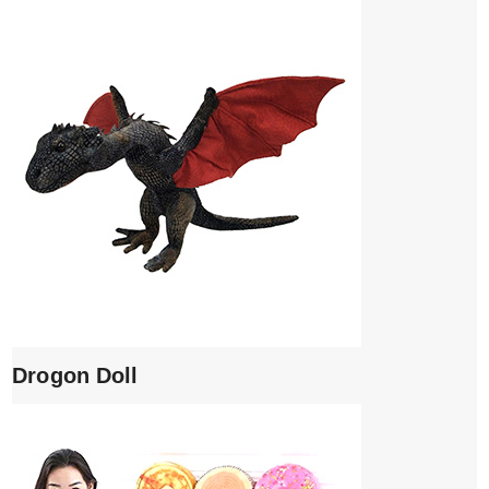
Drogon Doll