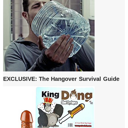
EXCLUSIVE: The Hangover Survival Guide