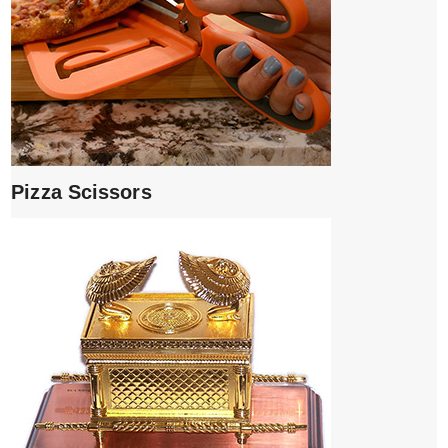
Pizza Scissors