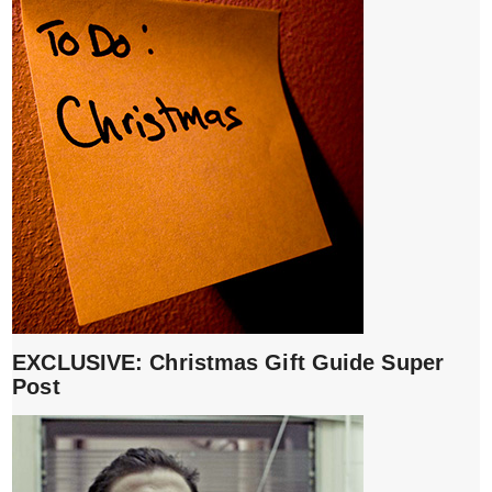
EXCLUSIVE: Christmas Gift Guide Super
Post