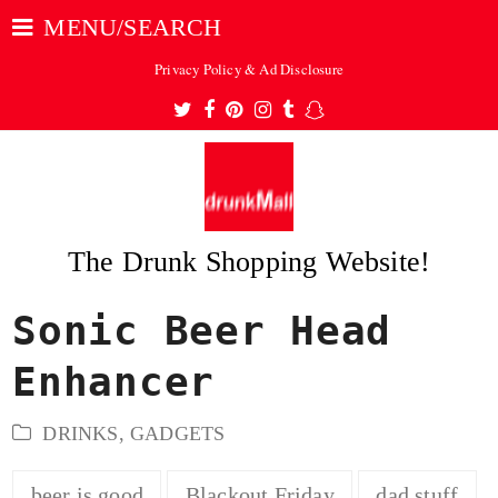
MENU/SEARCH
Privacy Policy & Ad Disclosure
Twitter
Facebook
Pinterest
Instagram
Tumblr
Snapchat
The Drunk Shopping Website!
Sonic Beer Head
ubmit
Enhancer
DRINKS
,
GADGETS
beer is good
Blackout Friday
dad stuff