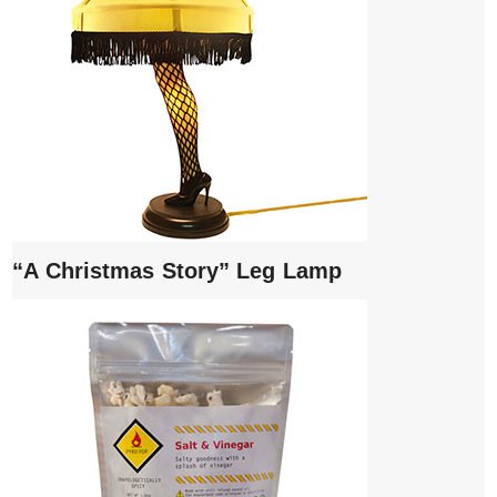
“A Christmas Story” Leg Lamp