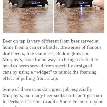
Beer on tap is very different from beer served at
home from a can or a bottle. Breweries of famous
draft beers, like Guinness, Boddingtons and
Murphy’s, have found ways to bring a draft-like
head to beers served from specially designed
cans by using a “widget” to mimic the foaming
effect of pulling from a tap.
Some of those cans do a great job, especially
Murphy’s, but many beer snobs still can’t get into
it. Perhaps it’s time to add a Sonic Foamer to your