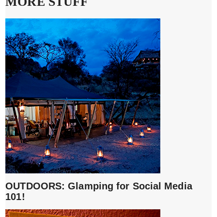
MORE STUFF
OUTDOORS: Glamping for Social Media
101!