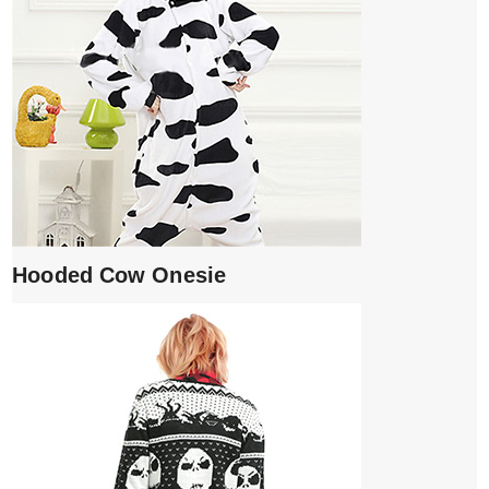
Hooded Cow Onesie