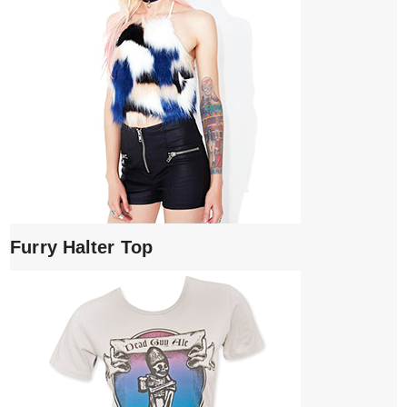
Furry Halter Top