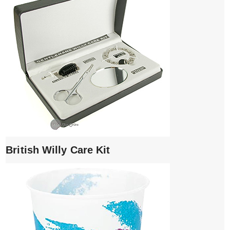
British Willy Care Kit