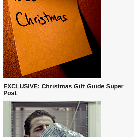
EXCLUSIVE: Christmas Gift Guide Super
Post