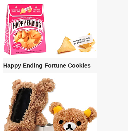
Happy Ending Fortune Cookies