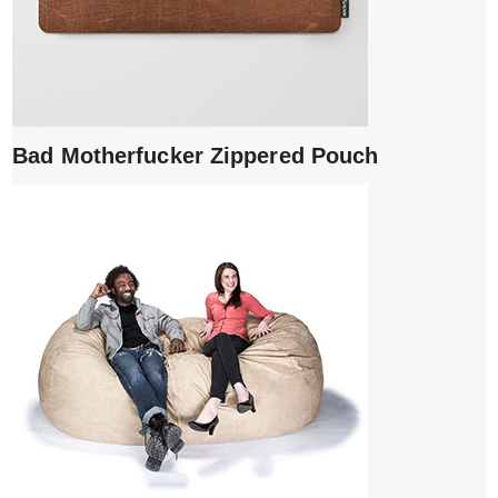
Bad Motherfucker Zippered Pouch