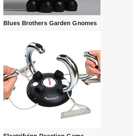
Blues Brothers Garden Gnomes
Electrifying Reaction Game