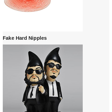
Fake Hard Nipples