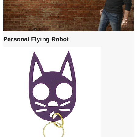
Personal Flying Robot