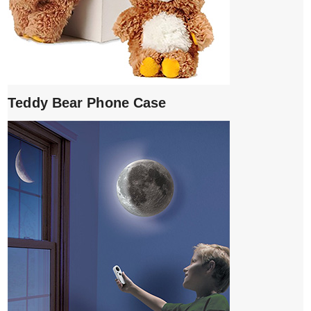
Teddy Bear Phone Case