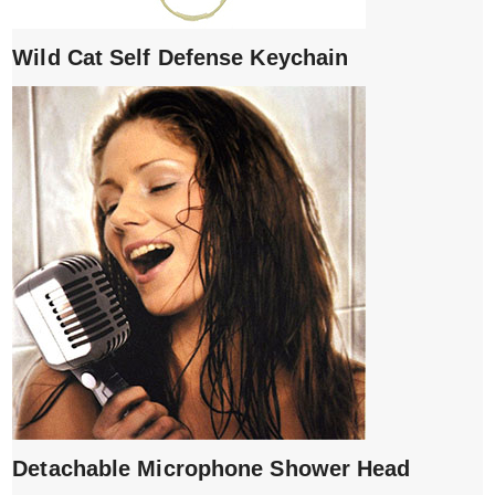
Wild Cat Self Defense Keychain
Detachable Microphone Shower Head