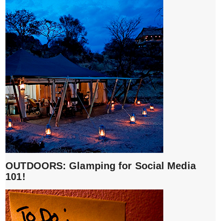
OUTDOORS: Glamping for Social Media
101!