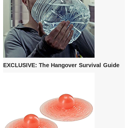
EXCLUSIVE: The Hangover Survival Guide