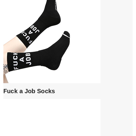
Fuck a Job Socks