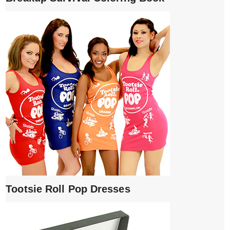
Tootsie Roll Pop Dresses