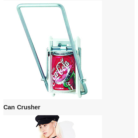
Can Crusher