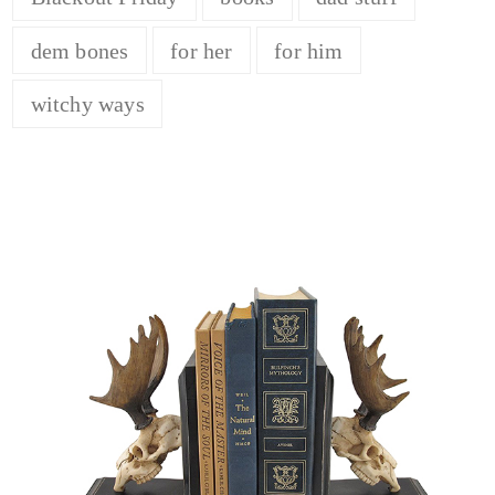
dem bones
for her
for him
witchy ways