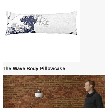
The Wave Body Pillowcase