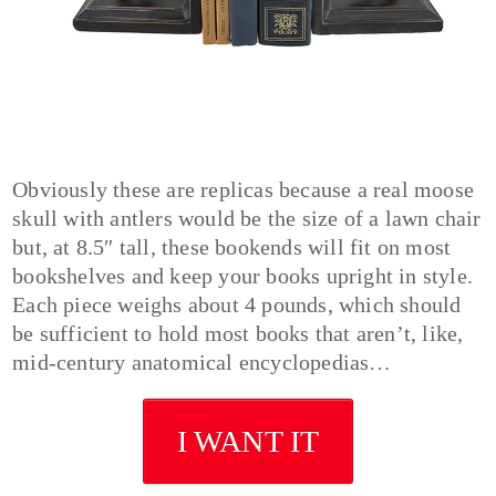
Obviously these are replicas because a real moose
skull with antlers would be the size of a lawn chair
but, at 8.5″ tall, these bookends will fit on most
bookshelves and keep your books upright in style.
Each piece weighs about 4 pounds, which should
be sufficient to hold most books that aren’t, like,
mid-century anatomical encyclopedias…
I WANT IT