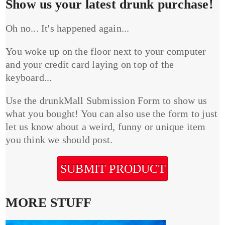
Show us your latest drunk purchase!
Oh no... It's happened again...
You woke up on the floor next to your computer
and your credit card laying on top of the
keyboard...
Use the drunkMall Submission Form to show us
what you bought! You can also use the form to just
let us know about a weird, funny or unique item
you think we should post.
SUBMIT PRODUCT
MORE STUFF