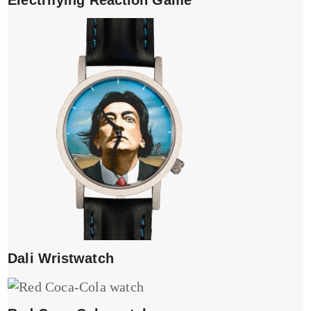
Dali Wristwatch