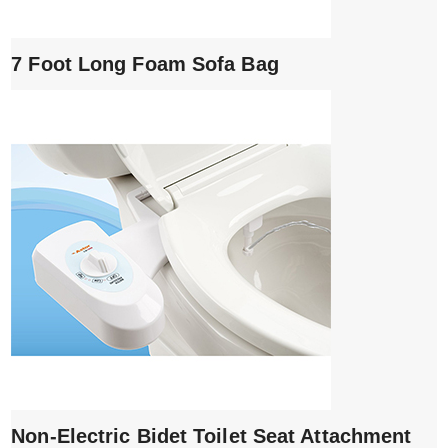
7 Foot Long Foam Sofa Bag
Non-Electric Bidet Toilet Seat Attachment