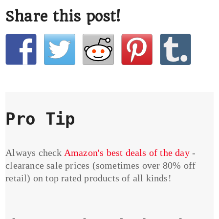
Share this post!
Pro Tip
Always check
Amazon's best deals of the day
-
clearance sale prices (sometimes over 80% off
retail) on top rated products of all kinds!