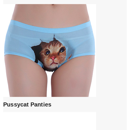
Pussycat Panties