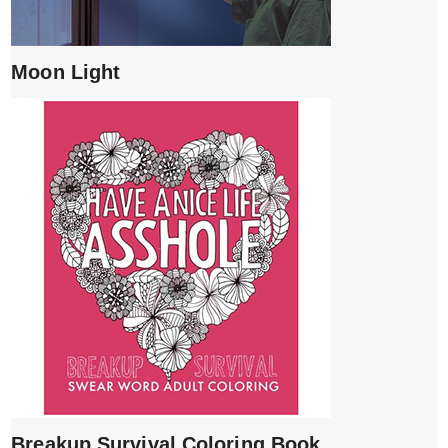
Moon Light
Breakup Survival Coloring Book