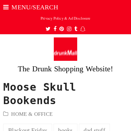
MENU/SEARCH
Privacy Policy & Ad Disclosure
Twitter
Facebook
Pinterest
Instagram
Tumblr
Snapchat
The Drunk Shopping Website!
Moose Skull
ubmit
Bookends
HOME & OFFICE
Blackout Friday
books
dad stuff