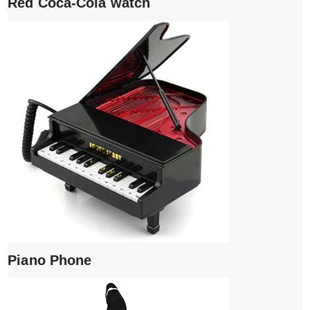
Red Coca-Cola watch
Piano Phone