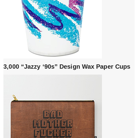
3,000 “Jazzy ‘90s” Design Wax Paper Cups