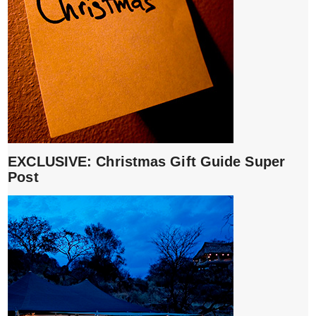
EXCLUSIVE: Christmas Gift Guide Super
Post