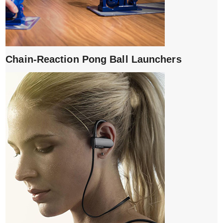
Chain-Reaction Pong Ball Launchers