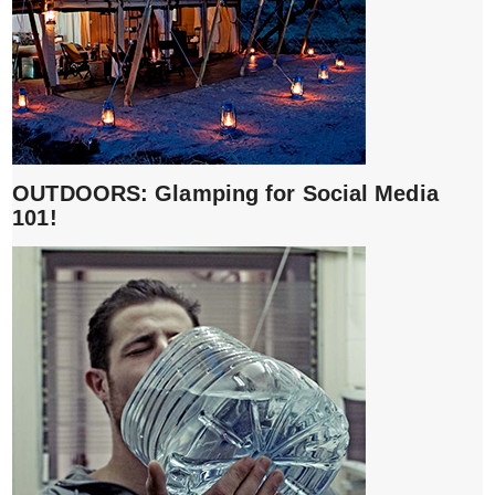
OUTDOORS: Glamping for Social Media
101!