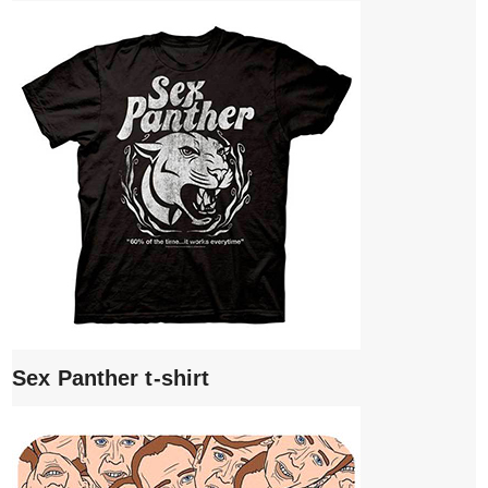
Sex Panther t-shirt