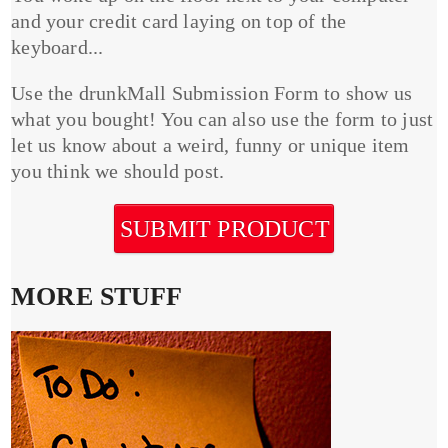
and your credit card laying on top of the
keyboard...
Use the drunkMall Submission Form to show us
what you bought! You can also use the form to just
let us know about a weird, funny or unique item
you think we should post.
SUBMIT PRODUCT
MORE STUFF