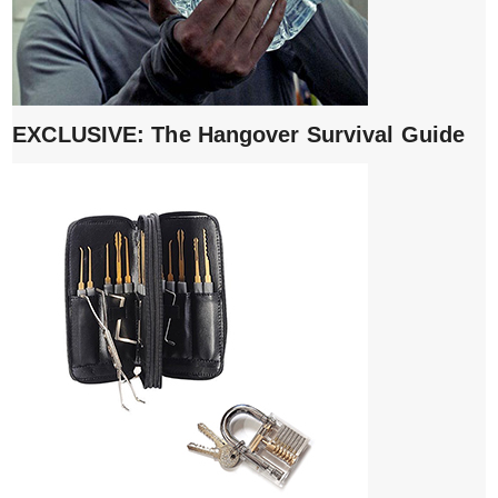
EXCLUSIVE: The Hangover Survival Guide