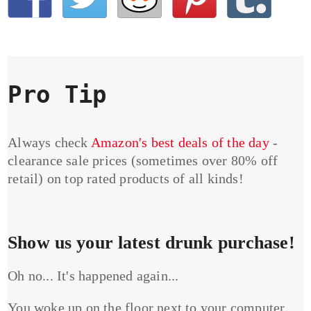
Pro Tip
Always check
Amazon's best deals of the day
-
clearance sale prices (sometimes over 80% off
retail) on top rated products of all kinds!
Show us your latest drunk purchase!
Oh no... It's happened again...
You woke up on the floor next to your computer