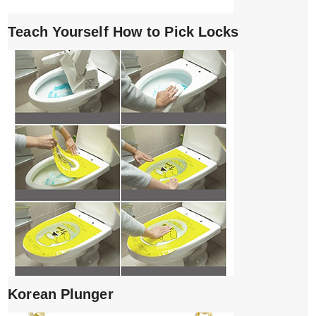
Teach Yourself How to Pick Locks
Korean Plunger