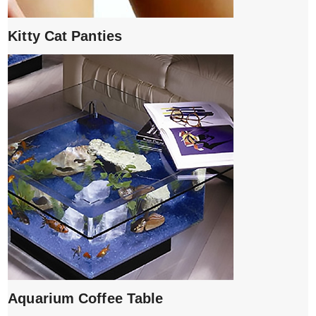
Kitty Cat Panties
Aquarium Coffee Table