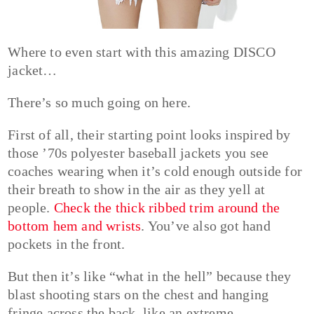
Where to even start with this amazing DISCO
jacket…
There’s so much going on here.
First of all, their starting point looks inspired by
those ’70s polyester baseball jackets you see
coaches wearing when it’s cold enough outside for
their breath to show in the air as they yell at
people.
Check the thick ribbed trim around the
bottom hem and wrists
. You’ve also got hand
pockets in the front.
But then it’s like “what in the hell” because they
blast shooting stars on the chest and hanging
fringe across the back, like an extreme