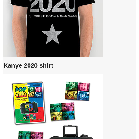
Kanye 2020 shirt