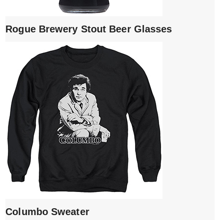
Rogue Brewery Stout Beer Glasses
Columbo Sweater