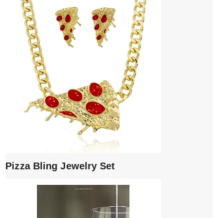
Pizza Bling Jewelry Set