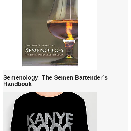
Semenology: The Semen Bartender’s
Handbook