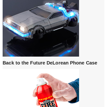
Back to the Future DeLorean Phone Case