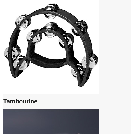
Tambourine