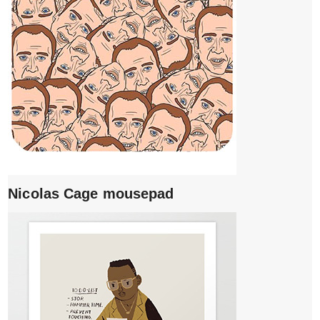
Nicolas Cage mousepad