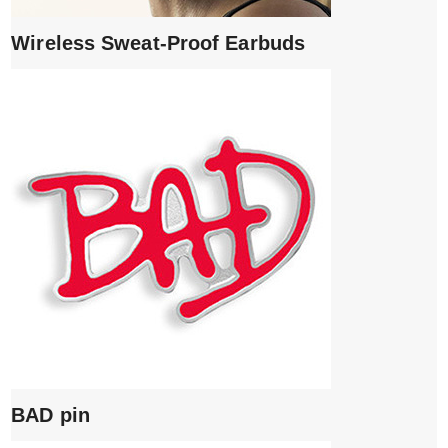
Wireless Sweat-Proof Earbuds
BAD pin