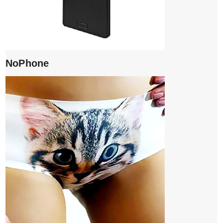
NoPhone