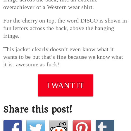
overachiever of a Western wear shirt.
For the cherry on top, the word DISCO is shown in
fun letters across the back, above the hanging
fringe.
This jacket clearly doesn’t even know what it
wants to be but that’s fine because we know what
it is: awesome as fuck!
I WANT IT
Share this post!