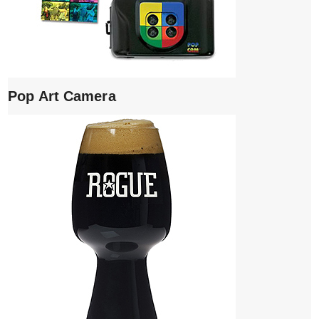
Pop Art Camera