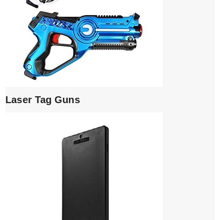
Laser Tag Guns