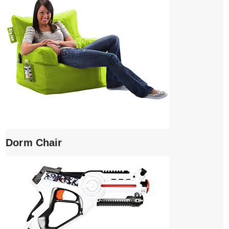
Dorm Chair