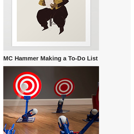
MC Hammer Making a To-Do List