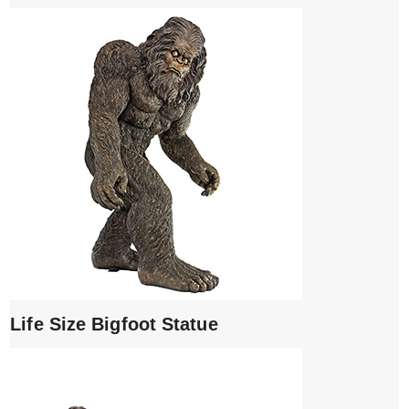
Life Size Bigfoot Statue