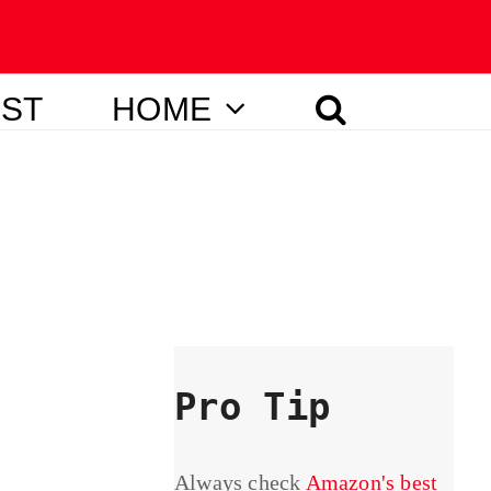
IST
HOME
Pro Tip
Always check
Amazon's best