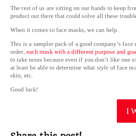
The rest of us are sitting on our hands to keep fr
product out there that could solve all these trou
When it comes to face masks, we can help.
This is a sampler pack of a good company’s face 
order,
each mask with a different purpose and goa
to take notes because even if you don’t like one o
at least be able to determine what
style
of face ma
skin, etc.
Good luck!
I 