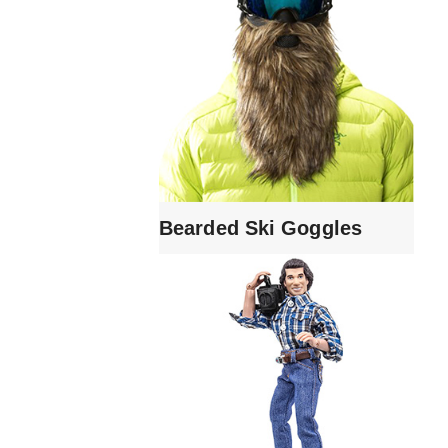
Bearded Ski Goggles