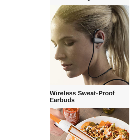
Wireless Sweat-Proof
Earbuds