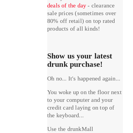
deals of the day
- clearance
sale prices (sometimes over
80% off retail) on top rated
products of all kinds!
Show us your latest
drunk purchase!
Oh no... It's happened again...
You woke up on the floor next
to your computer and your
credit card laying on top of
the keyboard...
Use the drunkMall