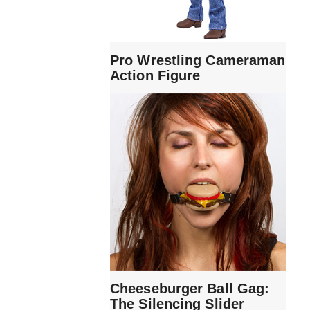
Pro Wrestling Cameraman
Action Figure
Cheeseburger Ball Gag:
The Silencing Slider