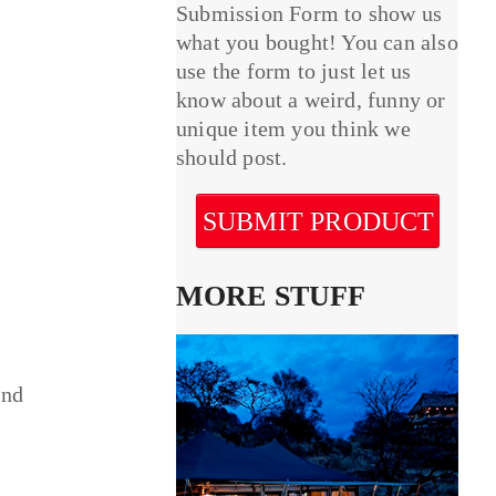
Submission Form to show us
what you bought! You can also
use the form to just let us
know about a weird, funny or
unique item you think we
should post.
SUBMIT PRODUCT
MORE STUFF
and