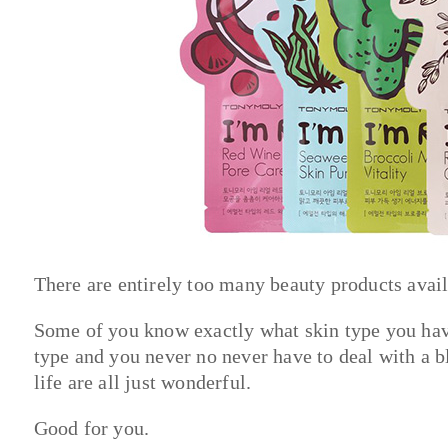
There are entirely too many beauty products avail
Some of you know exactly what skin type you have
type and you never no never have to deal with a
life are all just wonderful.
Good for you.