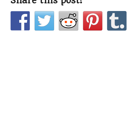
Share this post!