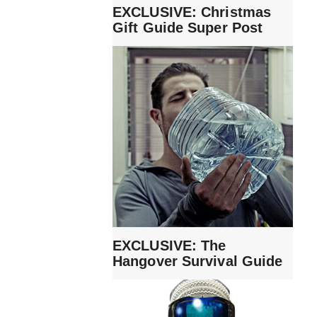
EXCLUSIVE: Christmas
Gift Guide Super Post
EXCLUSIVE: The
Hangover Survival Guide