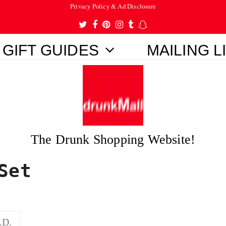
Privacy Policy & Ad Disclosure
Twitter
Facebook
Pinterest
Instagram
Tumblr
Snapchat
GIFT GUIDES
MAILING L
The Drunk Shopping Website!
Set
.D.