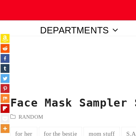
DEPARTMENTS
ubmit
Face Mask Sampler 
RANDOM
for her
for the bestie
mom stuff
S.A