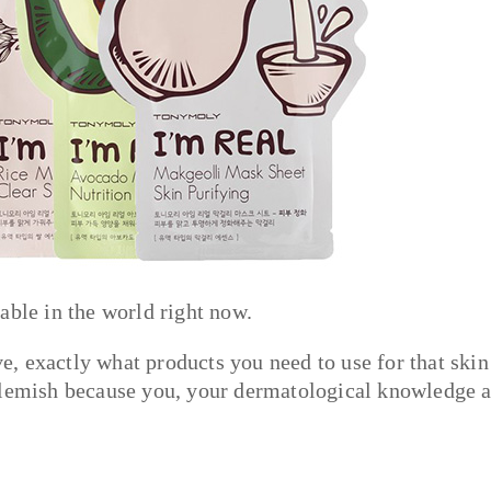
able in the world right now.
, exactly what products you need to use for that skin
 blemish because you, your dermatological knowledge 