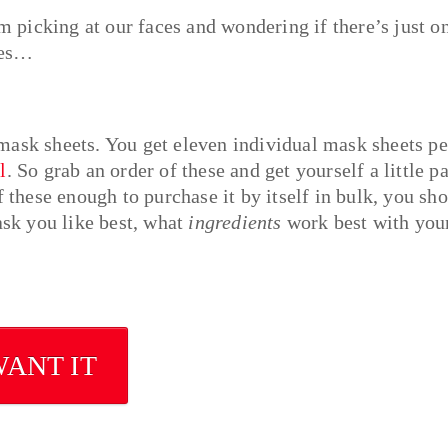
om picking at our faces and wondering if there’s just o
bles…
mask sheets. You get eleven individual mask sheets pe
l
. So grab an order of these and get yourself a little p
f these enough to purchase it by itself in bulk, you sh
sk you like best, what
ingredients
work best with you
WANT IT