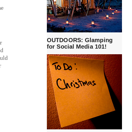
ne
OUTDOORS: Glamping
r
for Social Media 101!
ad
ould
r