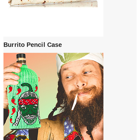
Burrito Pencil Case