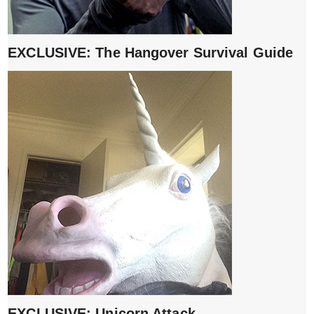
EXCLUSIVE: The Hangover Survival Guide
EXCLUSIVE: Unicorn Attack