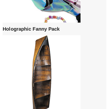
Holographic Fanny Pack