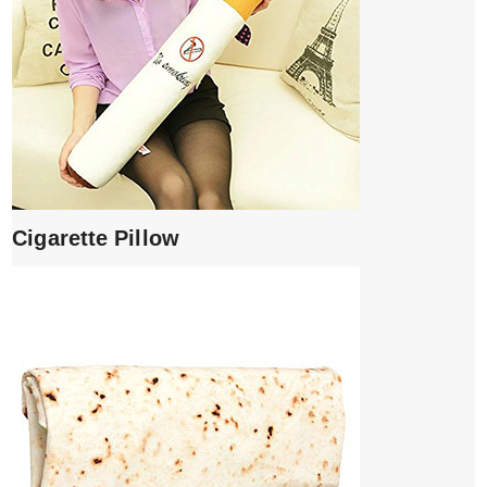
Cigarette Pillow