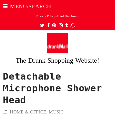
MENU/SEARCH
Privacy Policy & Ad Disclosure
Twitter
Facebook
Pinterest
Instagram
Tumblr
Snapchat
The Drunk Shopping Website!
Detachable
ubmit
Microphone Shower
Head
HOME & OFFICE
,
MUSIC