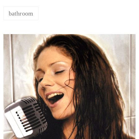
bathroom