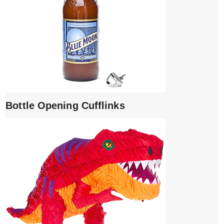
Bottle Opening Cufflinks