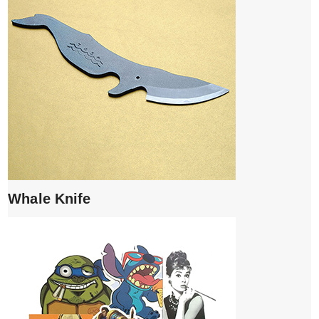
Whale Knife