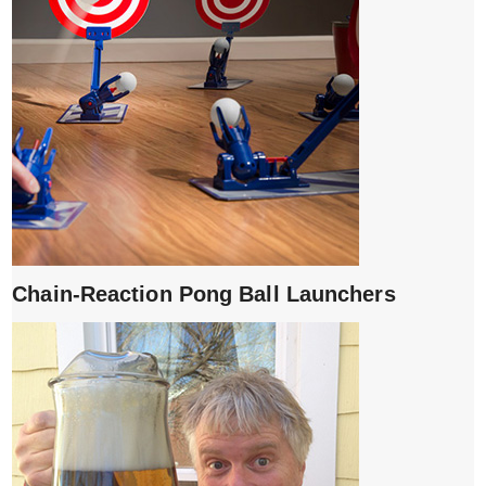
Chain-Reaction Pong Ball Launchers