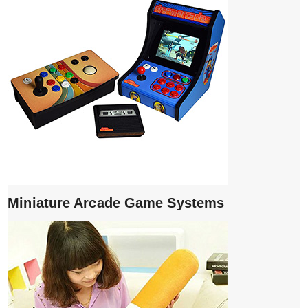
Miniature Arcade Game Systems