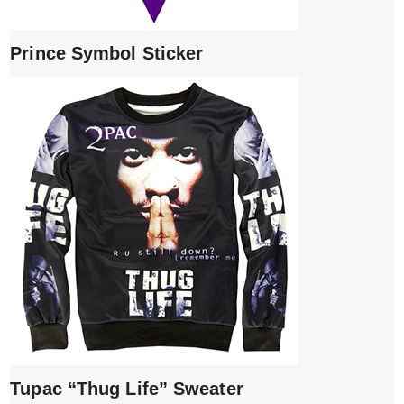
Prince Symbol Sticker
Tupac “Thug Life” Sweater