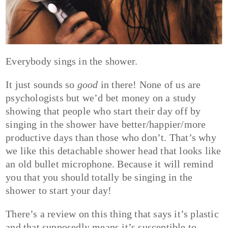
Everybody sings in the shower.
It just sounds so
good
in there! None of us are
psychologists but we’d bet money on a study
showing that people who start their day off by
singing in the shower have better/happier/more
productive days than those who don’t. That’s why
we like this detachable shower head that looks like
an old bullet microphone. Because it will remind
you that you should totally be singing in the
shower to start your day!
There’s a review on this thing that says it’s plastic
and that supposedly means it’s susceptible to