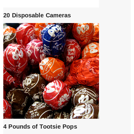
20 Disposable Cameras
4 Pounds of Tootsie Pops