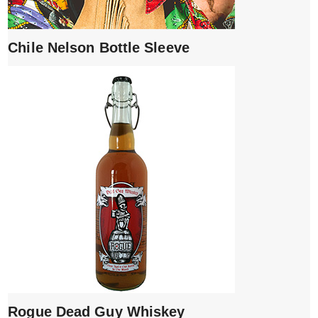
Chile Nelson Bottle Sleeve
Rogue Dead Guy Whiskey