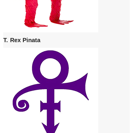
T. Rex Pinata