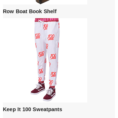
Row Boat Book Shelf
Keep It 100 Sweatpants