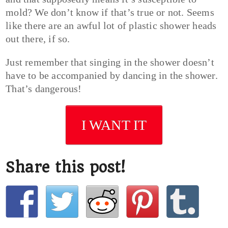
mold? We don’t know if that’s true or not. Seems
like there are an awful lot of plastic shower heads
out there, if so.
Just remember that singing in the shower doesn’t
have to be accompanied by dancing in the shower.
That’s dangerous!
I WANT IT
Share this post!