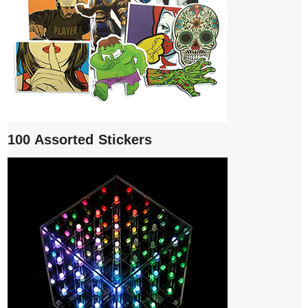
100 Assorted Stickers