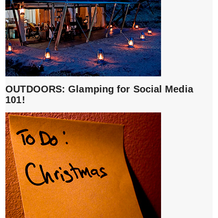
OUTDOORS: Glamping for Social Media
101!