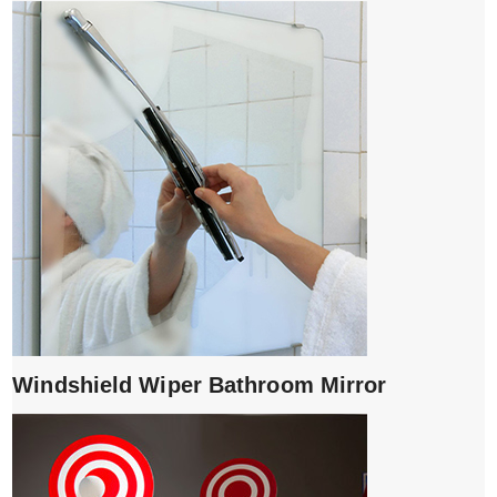
Windshield Wiper Bathroom Mirror