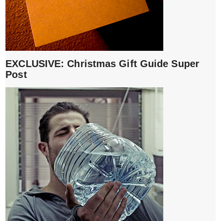
EXCLUSIVE: Christmas Gift Guide Super
Post