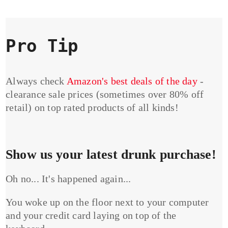
Pro Tip
Always check
Amazon's best deals of the day
-
clearance sale prices (sometimes over 80% off
retail) on top rated products of all kinds!
Show us your latest drunk purchase!
Oh no... It's happened again...
You woke up on the floor next to your computer
and your credit card laying on top of the