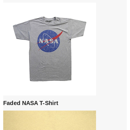
Faded NASA T-Shirt