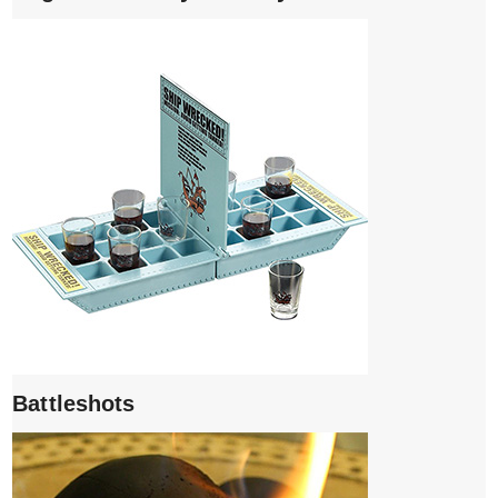
Battleshots