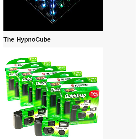
The HypnoCube