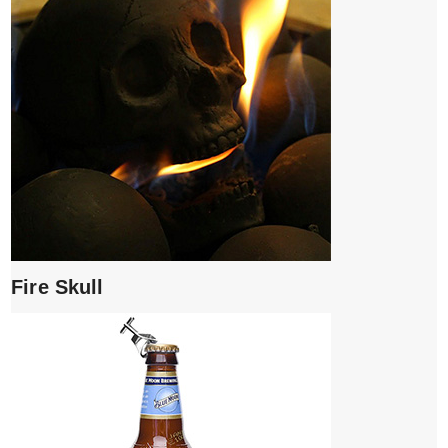
Fire Skull