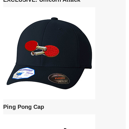
Ping Pong Cap