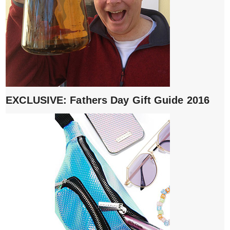
EXCLUSIVE: Fathers Day Gift Guide 2016