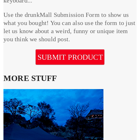
keyboard...
Use the drunkMall Submission Form to show us
what you bought! You can also use the form to just
let us know about a weird, funny or unique item
you think we should post.
SUBMIT PRODUCT
MORE STUFF