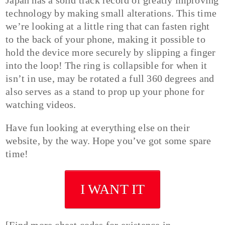
technology by making small alterations. This time
we’re looking at a little ring that can fasten right
to the back of your phone, making it possible to
hold the device more securely by slipping a finger
into the loop! The ring is collapsible for when it
isn’t in use, may be rotated a full 360 degrees and
also serves as a stand to prop up your phone for
watching videos.
Have fun looking at everything else on their
website, by the way. Hope you’ve got some spare
time!
I WANT IT