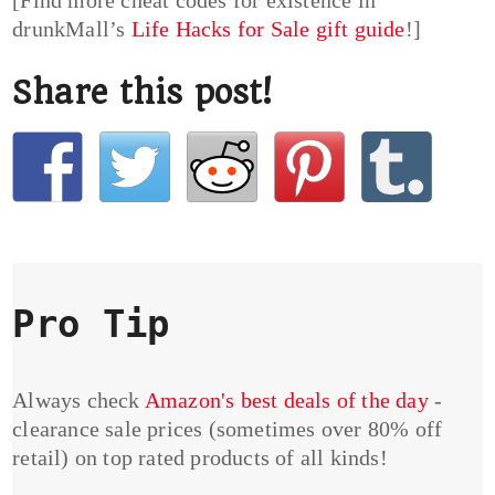
[Find more cheat codes for existence in
drunkMall’s
Life Hacks for Sale gift guide
!]
Share this post!
Pro Tip
Always check
Amazon's best deals of the day
-
clearance sale prices (sometimes over 80% off
retail) on top rated products of all kinds!