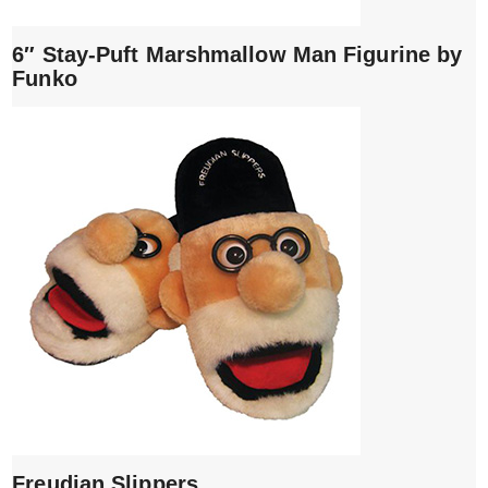
6″ Stay-Puft Marshmallow Man Figurine by
Funko
Freudian Slippers