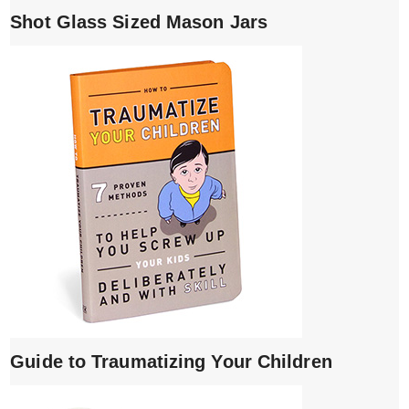
Shot Glass Sized Mason Jars
Guide to Traumatizing Your Children