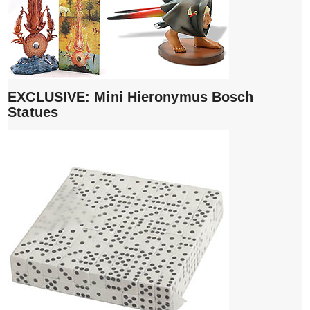
EXCLUSIVE: Mini Hieronymus Bosch
Statues