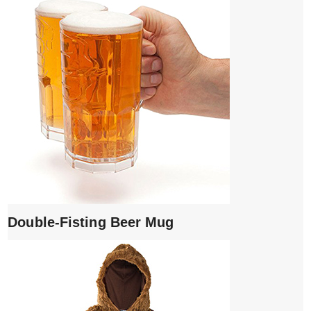
Double-Fisting Beer Mug