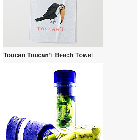
Toucan Toucan’t Beach Towel