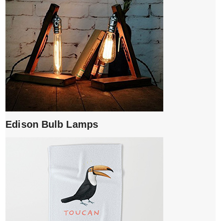
Edison Bulb Lamps