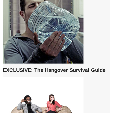
EXCLUSIVE: The Hangover Survival Guide