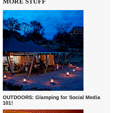
MORE STUFF
OUTDOORS: Glamping for Social Media
101!