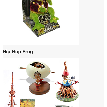
Hip Hop Frog