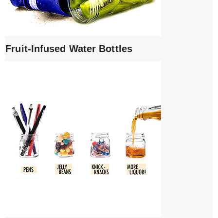
Fruit-Infused Water Bottles