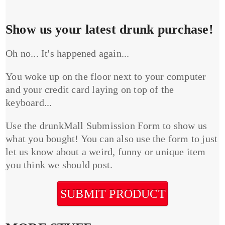
Show us your latest drunk purchase!
Oh no... It's happened again...
You woke up on the floor next to your computer
and your credit card laying on top of the
keyboard...
Use the drunkMall Submission Form to show us
what you bought! You can also use the form to just
let us know about a weird, funny or unique item
you think we should post.
SUBMIT PRODUCT