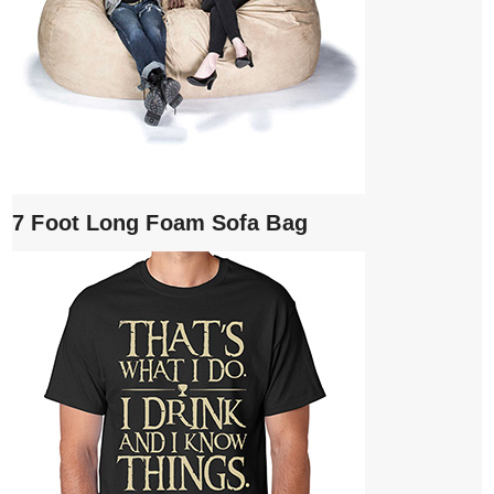
7 Foot Long Foam Sofa Bag