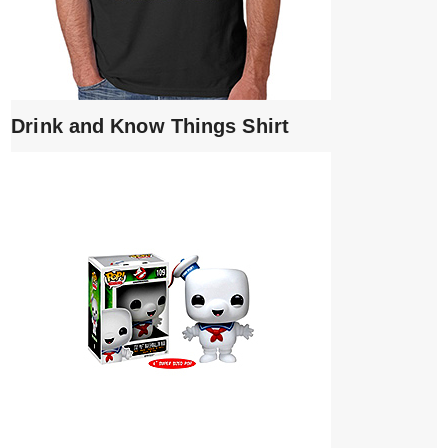
Drink and Know Things Shirt