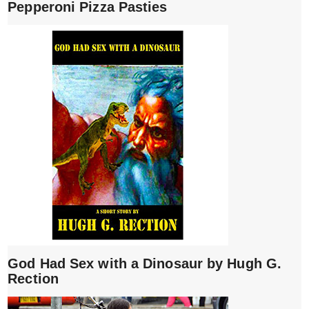
Pepperoni Pizza Pasties
God Had Sex with a Dinosaur by Hugh G.
Rection