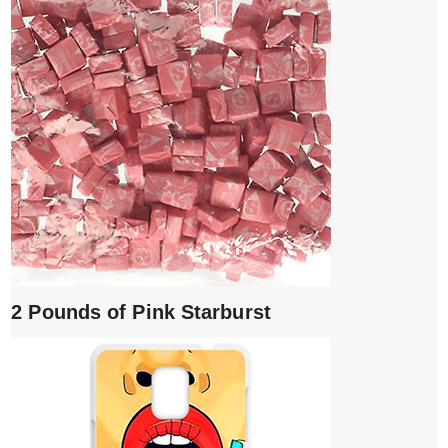
2 Pounds of Pink Starburst