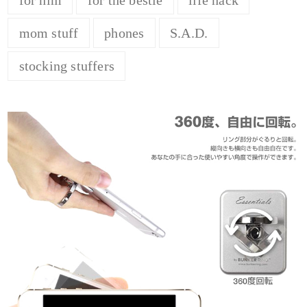
mom stuff
phones
S.A.D.
stocking stuffers