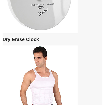
Dry Erase Clock