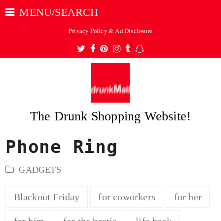
MENU/SEARCH
Privacy Policy & Ad Disclosure
Twitter
Facebook
Pinterest
Instagram
Tumblr
Snapchat
The Drunk Shopping Website!
Phone Ring
ubmit
GADGETS
Blackout Friday
for coworkers
for her
for him
for the bestie
life hack