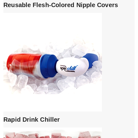
Reusable Flesh-Colored Nipple Covers
Rapid Drink Chiller