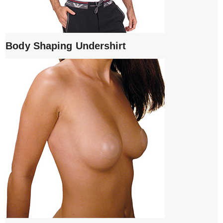
Body Shaping Undershirt