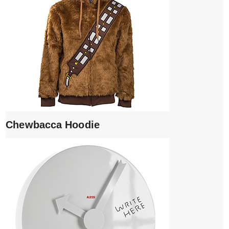
Chewbacca Hoodie