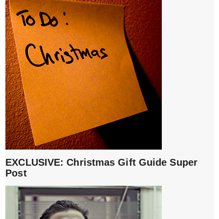
EXCLUSIVE: Christmas Gift Guide Super
Post