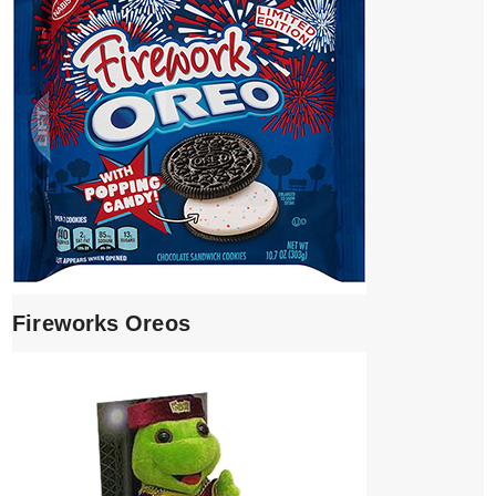
Fireworks Oreos