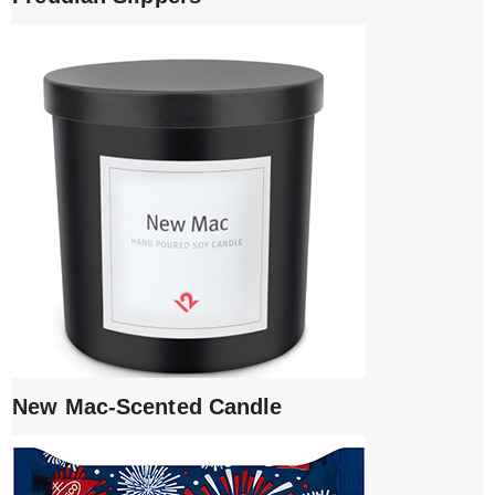
New Mac-Scented Candle