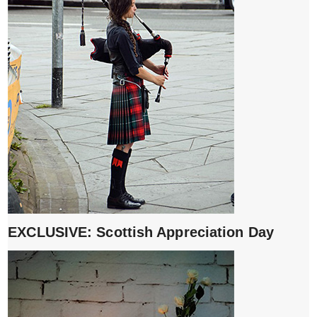
EXCLUSIVE: Scottish Appreciation Day