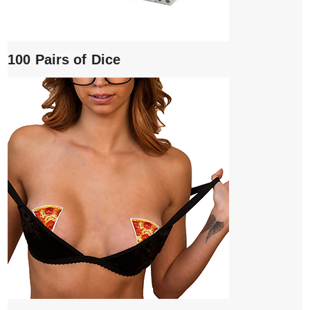
100 Pairs of Dice