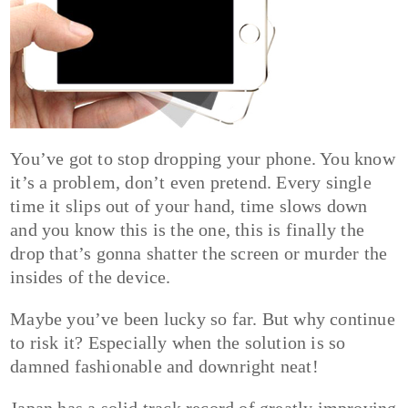
You’ve got to stop dropping your phone. You know
it’s a problem, don’t even pretend. Every single
time it slips out of your hand, time slows down
and you know this is the one, this is finally the
drop that’s gonna shatter the screen or murder the
insides of the device.
Maybe you’ve been lucky so far. But why continue
to risk it? Especially when the solution is so
damned fashionable and downright neat!
Japan has a solid track record of greatly improving