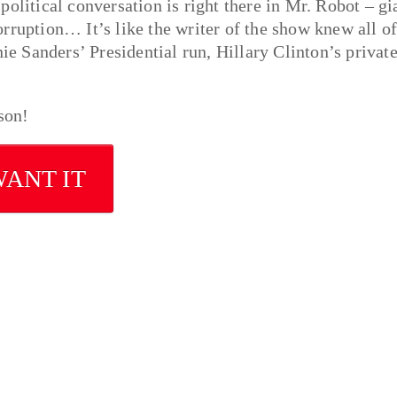
olitical conversation is right there in Mr. Robot – gi
rruption… It’s like the writer of the show knew all o
 Sanders’ Presidential run, Hillary Clinton’s privat
son!
WANT IT