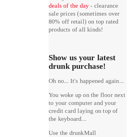
deals of the day
- clearance
sale prices (sometimes over
80% off retail) on top rated
products of all kinds!
Show us your latest
drunk purchase!
Oh no... It's happened again...
You woke up on the floor next
to your computer and your
credit card laying on top of
the keyboard...
Use the drunkMall