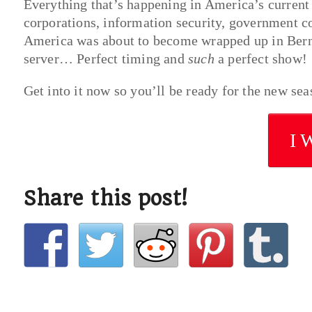
Everything that’s happening in America’s current p
corporations, information security, government co
America was about to become wrapped up in Bernie
server… Perfect timing and
such
a perfect show!
Get into it now so you’ll be ready for the new sea
I 
Share this post!