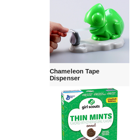
Chameleon Tape
Dispenser