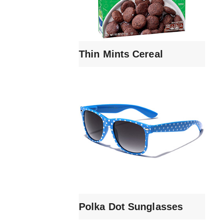
Thin Mints Cereal
Polka Dot Sunglasses