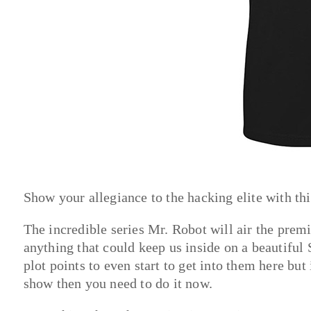
Show your allegiance to the hacking elite with this
The incredible series Mr. Robot will air the premi
anything that could keep us inside on a beautiful
plot points to even start to get into them here bu
show then you need to do it now.