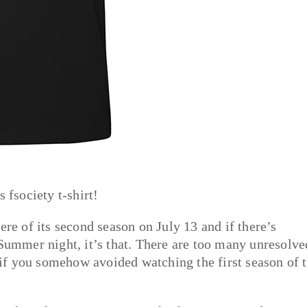
 fsociety t-shirt!
ere of its second season on July 13 and if there’s
 Summer night, it’s that. There are too many unresolve
t if you somehow avoided watching the first season of 