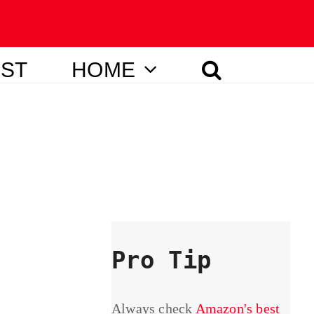
IST
HOME
Pro Tip
Always check
Amazon's best