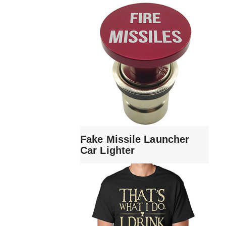
Fake Missile Launcher
Car Lighter