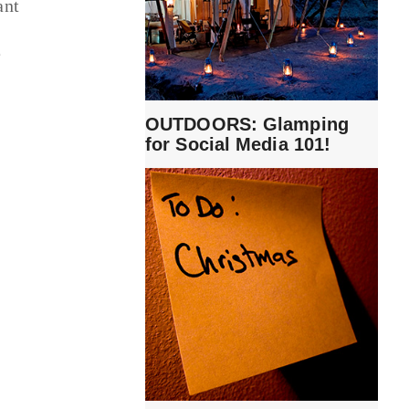
ant
f
e
OUTDOORS: Glamping
for Social Media 101!