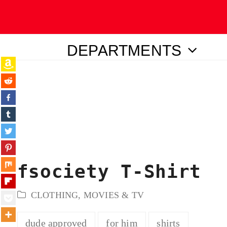
DEPARTMENTS
ubmit
fsociety T-Shirt
CLOTHING
,
MOVIES & TV
dude approved
for him
shirts