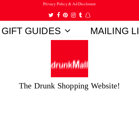
Privacy Policy & Ad Disclosure
Twitter
Facebook
Pinterest
Instagram
Tumblr
Snapchat
GIFT GUIDES
MAILING L
The Drunk Shopping Website!