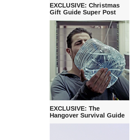
EXCLUSIVE: Christmas
Gift Guide Super Post
EXCLUSIVE: The
Hangover Survival Guide