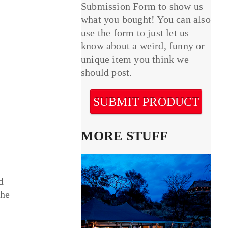
Submission Form to show us
what you bought! You can also
use the form to just let us
know about a weird, funny or
unique item you think we
should post.
SUBMIT PRODUCT
MORE STUFF
d
the