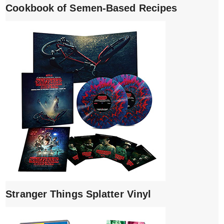
Cookbook of Semen-Based Recipes
Stranger Things Splatter Vinyl