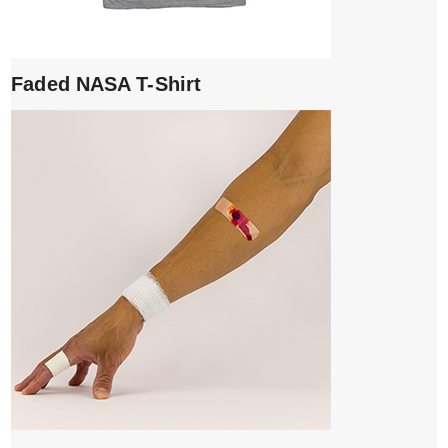
Faded NASA T-Shirt