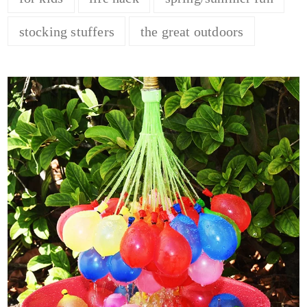
stocking stuffers
the great outdoors