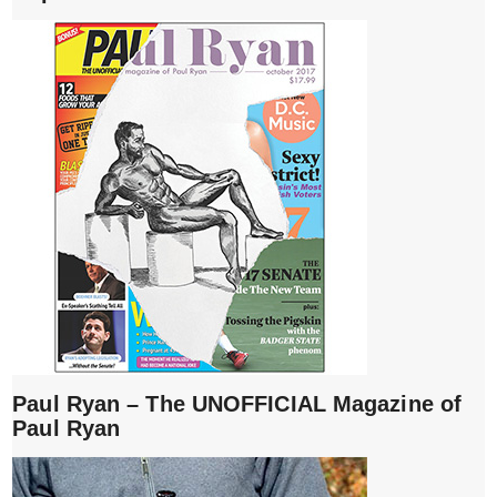
Paul Ryan – The UNOFFICIAL Magazine of
Paul Ryan