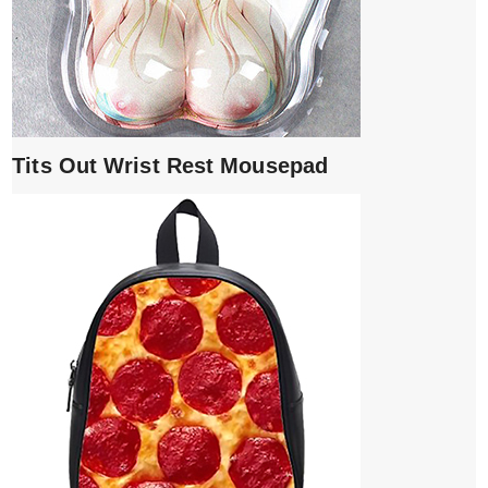
Tits Out Wrist Rest Mousepad