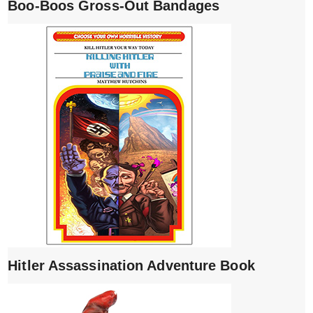
Boo-Boos Gross-Out Bandages
Hitler Assassination Adventure Book