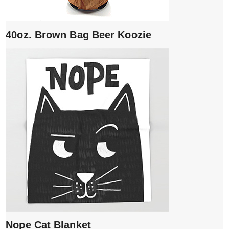
40oz. Brown Bag Beer Koozie
Nope Cat Blanket