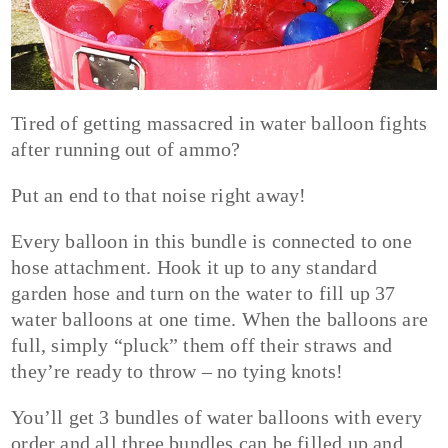
Tired of getting massacred in water balloon fights
after running out of ammo?
Put an end to that noise right away!
Every balloon in this bundle is connected to one
hose attachment. Hook it up to any standard
garden hose and turn on the water to fill up 37
water balloons at one time. When the balloons are
full, simply “pluck” them off their straws and
they’re ready to throw – no tying knots!
You’ll get 3 bundles of water balloons with every
order and all three bundles can be filled up and