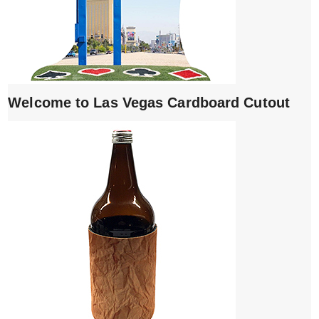
Welcome to Las Vegas Cardboard Cutout