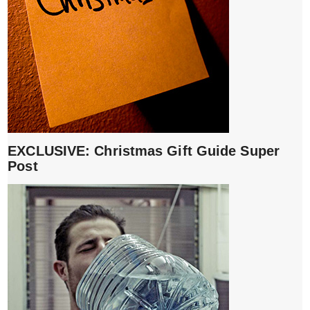
EXCLUSIVE: Christmas Gift Guide Super
Post