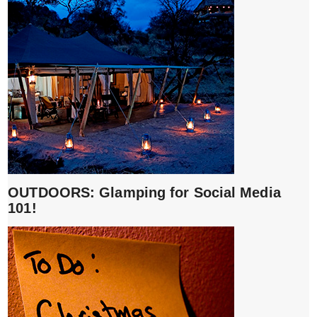
OUTDOORS: Glamping for Social Media
101!