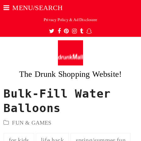
MENU/SEARCH
Privacy Policy & Ad Disclosure
Twitter
Facebook
Pinterest
Instagram
Tumblr
Snapchat
The Drunk Shopping Website!
Bulk-Fill Water
ubmit
Balloons
FUN & GAMES
for kids
life hack
spring/summer fun