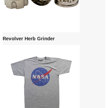
Revolver Herb Grinder