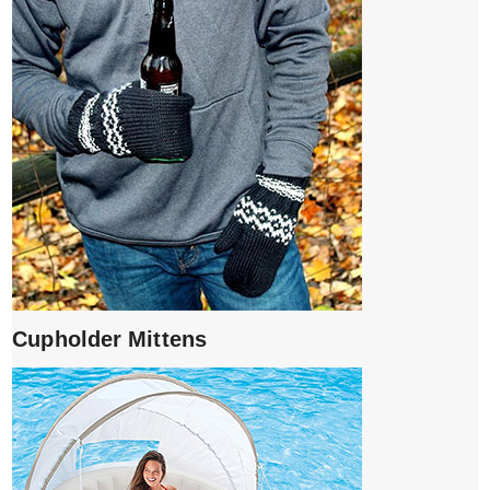
Cupholder Mittens