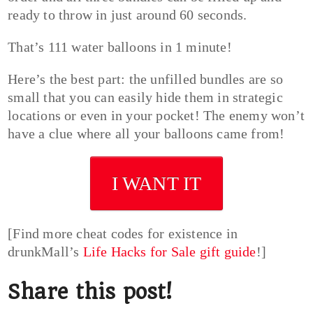
ready to throw in just around 60 seconds.
That’s 111 water balloons in 1 minute!
Here’s the best part: the unfilled bundles are so
small that you can easily hide them in strategic
locations or even in your pocket! The enemy won’t
have a clue where all your balloons came from!
I WANT IT
[Find more cheat codes for existence in
drunkMall’s
Life Hacks for Sale gift guide
!]
Share this post!