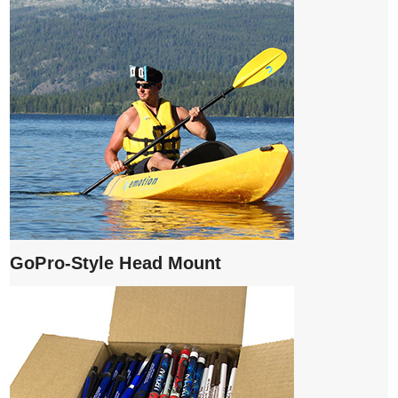
GoPro-Style Head Mount