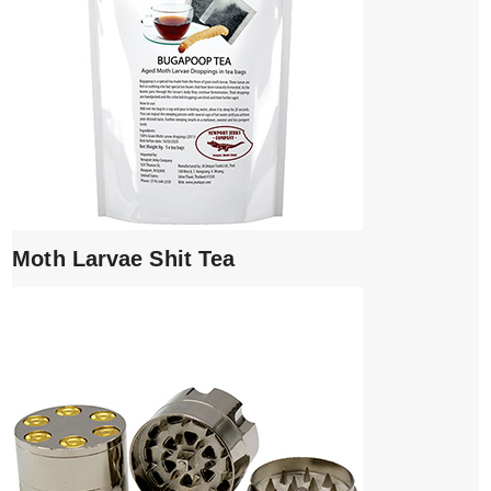
Moth Larvae Shit Tea