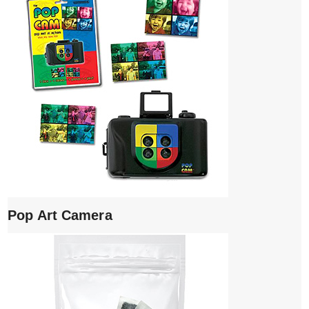
Pop Art Camera