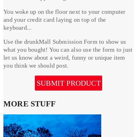
You woke up on the floor next to your computer
and your credit card laying on top of the
keyboard...
Use the drunkMall Submission Form to show us
what you bought! You can also use the form to just
let us know about a weird, funny or unique item
you think we should post.
SUBMIT PRODUCT
MORE STUFF