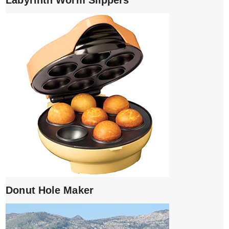
Donut Hole Maker