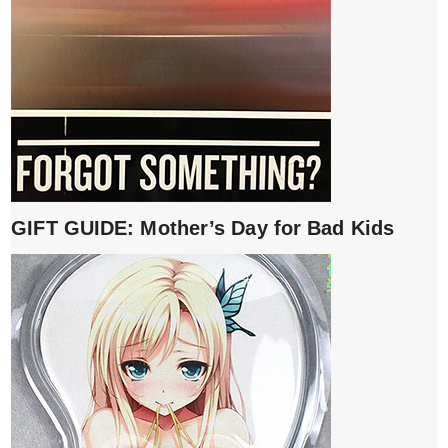
GIFT GUIDE: Mother’s Day for Bad Kids