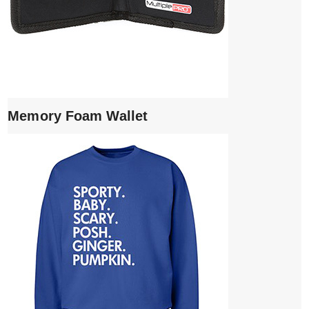
Memory Foam Wallet