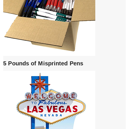
5 Pounds of Misprinted Pens