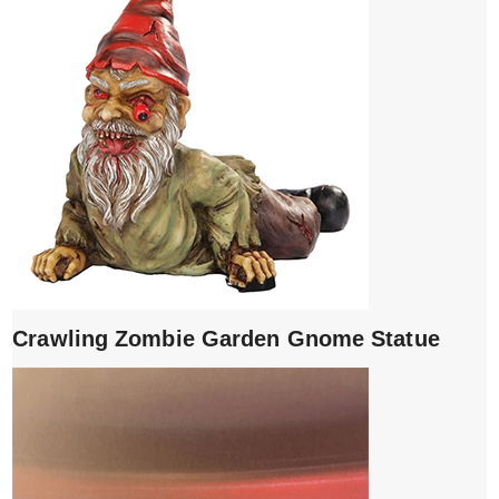
Crawling Zombie Garden Gnome Statue