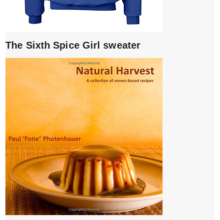
The Sixth Spice Girl sweater