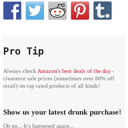
Pro Tip
Always check
Amazon's best deals of the day
-
clearance sale prices (sometimes over 80% off
retail) on top rated products of all kinds!
Show us your latest drunk purchase!
Oh no... It's happened again...