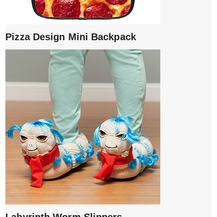
Pizza Design Mini Backpack
Labyrinth Worm Slippers