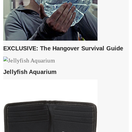
EXCLUSIVE: The Hangover Survival Guide
Jellyfish Aquarium